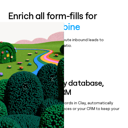
Enrich all form-fills for
Swimlane Turbine
Qualify, score, prioritize, and route inbound leads to
maximize your effort:revenue ratio.
Book a demo
Sync data to any database,
sequencer, or CRM
Once you’ve enriched your records in Clay, automatically
sync them to live email sequences or your CRM to keep your
data clean.