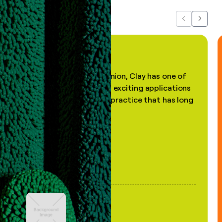
Previous
Next
"In my professional opinion, Clay has one of
the most practical and exciting applications
of AI, in a decades-old practice that has long
been stale."