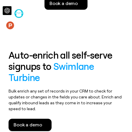
Book a demo
money
wouldn’t
decide
Features
Auto-enrich all self-serve
signups to
Swimlane
Turbine
Bulk enrich any set of records in your CRM to check for
updates or changes in the fields you care about. Enrich and
qualify inbound leads as they come in to increase your
speed to lead.
Book a demo