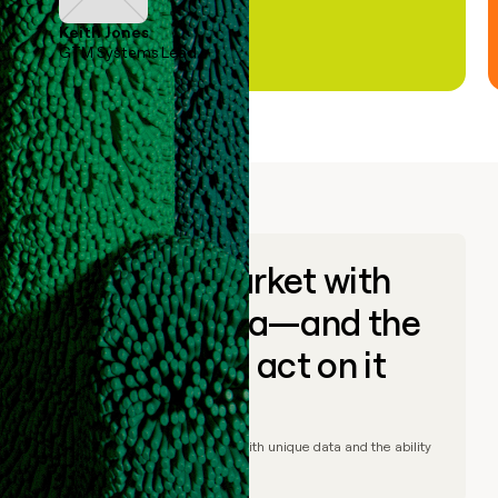
Keith Jones
GTM Systems Lead
Go to market with
unique data—and the
ability to act on it
© Clay
2026
– Go to market with unique data and the ability
to act on it.