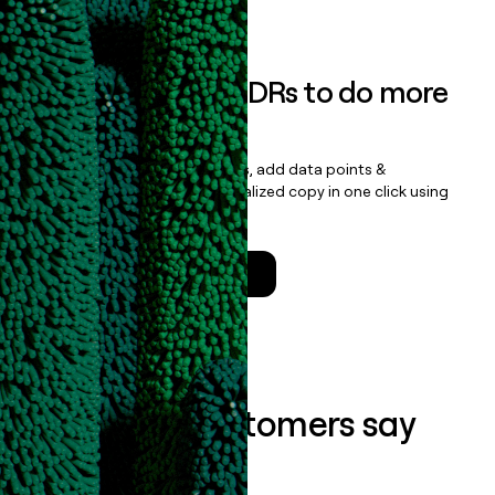
Book a demo
Empower your SDRs to do more
with less
Update records, find contacts, add data points &
enrichment, and draft personalized copy in one click using
the
Clay Salesforce Package
.
Talk to a GTM Engineer
What our customers say
about us...