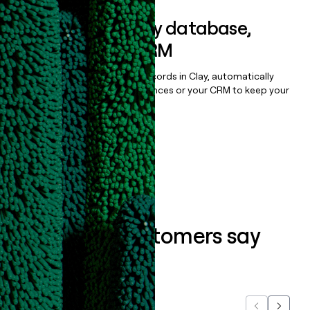
Sync data to any database,
sequencer, or CRM
Once you’ve enriched your records in Clay, automatically
sync them to live email sequences or your CRM to keep your
data clean.
Book a demo
What our customers say
about us...