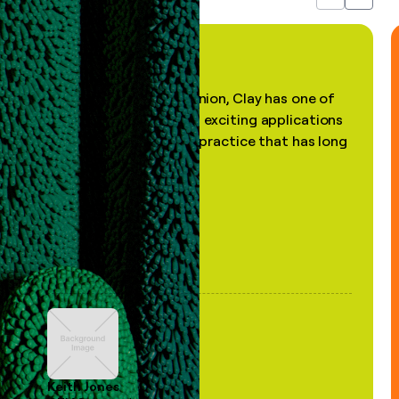
Previous
Next
"In my professional opinion, Clay has one of
the most practical and exciting applications
of AI, in a decades-old practice that has long
been stale."
Keith Jones