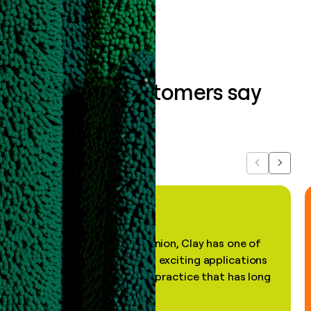
What our customers say
about us...
Previous
Next
"In my professional opinion, Clay has one of
the most practical and exciting applications
of AI, in a decades-old practice that has long
been stale."