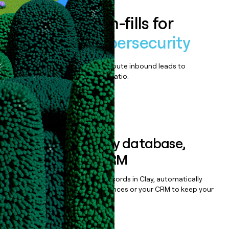
Enrich all form-fills for
SyncData Cybersecurity
Qualify, score, prioritize, and route inbound leads to
maximize your effort:revenue ratio.
Book a demo
Sync data to any database,
sequencer, or CRM
Once you’ve enriched your records in Clay, automatically
sync them to live email sequences or your CRM to keep your
data clean.
Book a demo