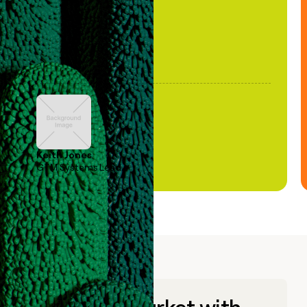
Keith Jones
GTM Systems Lead