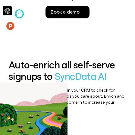
money
wouldn’t
Book a demo
decide
Features
Auto-enrich all self-serve
signups to
SyncData AI
Bulk enrich any set of records in your CRM to check for
updates or changes in the fields you care about. Enrich and
qualify inbound leads as they come in to increase your
speed to lead.
Book a demo