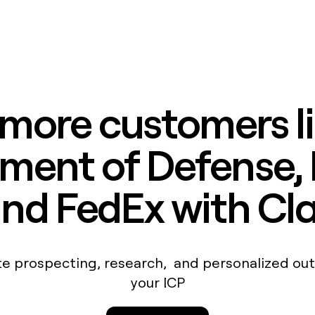
more customers li
ment of Defense, 
nd FedEx with Cl
e prospecting, research, and personalized out
your ICP