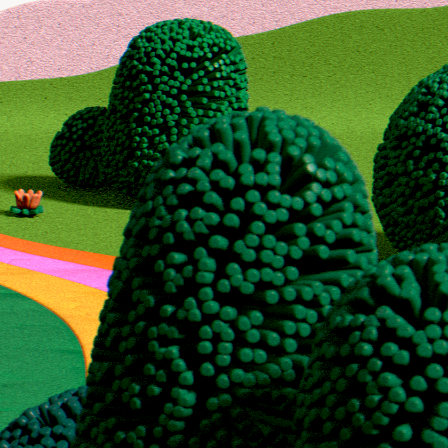
 for
to maximize your
r, or