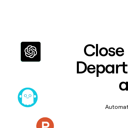
Close 
Depart
a
Automat