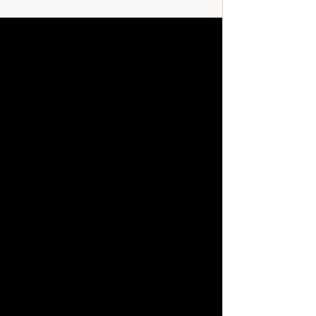
pipeline by +140%
money wouldn’t decide
e.