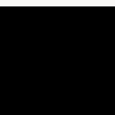
go in this slot her