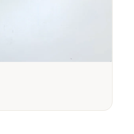
Ste
Make
Tip: