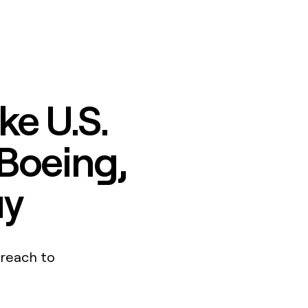
ke U.S.
Boeing,
ay
reach to