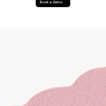
Book a demo
f-serve
erprise
)
k for updates or
alify inbound
ad.