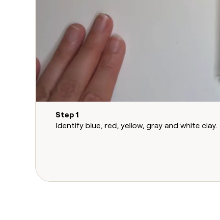
Step 1
Identify blue, red, yellow, gray and white clay.