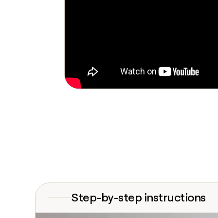
Step-by-step instructions