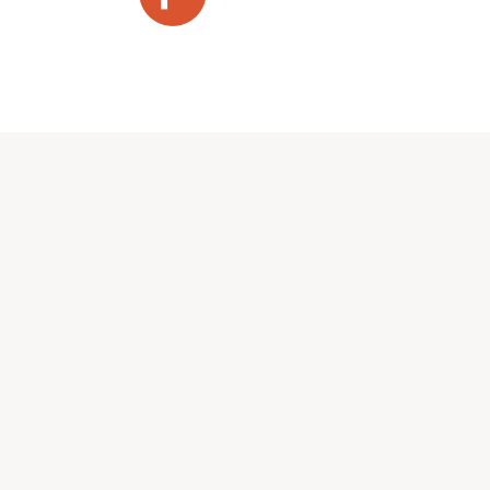
Features
Auto-enrich all sel
signups to
ESI (Ent
Sensor Integration
Bulk enrich any set of records in your CRM to chec
changes in the fields you care about. Enrich and qu
leads as they come in to increase your speed to le