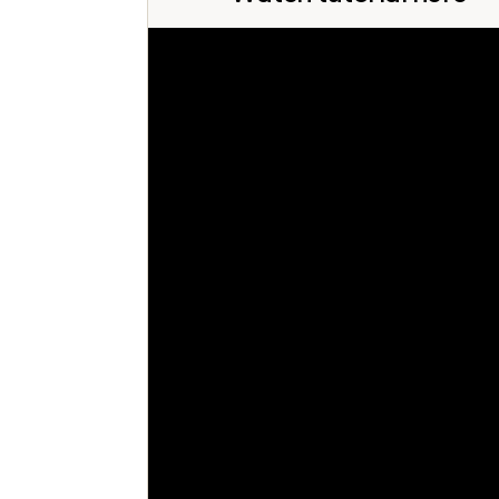
go in this slot here.