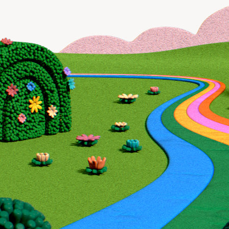
Book a demo
Enrich all form-fills
ICODES
Qualify, score, prioritize, and route inbound leads 
effort:revenue ratio.
Book a demo
Sync data to any
database, sequence
CRM