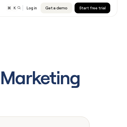
Get a demo
Start free trial
⌘
K
Log in
er
audiences to
cription will
cription will
nd Google
e.
e.
s
 sequencer or
cription will
cription will
ing
e.
e.
Marketing
ners
cription will
cription will
e.
e.
ARTICLE – NY TIMES
Clay allows employees to sell
shares at a $5b valuation.
CLAY MCP
Give reps the best prospecting
cription will
cription will
data in their AI tools
e.
e.
INTERCOM
CLAY COMMUNITY
Grew their outbound-sourced
In Nigeria, she built a life where
cription will