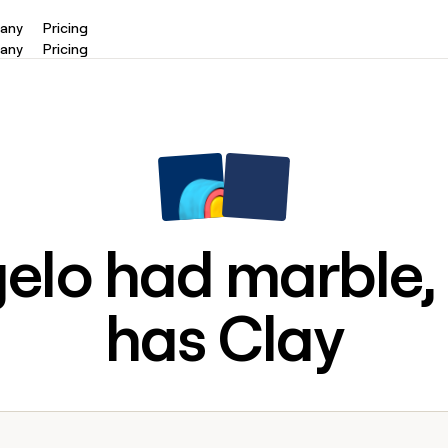
any
Pricing
any
Pricing
NEERS
H
ORCHESTRATION
REP PRODUCTIVITY
WORK WITH GTM ENGINEERS
SOCIALS
EXECUTION
DEPARTMENT
PARTNER WITH CLAY
t
Functions
Rep prospecting
Find Clay experts
LinkedIn
Ads
GTM Ops
Become a partn
panies
ption will
ption will
g form description will
Link long form description will
Link long form description will
Link long form description will
Link long form description will
Sync targeted ad 
Link long form des
Link long form des
is slot here.
go in this slot here.
go in this slot here.
go in this slot here.
go in this slot here.
Linkedin, Meta, a
go in this slot her
go in this slot her
PI
d
AI formatting
Account research
GTM Engineer job board
YouTube
Sequencer
Marketing
Solution partner
via a
and sync
ption will
g form description will
Link long form description will
Link long form description will
Link long form description will
Link long form description will
Use Clay's native
Link long form des
Link long form des
I and CLI
tforms
is slot here.
go in this slot here.
go in this slot here.
go in this slot here.
go in this slot here.
automate messag
go in this slot her
go in this slot her
elo had marble,
Rep assist
X
Sales
Integration part
romotions
ption will
ption will
Link long form description will
Link long form description will
Link long form des
Link long form des
go in this slot here.
go in this slot here.
go in this slot her
go in this slot her
has Clay
Enterprise
Private Equity
ption will
ption will
Link long form des
Link long form des
go in this slot her
go in this slot her
ors
Startup
ption will
Link long form des