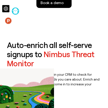
Book a demo
money
wouldn’t
decide
Features
Auto-enrich all self-serve
signups to
Nimbus Threat
Monitor
Bulk enrich any set of records in your CRM to check for
updates or changes in the fields you care about. Enrich and
qualify inbound leads as they come in to increase your
speed to lead.
Book a demo