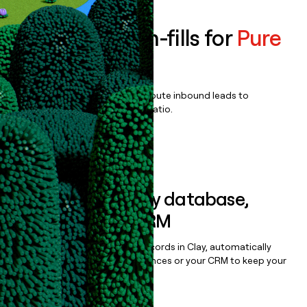
Enrich all form-fills for
Pure
Signal Recon
Qualify, score, prioritize, and route inbound leads to
maximize your effort:revenue ratio.
Book a demo
Sync data to any database,
sequencer, or CRM
Once you’ve enriched your records in Clay, automatically
sync them to live email sequences or your CRM to keep your
data clean.