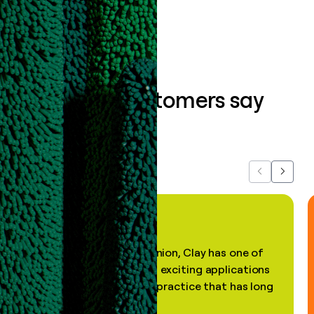
Book a demo
What our customers say
about us...
Previous
Next
"In my professional opinion, Clay has one of
the most practical and exciting applications
of AI, in a decades-old practice that has long
been stale."