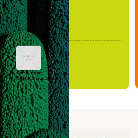
Keith Jones
GTM Systems Lead