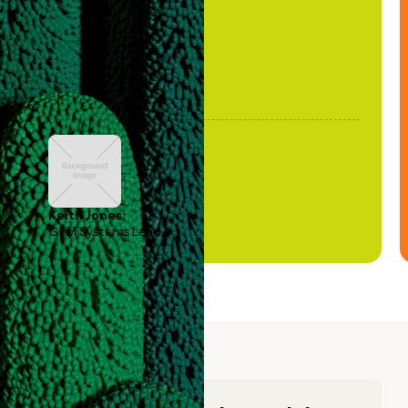
Keith Jones
GTM Systems Lead