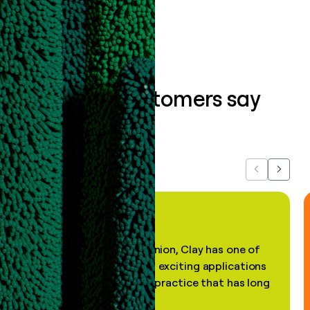
Book a demo
What our customers say
about us...
Previous
Next
"In my professional opinion, Clay has one of
the most practical and exciting applications
of AI, in a decades-old practice that has long
been stale."