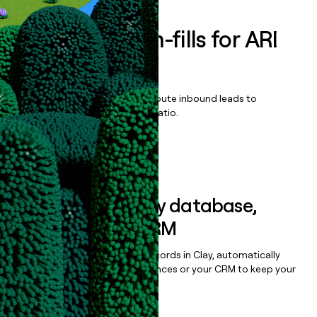
Enrich all form-fills for
ARI
Platform
Qualify, score, prioritize, and route inbound leads to
maximize your effort:revenue ratio.
Book a demo
Sync data to any database,
sequencer, or CRM
Once you’ve enriched your records in Clay, automatically
sync them to live email sequences or your CRM to keep your
data clean.