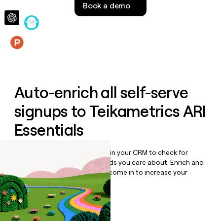
Book a demo
money
wouldn’t
decide
Features
Auto-enrich all self-serve
signups to
Teikametrics ARI
Essentials
Bulk enrich any set of records in your CRM to check for
updates or changes in the fields you care about. Enrich and
qualify inbound leads as they come in to increase your
speed to lead.
Book a demo