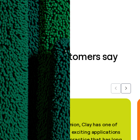
Book a demo
What our customers say
about us...
Previous
Next
"In my professional opinion, Clay has one of
the most practical and exciting applications
of AI, in a decades-old practice that has long