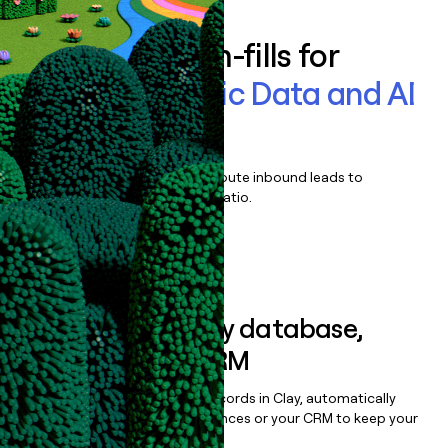
Enrich all form-fills for
Tetra Scientific Data and AI
Platform
Qualify, score, prioritize, and route inbound leads to
maximize your effort:revenue ratio.
Book a demo
Sync data to any database,
sequencer, or CRM
Once you’ve enriched your records in Clay, automatically
sync them to live email sequences or your CRM to keep your
data clean.