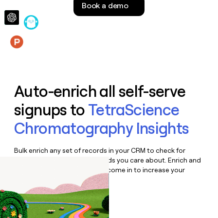
Book a demo
money
wouldn’t
decide
Features
Auto-enrich all self-serve
signups to
TetraScience
Chromatography Insights
Bulk enrich any set of records in your CRM to check for
updates or changes in the fields you care about. Enrich and
qualify inbound leads as they come in to increase your
speed to lead.
Book a demo