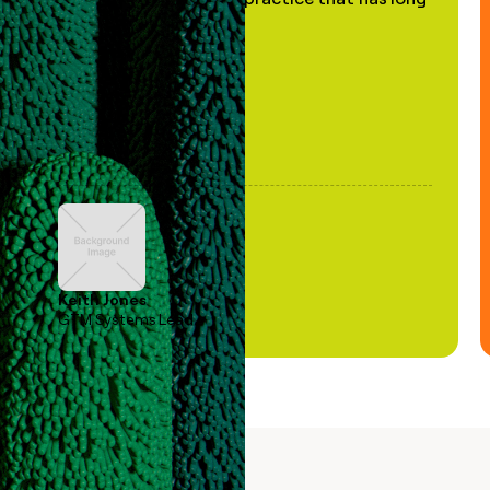
been stale."
Keith Jones
GTM Systems Lead