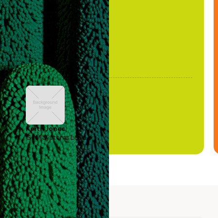
been stale."
Keith Jones
GTM Systems Lead