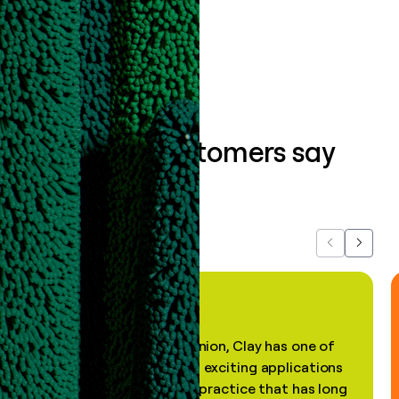
Book a demo
What our customers say
about us...
Previous
Next
"In my professional opinion, Clay has one of
the most practical and exciting applications
of AI, in a decades-old practice that has long