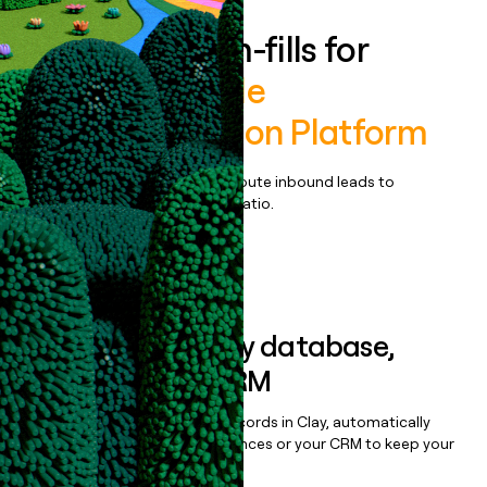
Enrich all form-fills for
Theatro Mobile
Communication Platform
Qualify, score, prioritize, and route inbound leads to
maximize your effort:revenue ratio.
Book a demo
Sync data to any database,
sequencer, or CRM
Once you’ve enriched your records in Clay, automatically
sync them to live email sequences or your CRM to keep your
data clean.