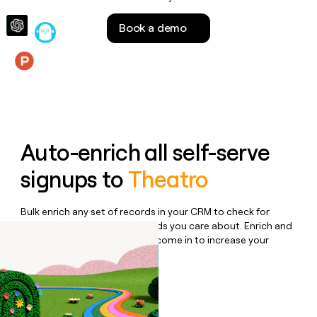
money
wouldn’t
Book a demo
decide
Features
Auto-enrich all self-serve
signups to
Theatro
Bulk enrich any set of records in your CRM to check for
updates or changes in the fields you care about. Enrich and
qualify inbound leads as they come in to increase your
speed to lead.
Book a demo