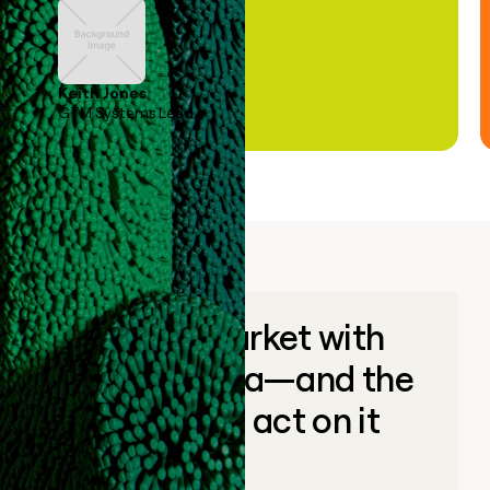
Keith Jones
GTM Systems Lead
Go to market with
unique data—and the
ability to act on it