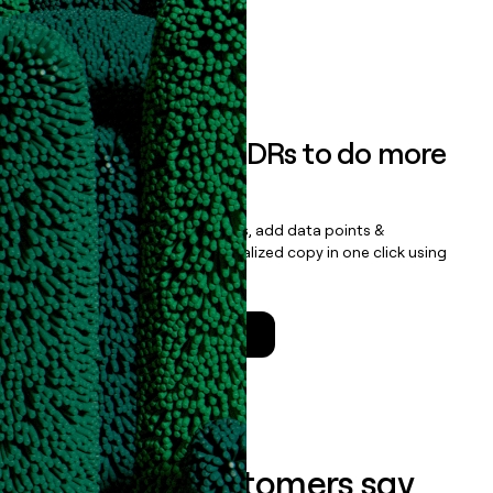
data clean.
Book a demo
Empower your SDRs to do more
with less
Update records, find contacts, add data points &
enrichment, and draft personalized copy in one click using
the
Clay Salesforce Package
.
Talk to a GTM Engineer
What our customers say