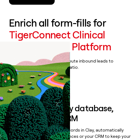
Enrich all form-fills for
TigerConnect Clinical
Collaboration Platform
Qualify, score, prioritize, and route inbound leads to
maximize your effort:revenue ratio.
Book a demo
Sync data to any database,
sequencer, or CRM
Once you’ve enriched your records in Clay, automatically
sync them to live email sequences or your CRM to keep your