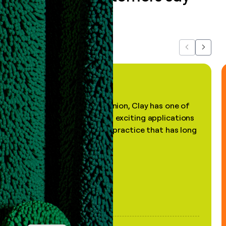
about us...
Previous
Next
"In my professional opinion, Clay has one of
the most practical and exciting applications
of AI, in a decades-old practice that has long
been stale."