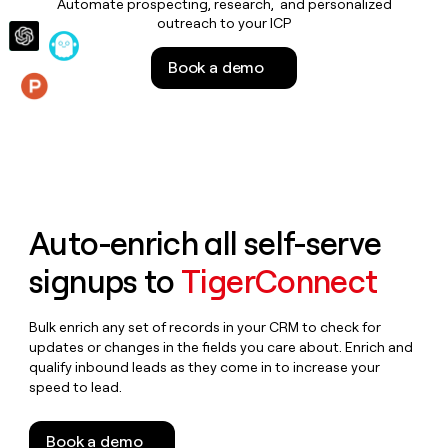
Automate prospecting, research, and personalized
money
outreach to your ICP
wouldn’t
decide
Book a demo
Features
Auto-enrich all self-serve
signups to
TigerConnect
Bulk enrich any set of records in your CRM to check for
updates or changes in the fields you care about. Enrich and
qualify inbound leads as they come in to increase your
speed to lead.
Book a demo