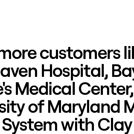
more customers li
ven Hospital, Bay
's Medical Center
sity of Maryland 
System with Clay