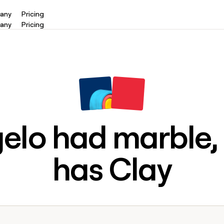
any
Pricing
any
Pricing
NEERS
H
ORCHESTRATION
REP PRODUCTIVITY
WORK WITH GTM ENGINEERS
SOCIALS
EXECUTION
DEPARTMENT
PARTNER WITH CLAY
t
Functions
Rep prospecting
Find Clay experts
LinkedIn
Ads
GTM Ops
Become a partn
panies
ption will
ption will
g form description will
Link long form description will
Link long form description will
Link long form description will
Link long form description will
Sync targeted ad 
Link long form des
Link long form des
is slot here.
go in this slot here.
go in this slot here.
go in this slot here.
go in this slot here.
Linkedin, Meta, a
go in this slot her
go in this slot her
PI
d
AI formatting
Account research
GTM Engineer job board
YouTube
Sequencer
Marketing
Solution partner
via a
and sync
ption will
g form description will
Link long form description will
Link long form description will
Link long form description will
Link long form description will
Use Clay's native
Link long form des
Link long form des
I and CLI
tforms
is slot here.
go in this slot here.
go in this slot here.
go in this slot here.
go in this slot here.
automate messag
go in this slot her
go in this slot her
elo had marble,
Rep assist
X
Sales
Integration part
romotions
ption will
ption will
Link long form description will
Link long form description will
Link long form des
Link long form des
go in this slot here.
go in this slot here.
go in this slot her
go in this slot her
has Clay
Enterprise
Private Equity
ption will
ption will
Link long form des
Link long form des
go in this slot her
go in this slot her
ors
Startup
ption will
Link long form des