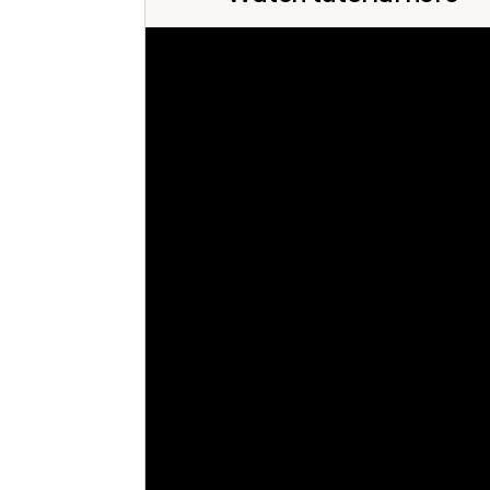
go in this slot here.