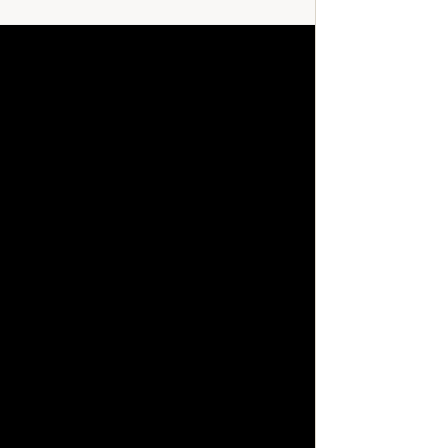
pipeline by +140%
money wouldn’t decide
e.