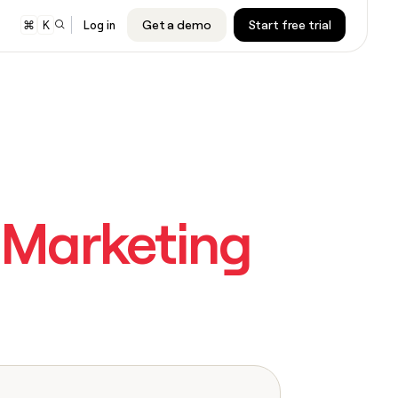
Get a demo
Start free trial
⌘
K
Log in
er
audiences to
cription will
cription will
nd Google
e.
e.
s
 sequencer or
cription will
cription will
ing
e.
e.
Marketing
ners
cription will
cription will
e.
e.
ARTICLE – NY TIMES
Clay allows employees to sell
shares at a $5b valuation.
CLAY MCP
Give reps the best prospecting
cription will
cription will
data in their AI tools
e.
e.
INTERCOM
CLAY COMMUNITY
Grew their outbound-sourced
In Nigeria, she built a life where
cription will