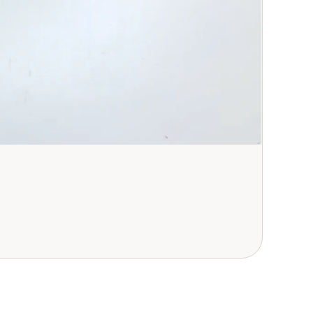
Ste
Make
Tip: