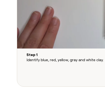
Step 1
Identify blue, red, yellow, gray and white clay.