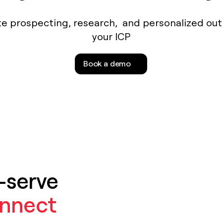
e prospecting, research, and personalized out
your ICP
Book a demo
f-serve
nnect