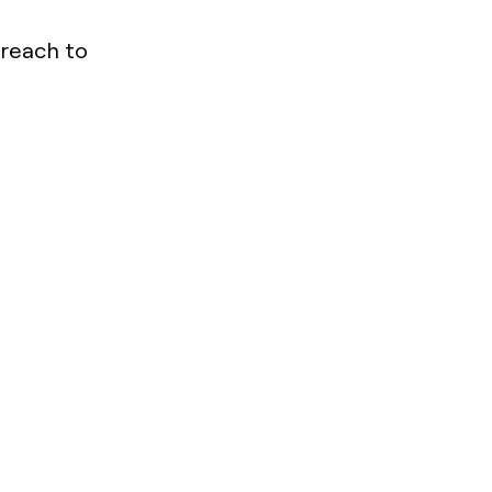
reach to