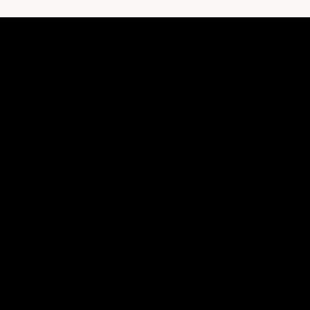
go in this slot her