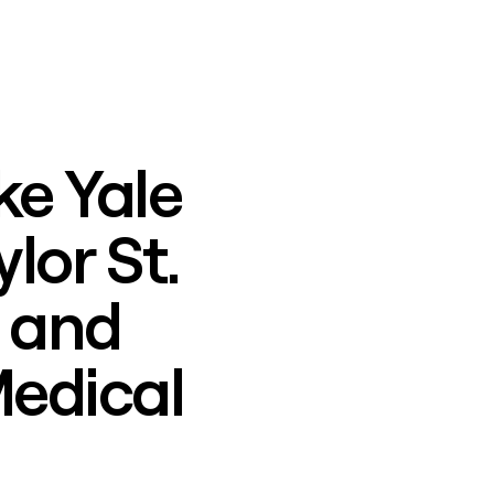
ke Yale
lor St.
, and
Medical