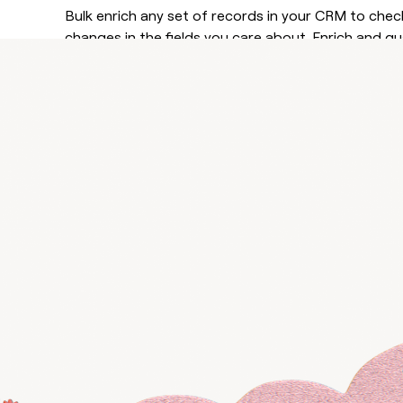
Bulk enrich any set of records in your CRM to chec
changes in the fields you care about. Enrich and qu
leads as they come in to increase your speed to le
Book a demo
Enrich all form-fills
Clinical Collaborat
Platform
Qualify, score, prioritize, and route inbound leads 
effort:revenue ratio.
Book a demo
Sync data to any