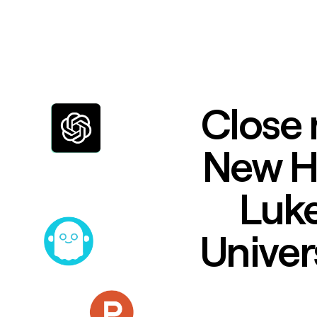
Close 
New Ha
Luke
Univer