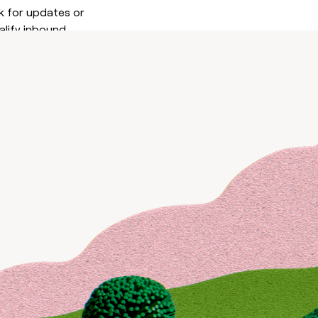
k for updates or
alify inbound
ad.
 for
ion
to maximize your