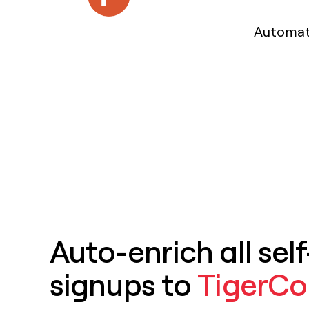
Automat
Features
Auto-enrich all sel
signups to
TigerCo