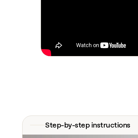
Step-by-step instructions