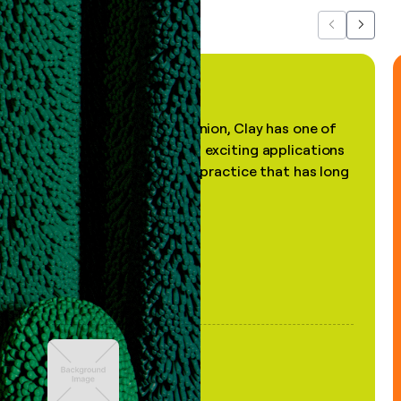
Previous
Next
"In my professional opinion, Clay has one of
the most practical and exciting applications
of AI, in a decades-old practice that has long
been stale."