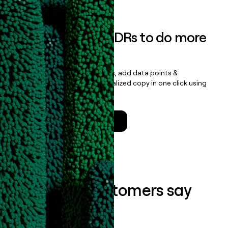
Empower your SDRs to do more
with less
Update records, find contacts, add data points &
enrichment, and draft personalized copy in one click using
the
Clay Salesforce Package
.
Talk to a GTM Engineer
What our customers say
about us...