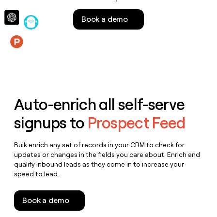
money
wouldn’t
Book a demo
decide
Features
Auto-enrich all self-serve
signups to
Prospect Feed
Bulk enrich any set of records in your CRM to check for
updates or changes in the fields you care about. Enrich and
qualify inbound leads as they come in to increase your
speed to lead.
Book a demo