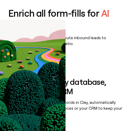
Enrich all form-fills for
AI
Voice
Qualify, score, prioritize, and route inbound leads to
maximize your effort:revenue ratio.
Book a demo
Sync data to any database,
sequencer, or CRM
Once you’ve enriched your records in Clay, automatically
sync them to live email sequences or your CRM to keep your
data clean.
Book a demo