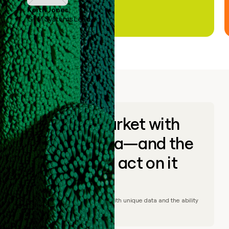
Keith Jones
GTM Systems Lead
Go to market with
unique data—and the
ability to act on it
© Clay
2026
– Go to market with unique data and the ability
to act on it.