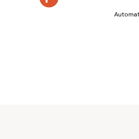
Automat
Features
Auto-enrich all sel
signups to
Trapeze