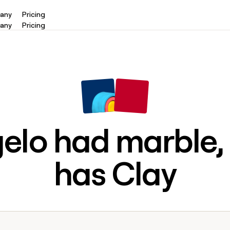
any
Pricing
any
Pricing
NEERS
H
ORCHESTRATION
REP PRODUCTIVITY
WORK WITH GTM ENGINEERS
SOCIALS
EXECUTION
DEPARTMENT
PARTNER WITH CLAY
t
Functions
Rep prospecting
Find Clay experts
LinkedIn
Ads
GTM Ops
Become a partn
panies
ption will
ption will
g form description will
Link long form description will
Link long form description will
Link long form description will
Link long form description will
Sync targeted ad 
Link long form des
Link long form des
is slot here.
go in this slot here.
go in this slot here.
go in this slot here.
go in this slot here.
Linkedin, Meta, a
go in this slot her
go in this slot her
PI
d
AI formatting
Account research
GTM Engineer job board
YouTube
Sequencer
Marketing
Solution partner
via a
and sync
ption will
g form description will
Link long form description will
Link long form description will
Link long form description will
Link long form description will
Use Clay's native
Link long form des
Link long form des
I and CLI
tforms
is slot here.
go in this slot here.
go in this slot here.
go in this slot here.
go in this slot here.
automate messag
go in this slot her
go in this slot her
elo had marble,
Rep assist
X
Sales
Integration part
romotions
ption will
ption will
Link long form description will
Link long form description will
Link long form des
Link long form des
go in this slot here.
go in this slot here.
go in this slot her
go in this slot her
has Clay
Enterprise
Private Equity
ption will
ption will
Link long form des
Link long form des
go in this slot her
go in this slot her
ors
Startup
ption will
Link long form des