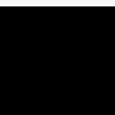
go in this slot her