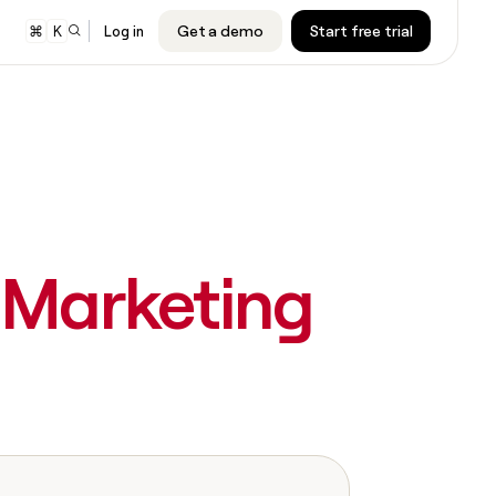
Get a demo
Start free trial
⌘
K
Log in
er
audiences to
cription will
cription will
nd Google
e.
e.
s
 sequencer or
cription will
cription will
ing
e.
e.
Marketing
ners
cription will
cription will
e.
e.
ARTICLE – NY TIMES
Clay allows employees to sell
shares at a $5b valuation.
CLAY MCP
Give reps the best prospecting
cription will
cription will
data in their AI tools
e.
e.
INTERCOM
CLAY COMMUNITY
Grew their outbound-sourced
In Nigeria, she built a life where
cription will