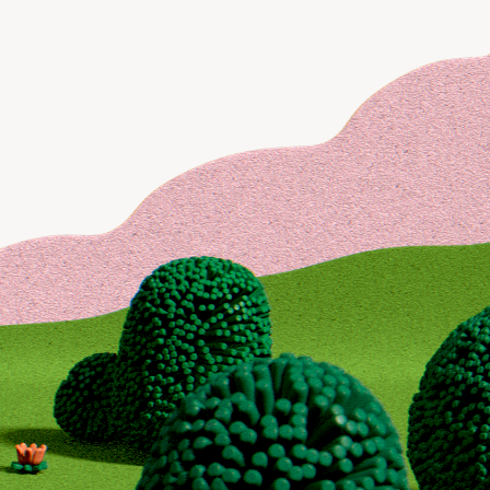
 Asset
k for updates or
alify inbound
ad.
 for
lity
to maximize your