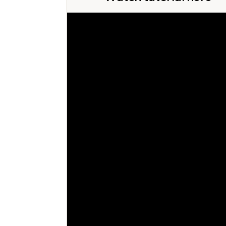
go in this slot here.