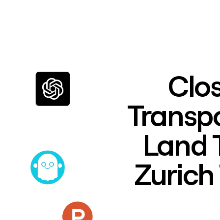
Clos
Transpo
Land 
Zurich