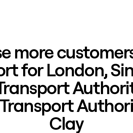
e more customers
rt for London, S
Transport Authorit
 Transport Authori
Clay