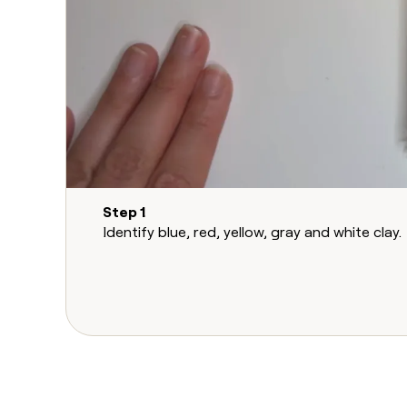
Step 1
Identify blue, red, yellow, gray and white clay.