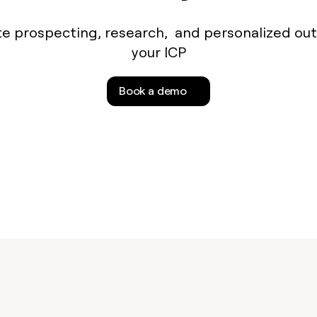
e prospecting, research, and personalized out
your ICP
Book a demo
f-serve