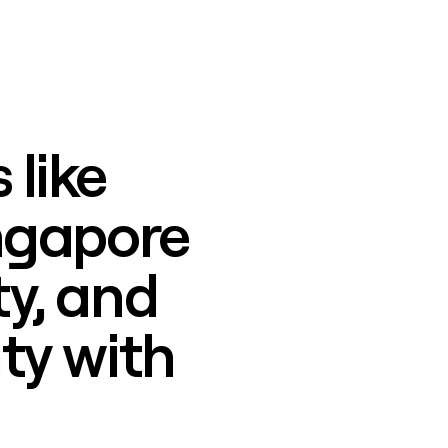
 like
ingapore
y, and
ty with