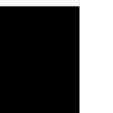
pipeline by +140%
money wouldn’t decide
e.