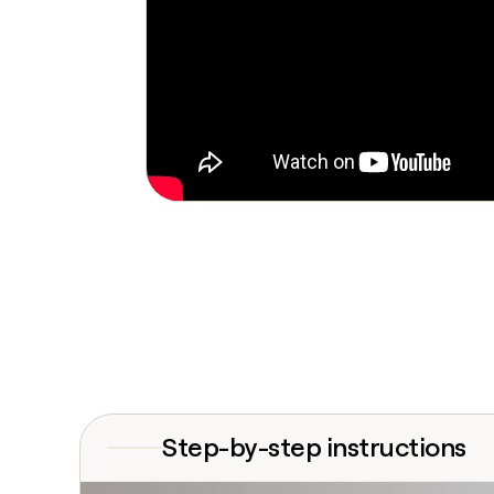
Step-by-step instructions