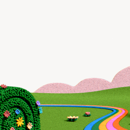
Group - Enterprise
Management
Bulk enrich any set of records in your CRM to chec
changes in the fields you care about. Enrich and qu
leads as they come in to increase your speed to le
Book a demo
Enrich all form-fills
Trapeze Group Mobi
on Demand
Qualify, score, prioritize, and route inbound leads 
effort:revenue ratio.