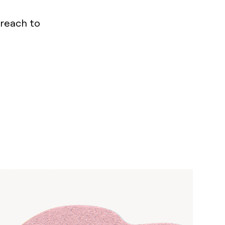
reach to