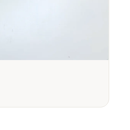
Ste
Make
Tip: