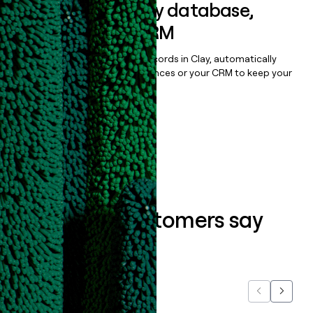
Sync data to any database,
sequencer, or CRM
Once you’ve enriched your records in Clay, automatically
sync them to live email sequences or your CRM to keep your
data clean.
Book a demo
What our customers say
about us...
Previous
Next