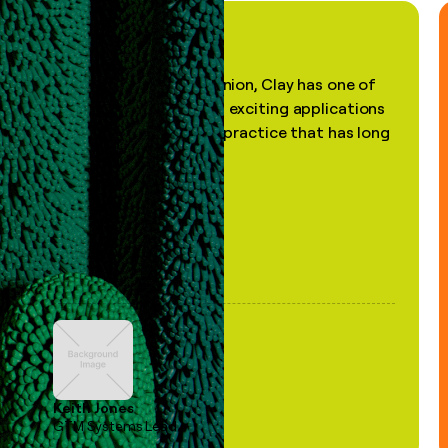
"In my professional opinion, Clay has one of
the most practical and exciting applications
of AI, in a decades-old practice that has long
been stale."
Keith Jones
GTM Systems Lead