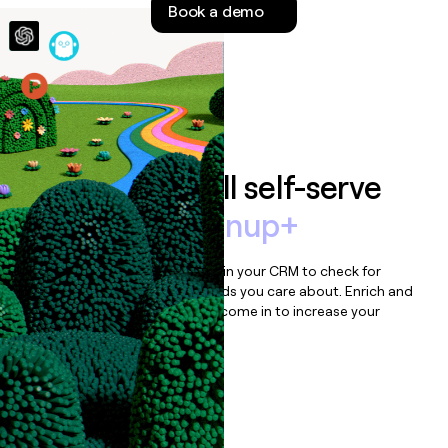
Book a demo
money
wouldn’t
decide
Features
Auto-enrich all self-serve
signups to
Signup+
Bulk enrich any set of records in your CRM to check for
updates or changes in the fields you care about. Enrich and
qualify inbound leads as they come in to increase your
speed to lead.
Book a demo