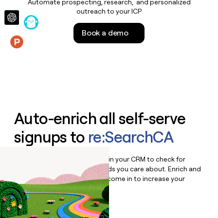
Automate prospecting, research, and personalized
money
outreach to your ICP
wouldn’t
decide
Book a demo
Features
Auto-enrich all self-serve
signups to
re:SearchCA
Bulk enrich any set of records in your CRM to check for
updates or changes in the fields you care about. Enrich and
qualify inbound leads as they come in to increase your
speed to lead.
Book a demo