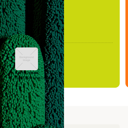
been stale."
Keith Jones
GTM Systems Lead