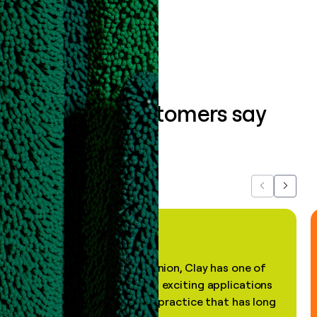
Book a demo
What our customers say
about us...
Previous
Next
"In my professional opinion, Clay has one of
the most practical and exciting applications
of AI, in a decades-old practice that has long