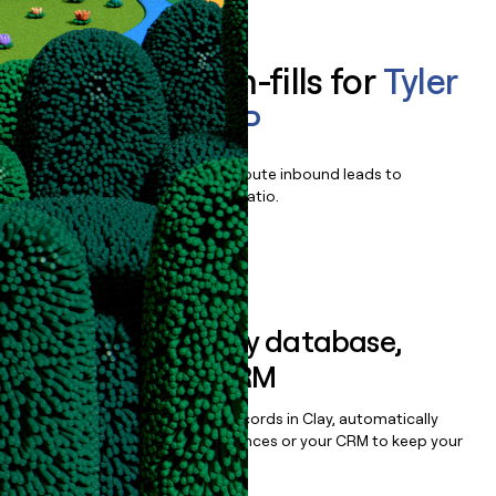
Enrich all form-fills for
Tyler
Enterprise ERP
Qualify, score, prioritize, and route inbound leads to
maximize your effort:revenue ratio.
Book a demo
Sync data to any database,
sequencer, or CRM
Once you’ve enriched your records in Clay, automatically
sync them to live email sequences or your CRM to keep your
data clean.