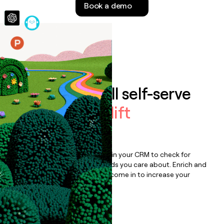
Book a demo
money
wouldn’t
decide
Features
Auto-enrich all self-serve
signups to
Uplift
Automation
Bulk enrich any set of records in your CRM to check for
updates or changes in the fields you care about. Enrich and
qualify inbound leads as they come in to increase your
speed to lead.
Book a demo