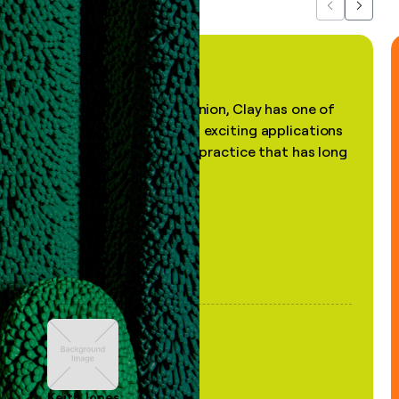
Previous
Next
"In my professional opinion, Clay has one of
the most practical and exciting applications
of AI, in a decades-old practice that has long
been stale."
Keith Jones