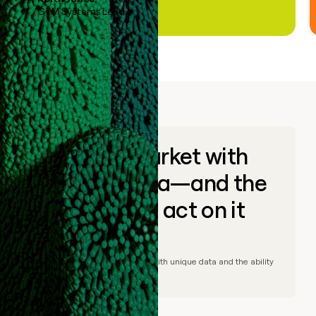
GTM Systems Lead
Go to market with
unique data—and the
ability to act on it
© Clay
2026
– Go to market with unique data and the ability
to act on it.