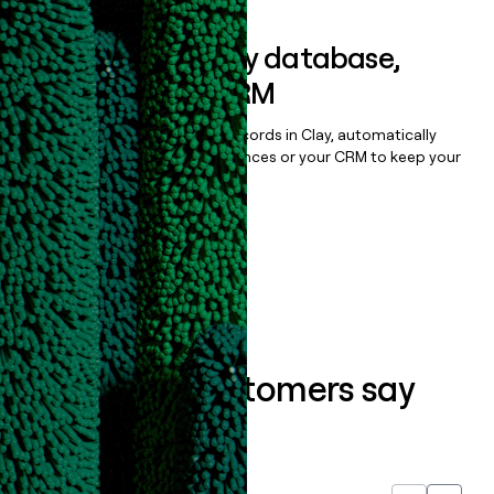
Sync data to any database,
sequencer, or CRM
Once you’ve enriched your records in Clay, automatically
sync them to live email sequences or your CRM to keep your
data clean.
Book a demo
What our customers say
about us...