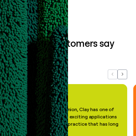
Book a demo
What our customers say
about us...
Previous
Next
"In my professional opinion, Clay has one of
the most practical and exciting applications
of AI, in a decades-old practice that has long
been stale."