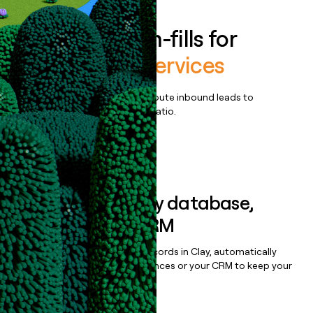
Enrich all form-fills for
UniUni Core Services
Qualify, score, prioritize, and route inbound leads to
maximize your effort:revenue ratio.
Book a demo
Sync data to any database,
sequencer, or CRM
Once you’ve enriched your records in Clay, automatically
sync them to live email sequences or your CRM to keep your
data clean.