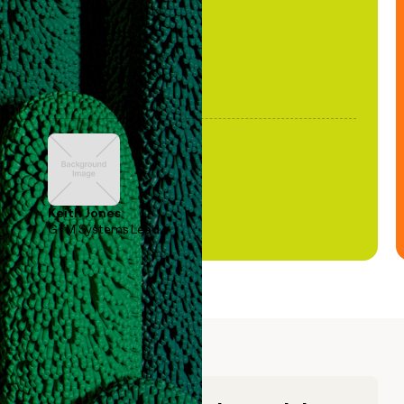
Keith Jones
GTM Systems Lead