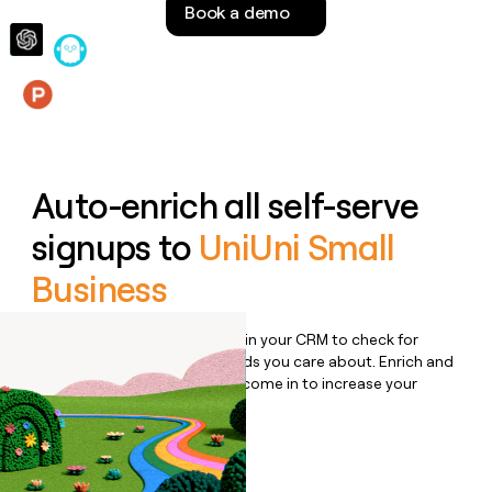
Book a demo
money
wouldn’t
decide
Features
Auto-enrich all self-serve
signups to
UniUni Small
Business
Bulk enrich any set of records in your CRM to check for
updates or changes in the fields you care about. Enrich and
qualify inbound leads as they come in to increase your
speed to lead.
Book a demo