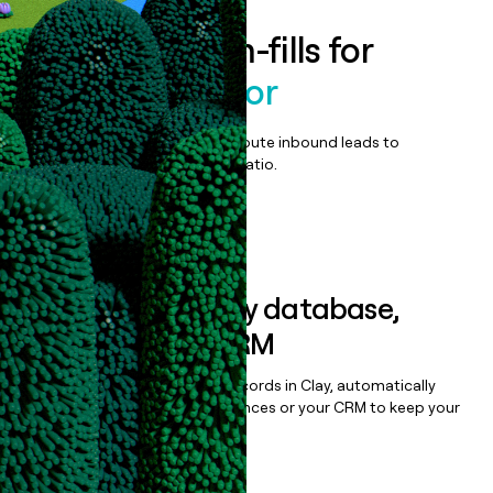
Enrich all form-fills for
Univeris Advisor
Qualify, score, prioritize, and route inbound leads to
maximize your effort:revenue ratio.
Book a demo
Sync data to any database,
sequencer, or CRM
Once you’ve enriched your records in Clay, automatically
sync them to live email sequences or your CRM to keep your
data clean.
Book a demo