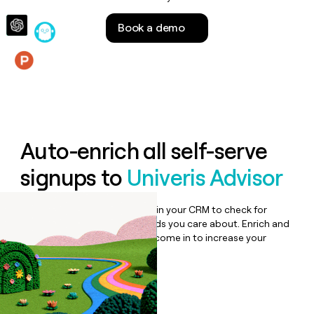
money
wouldn’t
Book a demo
decide
Features
Auto-enrich all self-serve
signups to
Univeris Advisor
Bulk enrich any set of records in your CRM to check for
updates or changes in the fields you care about. Enrich and
qualify inbound leads as they come in to increase your
speed to lead.
Book a demo