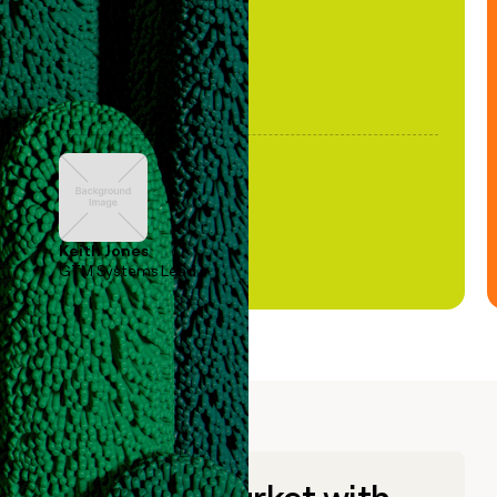
Keith Jones
GTM Systems Lead