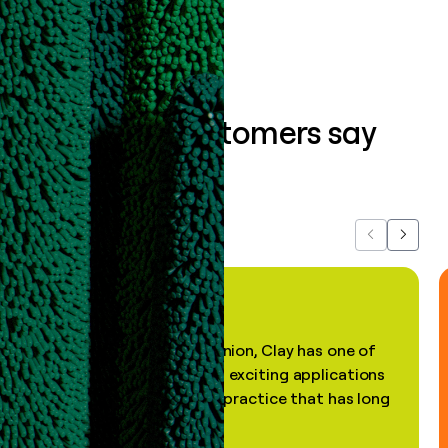
What our customers say
about us...
Previous
Next
"In my professional opinion, Clay has one of
the most practical and exciting applications
of AI, in a decades-old practice that has long
been stale."