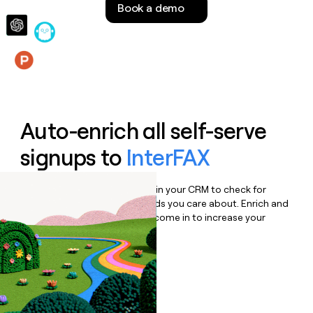
Book a demo
money
wouldn’t
decide
Features
Auto-enrich all self-serve
signups to
InterFAX
Bulk enrich any set of records in your CRM to check for
updates or changes in the fields you care about. Enrich and
qualify inbound leads as they come in to increase your
speed to lead.
Book a demo