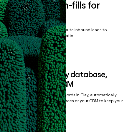
Enrich all form-fills for
Qvidian
Qualify, score, prioritize, and route inbound leads to
maximize your effort:revenue ratio.
Book a demo
Sync data to any database,
sequencer, or CRM
Once you’ve enriched your records in Clay, automatically
sync them to live email sequences or your CRM to keep your
data clean.
Book a demo