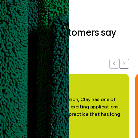
What our customers say
about us...
Previous
Next
"In my professional opinion, Clay has one of
the most practical and exciting applications
of AI, in a decades-old practice that has long
been stale."