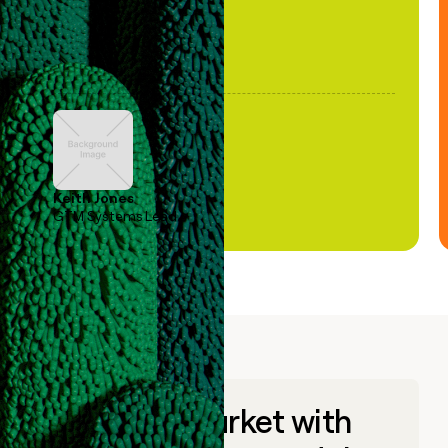
Keith Jones
GTM Systems Lead
Go to market with