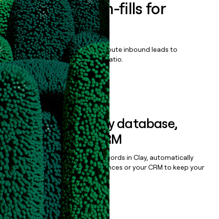
Enrich all form-fills for
Qvidian
Qualify, score, prioritize, and route inbound leads to
maximize your effort:revenue ratio.
Book a demo
Sync data to any database,
sequencer, or CRM
Once you’ve enriched your records in Clay, automatically
sync them to live email sequences or your CRM to keep your
data clean.
Book a demo