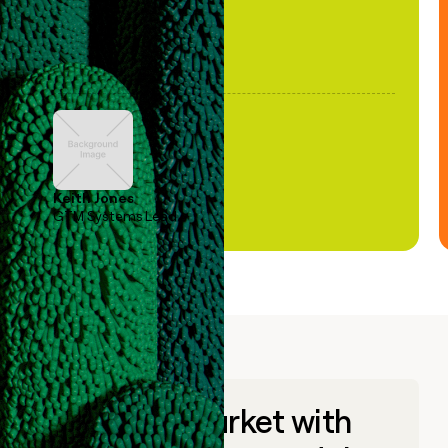
Keith Jones
GTM Systems Lead
Go to market with