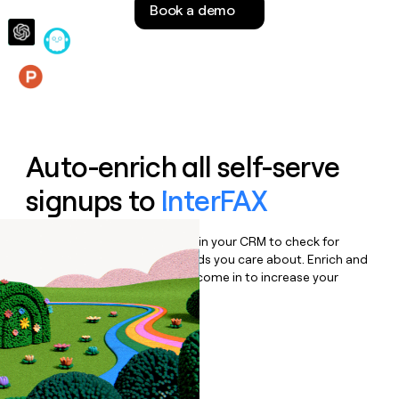
Book a demo
money
wouldn’t
decide
Features
Auto-enrich all self-serve
signups to
InterFAX
Bulk enrich any set of records in your CRM to check for
updates or changes in the fields you care about. Enrich and
qualify inbound leads as they come in to increase your
speed to lead.
Book a demo