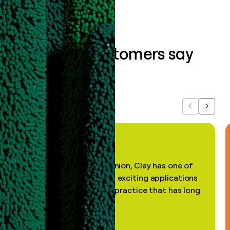
What our customers say
about us...
Previous
Next
"In my professional opinion, Clay has one of
the most practical and exciting applications
of AI, in a decades-old practice that has long
been stale."