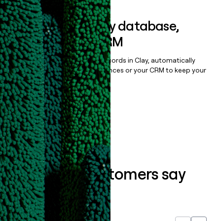
Sync data to any database,
sequencer, or CRM
Once you’ve enriched your records in Clay, automatically
sync them to live email sequences or your CRM to keep your
data clean.
Book a demo
What our customers say
about us...