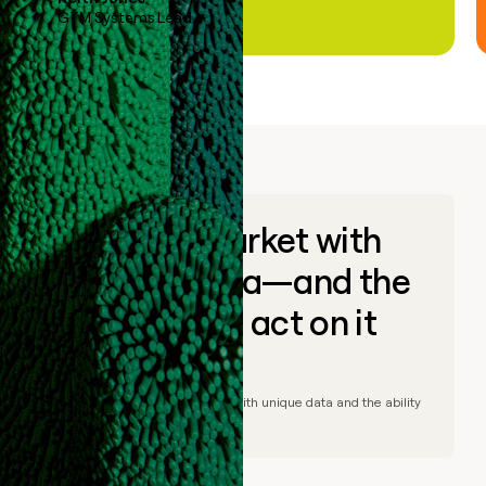
GTM Systems Lead
Go to market with
unique data—and the
ability to act on it
© Clay
2026
– Go to market with unique data and the ability
to act on it.