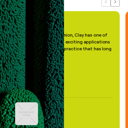
Previous
Next
"In my professional opinion, Clay has one of
the most practical and exciting applications
of AI, in a decades-old practice that has long
been stale."
Keith Jones