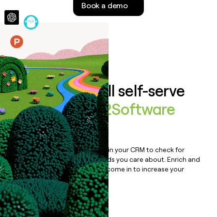
Book a demo
money
wouldn’t
decide
Features
Auto-enrich all self-serve
signups to
V12Software
Platform
Bulk enrich any set of records in your CRM to check for
updates or changes in the fields you care about. Enrich and
qualify inbound leads as they come in to increase your
speed to lead.
Book a demo