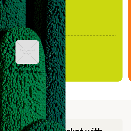
Keith Jones
GTM Systems Lead