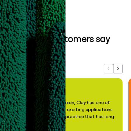
What our customers say
about us...
Previous
Next
"In my professional opinion, Clay has one of
the most practical and exciting applications
of AI, in a decades-old practice that has long
been stale."