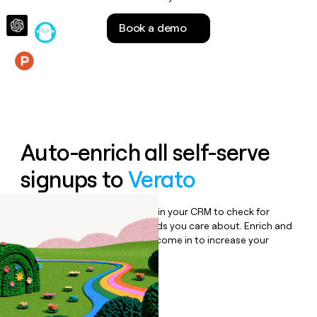
money
wouldn’t
Book a demo
decide
Features
Auto-enrich all self-serve
signups to
Verato
Bulk enrich any set of records in your CRM to check for
updates or changes in the fields you care about. Enrich and
qualify inbound leads as they come in to increase your
speed to lead.
Book a demo