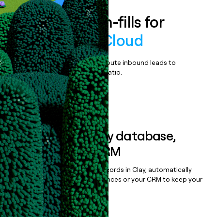
Enrich all form-fills for
Verato MDM Cloud
Qualify, score, prioritize, and route inbound leads to
maximize your effort:revenue ratio.
Book a demo
Sync data to any database,
sequencer, or CRM
Once you’ve enriched your records in Clay, automatically
sync them to live email sequences or your CRM to keep your
data clean.
Book a demo