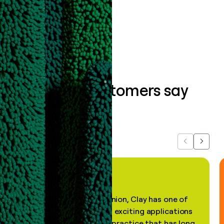
Book a demo
What our customers say
about us...
Previous
Next
"In my professional opinion, Clay has one of
the most practical and exciting applications
of AI, in a decades-old practice that has long