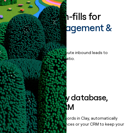
Enrich all form-fills for
Portfolio Management &
Trading
Qualify, score, prioritize, and route inbound leads to
maximize your effort:revenue ratio.
Book a demo
Sync data to any database,
sequencer, or CRM
Once you’ve enriched your records in Clay, automatically
sync them to live email sequences or your CRM to keep your
data clean.