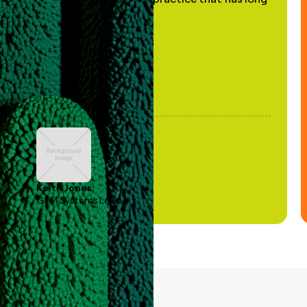
been stale."
Keith Jones
GTM Systems Lead