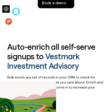
Book a demo
money
wouldn’t
decide
Features
Auto-enrich all self-serve
signups to
Vestmark
Investment Advisory
Bulk enrich any set of records in your CRM to check for
updates or changes in the fields you care about. Enrich and
qualify inbound leads as they come in to increase your
speed to lead.
Book a demo