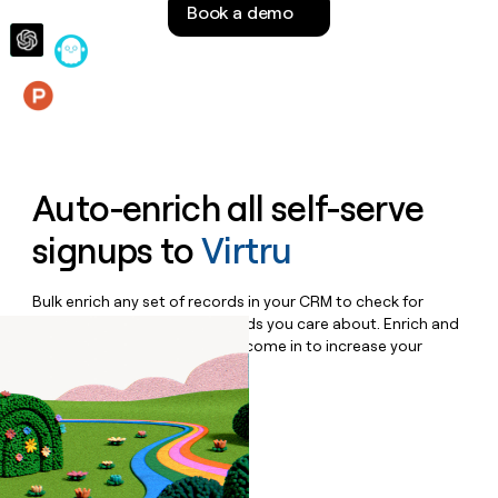
Book a demo
money
wouldn’t
decide
Features
Auto-enrich all self-serve
signups to
Virtru
Bulk enrich any set of records in your CRM to check for
updates or changes in the fields you care about. Enrich and
qualify inbound leads as they come in to increase your
speed to lead.
Book a demo