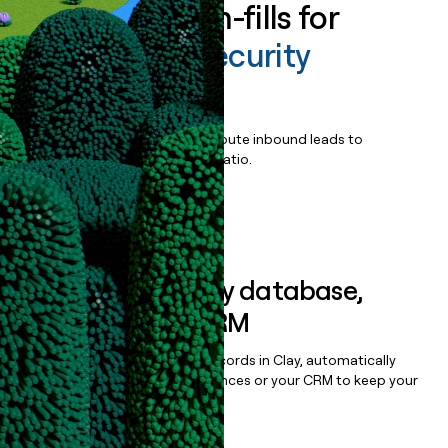
Enrich all form-fills for
Virtru Data Security
Platform
Qualify, score, prioritize, and route inbound leads to
maximize your effort:revenue ratio.
Book a demo
Sync data to any database,
sequencer, or CRM
Once you’ve enriched your records in Clay, automatically
sync them to live email sequences or your CRM to keep your
data clean.