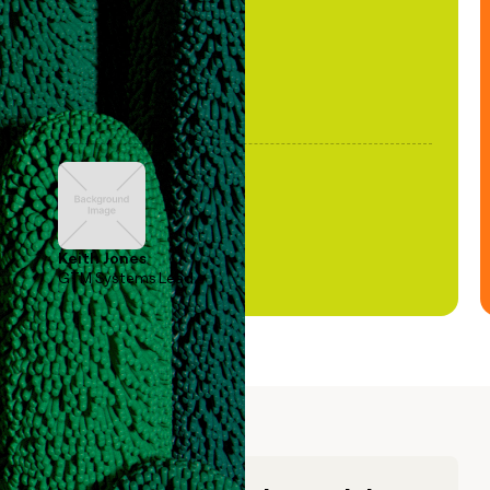
Keith Jones
GTM Systems Lead