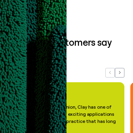
Book a demo
What our customers say
about us...
Previous
Next
"In my professional opinion, Clay has one of
the most practical and exciting applications
of AI, in a decades-old practice that has long
been stale."