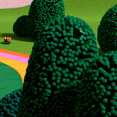
 for
e-
to maximize your
r, or
ically sync them
ata clean.