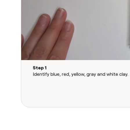
Step 1
Identify blue, red, yellow, gray and white clay.