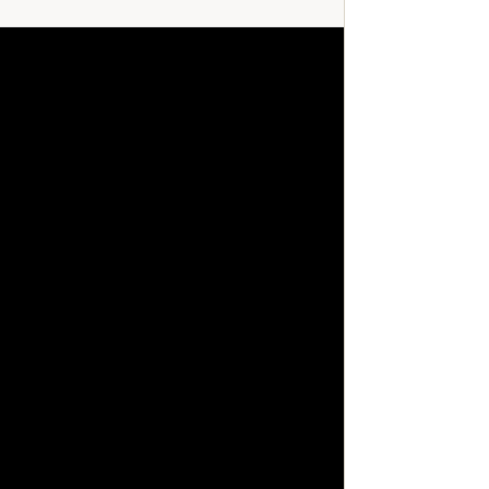
pipeline by +140%
money wouldn’t decide
e.