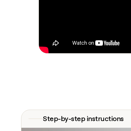
Step-by-step instructions