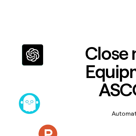
Close 
Equip
ASCO
Automat