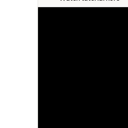
go in this slot here.