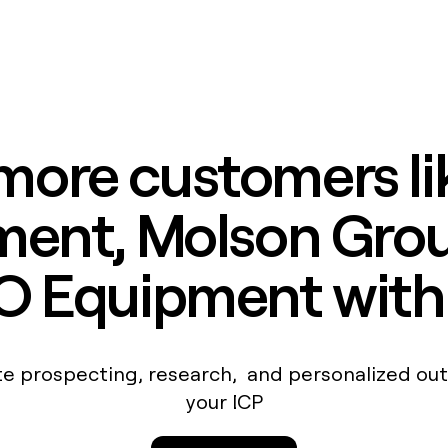
more customers l
ment, Molson Grou
 Equipment with
e prospecting, research, and personalized out
your ICP