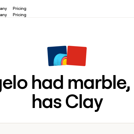
any
Pricing
any
Pricing
NEERS
H
ORCHESTRATION
REP PRODUCTIVITY
WORK WITH GTM ENGINEERS
SOCIALS
EXECUTION
DEPARTMENT
PARTNER WITH CLAY
t
Functions
Rep prospecting
Find Clay experts
LinkedIn
Ads
GTM Ops
Become a partn
panies
ption will
ption will
g form description will
Link long form description will
Link long form description will
Link long form description will
Link long form description will
Sync targeted ad 
Link long form des
Link long form des
is slot here.
go in this slot here.
go in this slot here.
go in this slot here.
go in this slot here.
Linkedin, Meta, a
go in this slot her
go in this slot her
PI
d
AI formatting
Account research
GTM Engineer job board
YouTube
Sequencer
Marketing
Solution partner
via a
and sync
ption will
g form description will
Link long form description will
Link long form description will
Link long form description will
Link long form description will
Use Clay's native
Link long form des
Link long form des
I and CLI
tforms
is slot here.
go in this slot here.
go in this slot here.
go in this slot here.
go in this slot here.
automate messag
go in this slot her
go in this slot her
elo had marble,
Rep assist
X
Sales
Integration part
romotions
ption will
ption will
Link long form description will
Link long form description will
Link long form des
Link long form des
go in this slot here.
go in this slot here.
go in this slot her
go in this slot her
has Clay
Enterprise
Private Equity
ption will
ption will
Link long form des
Link long form des
go in this slot her
go in this slot her
ors
Startup
ption will
Link long form des