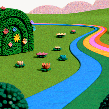
Book a demo
Enrich all form-fills
Emphasys ERP
Qualify, score, prioritize, and route inbound leads 
effort:revenue ratio.
Book a demo
Sync data to any
database, sequence
CRM
Once you’ve enriched your records in Clay, automat
to live email sequences or your CRM to keep your d