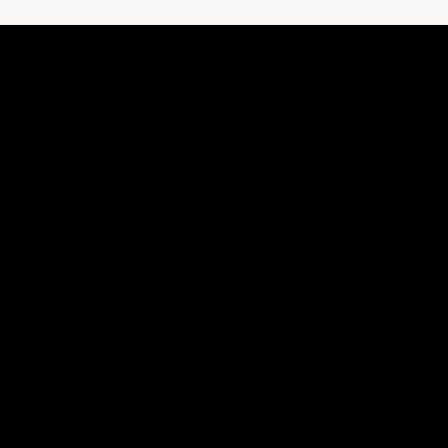
go in this slot her