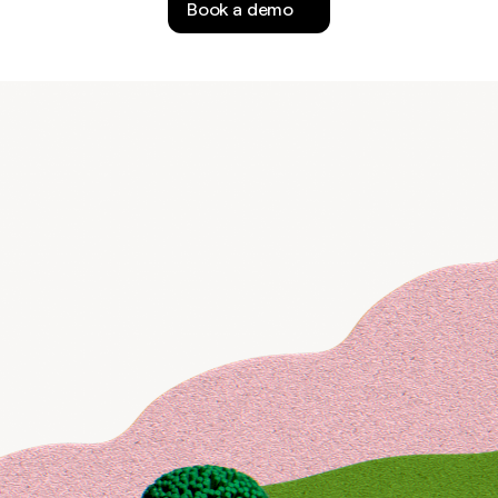
Book a demo
f-serve
ge
k for updates or
alify inbound
ad.