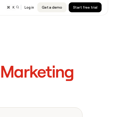
Get a demo
Start free trial
⌘
K
Log in
er
audiences to
cription will
cription will
nd Google
e.
e.
s
 sequencer or
cription will
cription will
ing
e.
e.
Marketing
ners
cription will
cription will
e.
e.
ARTICLE – NY TIMES
Clay allows employees to sell
shares at a $5b valuation.
CLAY MCP
Give reps the best prospecting
cription will
cription will
data in their AI tools
e.
e.
INTERCOM
CLAY COMMUNITY
Grew their outbound-sourced
In Nigeria, she built a life where
cription will