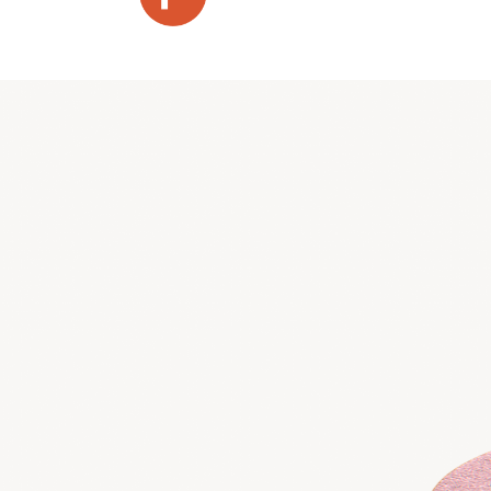
Features
Auto-enrich all sel
signups to
Vital Ed
Bulk enrich any set of records in your CRM to chec
changes in the fields you care about. Enrich and qu
leads as they come in to increase your speed to le