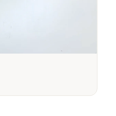
Ste
Make
Tip: