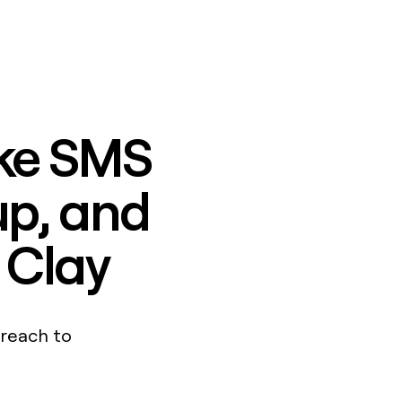
ike SMS
p, and
 Clay
reach to