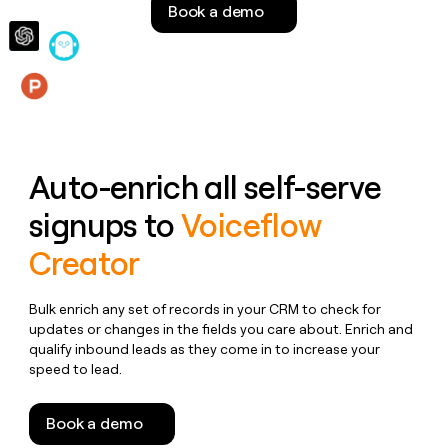
Book a demo
money
wouldn’t
decide
Features
Auto-enrich all self-serve
signups to
Voiceflow
Creator
Bulk enrich any set of records in your CRM to check for
updates or changes in the fields you care about. Enrich and
qualify inbound leads as they come in to increase your
speed to lead.
Book a demo