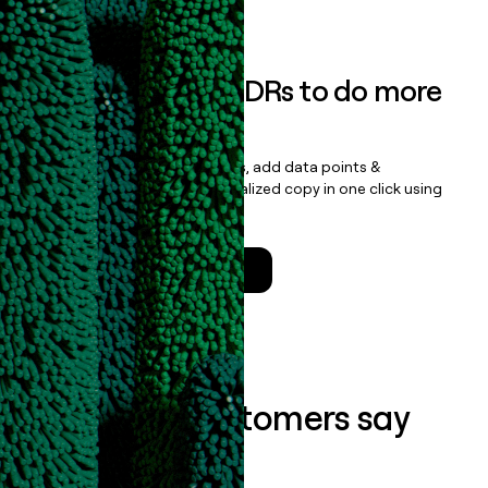
Book a demo
Empower your SDRs to do more
with less
Update records, find contacts, add data points &
enrichment, and draft personalized copy in one click using
the
Clay Salesforce Package
.
Talk to a GTM Engineer
What our customers say
about us...