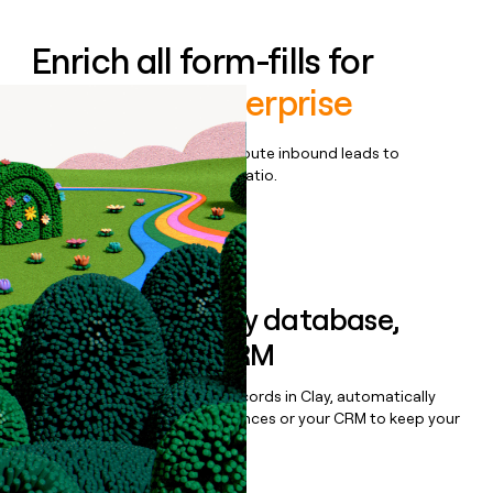
Enrich all form-fills for
Voiceflow Enterprise
Qualify, score, prioritize, and route inbound leads to
maximize your effort:revenue ratio.
Book a demo
Sync data to any database,
sequencer, or CRM
Once you’ve enriched your records in Clay, automatically
sync them to live email sequences or your CRM to keep your
data clean.