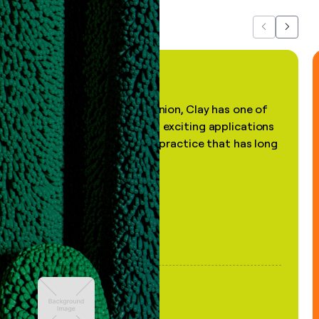
Previous
Next
"In my professional opinion, Clay has one of
the most practical and exciting applications
of AI, in a decades-old practice that has long
been stale."