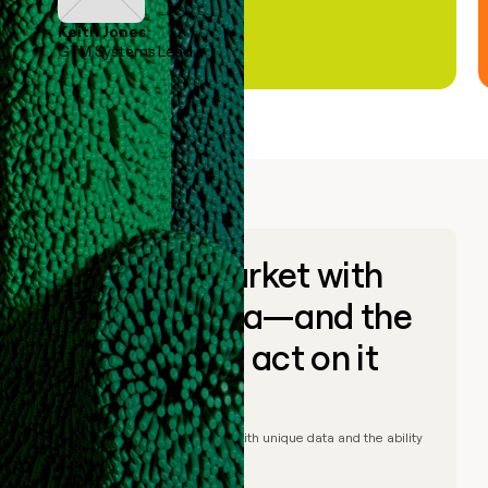
Keith Jones
GTM Systems Lead
Go to market with
unique data—and the
ability to act on it
© Clay
2026
– Go to market with unique data and the ability
to act on it.