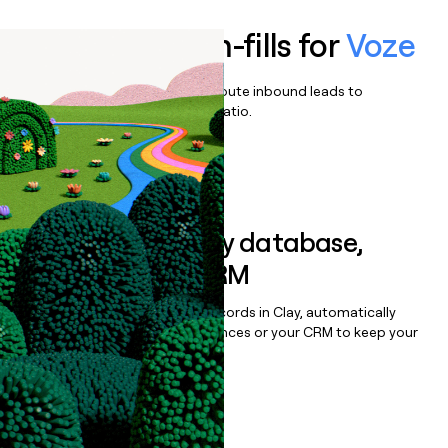
Enrich all form-fills for
Voze
Qualify, score, prioritize, and route inbound leads to
maximize your effort:revenue ratio.
Book a demo
Sync data to any database,
sequencer, or CRM
Once you’ve enriched your records in Clay, automatically
sync them to live email sequences or your CRM to keep your
data clean.
Book a demo