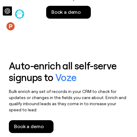
money
wouldn’t
Book a demo
decide
Features
Auto-enrich all self-serve
signups to
Voze
Bulk enrich any set of records in your CRM to check for
updates or changes in the fields you care about. Enrich and
qualify inbound leads as they come in to increase your
speed to lead.
Book a demo