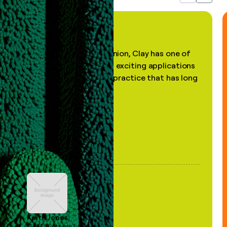
"In my professional opinion, Clay has one of
the most practical and exciting applications
of AI, in a decades-old practice that has long
been stale."
Keith Jones
GTM Systems Lead