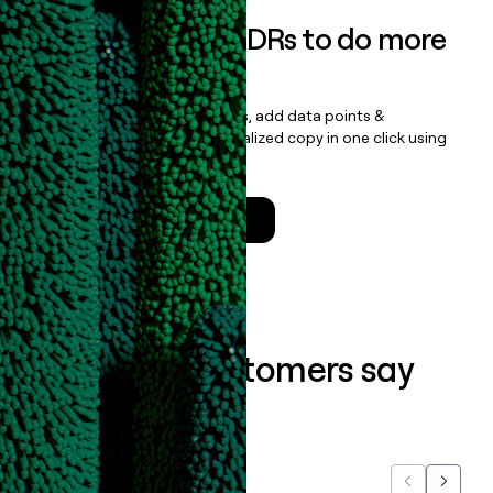
Empower your SDRs to do more
with less
Update records, find contacts, add data points &
enrichment, and draft personalized copy in one click using
the
Clay Salesforce Package
.
Talk to a GTM Engineer
What our customers say
about us...
Previous
Next