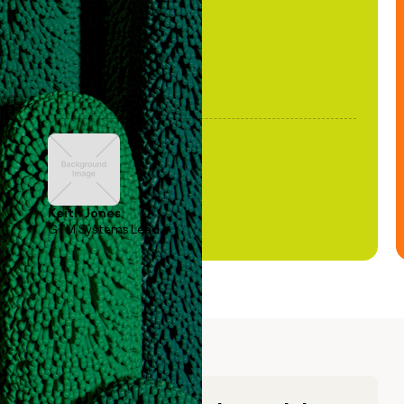
Keith Jones
GTM Systems Lead