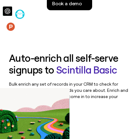
Book a demo
money
wouldn’t
decide
Features
Auto-enrich all self-serve
signups to
Scintilla Basic
Bulk enrich any set of records in your CRM to check for
updates or changes in the fields you care about. Enrich and
qualify inbound leads as they come in to increase your
speed to lead.
Book a demo