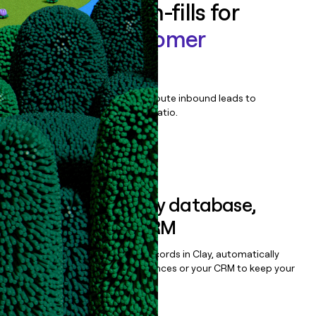
Enrich all form-fills for
Scintilla Customer
Perception
Qualify, score, prioritize, and route inbound leads to
maximize your effort:revenue ratio.
Book a demo
Sync data to any database,
sequencer, or CRM
Once you’ve enriched your records in Clay, automatically
sync them to live email sequences or your CRM to keep your
data clean.