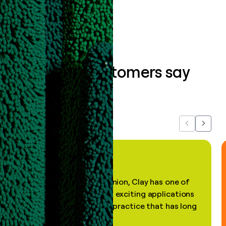
Book a demo
What our customers say
about us...
Previous
Next
"In my professional opinion, Clay has one of
the most practical and exciting applications
of AI, in a decades-old practice that has long
been stale."