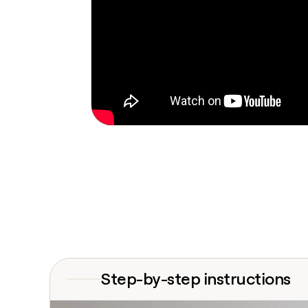
Step-by-step instructions