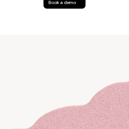
Book a demo
f-serve
k for updates or
alify inbound
ad.