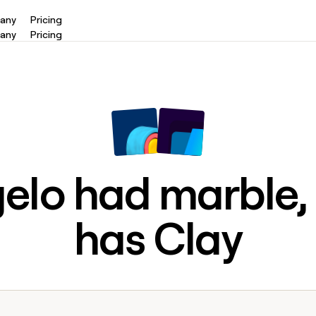
any
Pricing
any
Pricing
NEERS
H
ORCHESTRATION
REP PRODUCTIVITY
WORK WITH GTM ENGINEERS
SOCIALS
EXECUTION
DEPARTMENT
PARTNER WITH CLAY
t
Functions
Rep prospecting
Find Clay experts
LinkedIn
Ads
GTM Ops
Become a partn
panies
ption will
ption will
g form description will
Link long form description will
Link long form description will
Link long form description will
Link long form description will
Sync targeted ad 
Link long form des
Link long form des
is slot here.
go in this slot here.
go in this slot here.
go in this slot here.
go in this slot here.
Linkedin, Meta, a
go in this slot her
go in this slot her
PI
d
AI formatting
Account research
GTM Engineer job board
YouTube
Sequencer
Marketing
Solution partner
via a
and sync
ption will
g form description will
Link long form description will
Link long form description will
Link long form description will
Link long form description will
Use Clay's native
Link long form des
Link long form des
I and CLI
tforms
is slot here.
go in this slot here.
go in this slot here.
go in this slot here.
go in this slot here.
automate messag
go in this slot her
go in this slot her
elo had marble,
Rep assist
X
Sales
Integration part
romotions
ption will
ption will
Link long form description will
Link long form description will
Link long form des
Link long form des
go in this slot here.
go in this slot here.
go in this slot her
go in this slot her
has Clay
Enterprise
Private Equity
ption will
ption will
Link long form des
Link long form des
go in this slot her
go in this slot her
ors
Startup
ption will
Link long form des