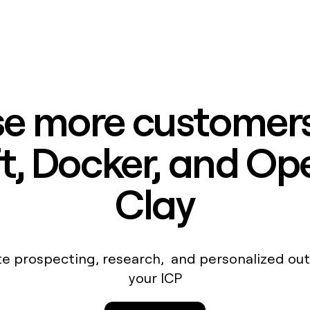
e more customers
t, Docker, and Op
Clay
e prospecting, research, and personalized out
your ICP