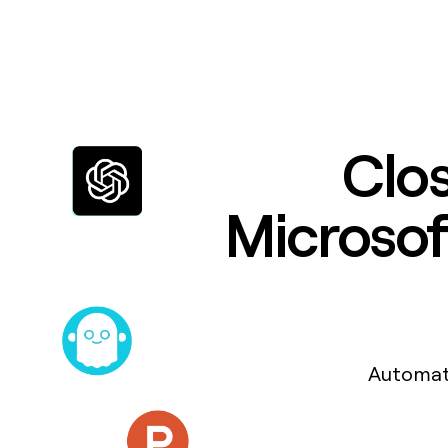
Clos
Microsof
Automat