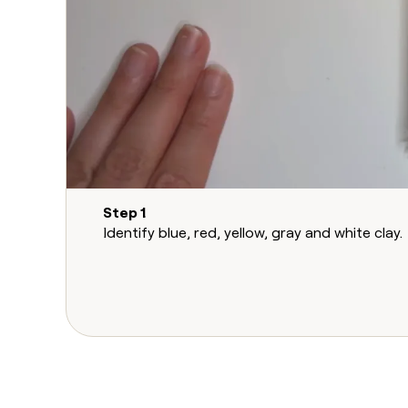
Step 1
Identify blue, red, yellow, gray and white clay.