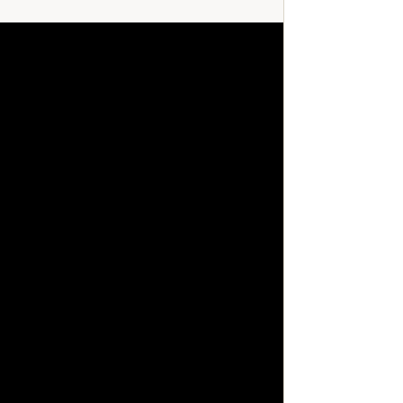
pipeline by +140%
money wouldn’t decide
e.