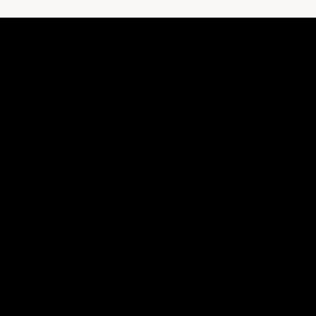
go in this slot her