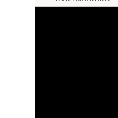
go in this slot here.