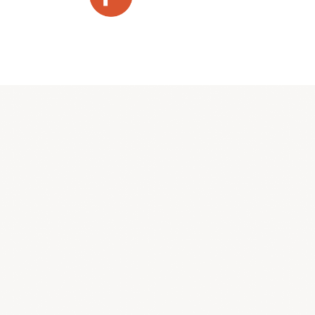
Features
Auto-enrich all sel
signups to
Warp
Terminal
Bulk enrich any set of records in your CRM to chec
changes in the fields you care about. Enrich and qu
leads as they come in to increase your speed to le