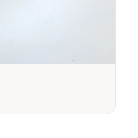
Ste
Make
Tip: