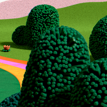
 for
to maximize your
r, or