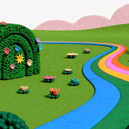
Book a demo
Enrich all form-fills
Warp Enterprise
Qualify, score, prioritize, and route inbound leads 
effort:revenue ratio.
Book a demo
Sync data to any
database, sequence
CRM