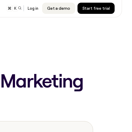
Get a demo
Start free trial
⌘
K
Log in
er
audiences to
cription will
cription will
nd Google
e.
e.
s
 sequencer or
cription will
cription will
ing
e.
e.
Marketing
ners
cription will
cription will
e.
e.
ARTICLE – NY TIMES
Clay allows employees to sell
shares at a $5b valuation.
CLAY MCP
Give reps the best prospecting
cription will
cription will
data in their AI tools
e.
e.
INTERCOM
CLAY COMMUNITY
Grew their outbound-sourced
In Nigeria, she built a life where
cription will