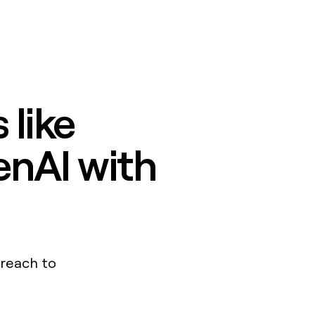
 like
enAI with
reach to