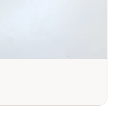
Ste
Make
Tip: