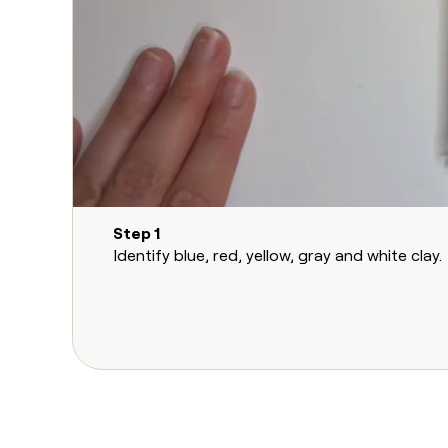
Step 1
Identify blue, red, yellow, gray and white clay.