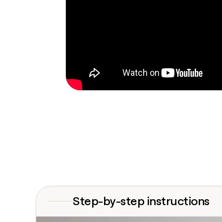
Step-by-step instructions