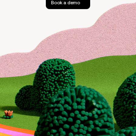
Book a demo
f-serve
aps
k for updates or
alify inbound
ad.