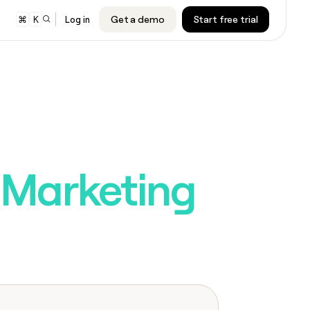
Get a demo
Start free trial
⌘
K
Log in
er
audiences to
cription will
cription will
nd Google
e.
e.
s
 sequencer or
cription will
cription will
ing
e.
e.
Marketing
ners
cription will
cription will
e.
e.
ARTICLE – NY TIMES
Clay allows employees to sell
shares at a $5b valuation.
CLAY MCP
Give reps the best prospecting
cription will
cription will
data in their AI tools
e.
e.
INTERCOM
CLAY COMMUNITY
Grew their outbound-sourced
In Nigeria, she built a life where
cription will