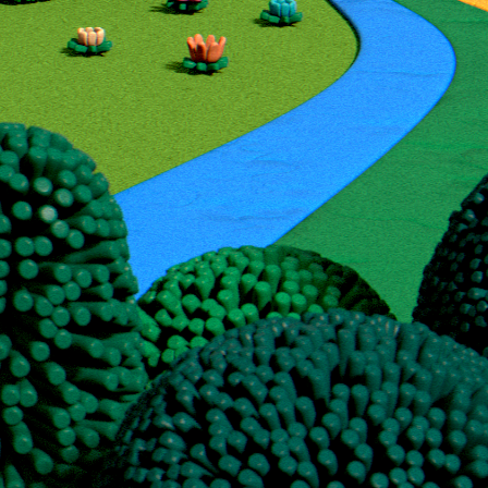
Book a demo
Sync data to any
database, sequence
CRM
Once you’ve enriched your records in Clay, automat
to live email sequences or your CRM to keep your d
Book a demo