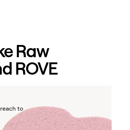
ike Raw
and ROVE
reach to