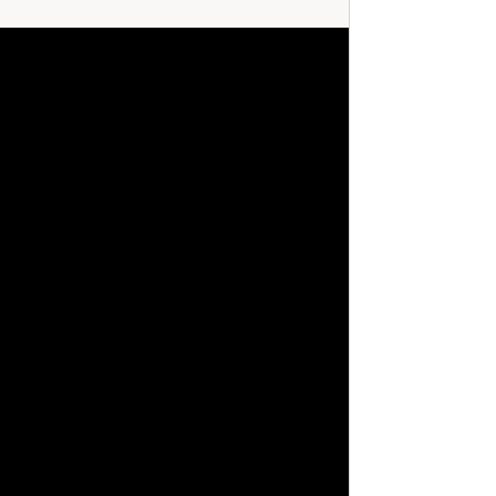
pipeline by +140%
money wouldn’t decide
e.