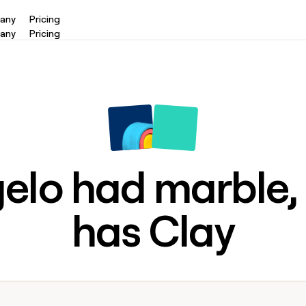
any
Pricing
any
Pricing
NEERS
H
ORCHESTRATION
REP PRODUCTIVITY
WORK WITH GTM ENGINEERS
SOCIALS
EXECUTION
DEPARTMENT
PARTNER WITH CLAY
t
Functions
Rep prospecting
Find Clay experts
LinkedIn
Ads
GTM Ops
Become a partn
panies
ption will
ption will
g form description will
Link long form description will
Link long form description will
Link long form description will
Link long form description will
Sync targeted ad 
Link long form des
Link long form des
is slot here.
go in this slot here.
go in this slot here.
go in this slot here.
go in this slot here.
Linkedin, Meta, a
go in this slot her
go in this slot her
PI
d
AI formatting
Account research
GTM Engineer job board
YouTube
Sequencer
Marketing
Solution partner
via a
and sync
ption will
g form description will
Link long form description will
Link long form description will
Link long form description will
Link long form description will
Use Clay's native
Link long form des
Link long form des
I and CLI
tforms
is slot here.
go in this slot here.
go in this slot here.
go in this slot here.
go in this slot here.
automate messag
go in this slot her
go in this slot her
elo had marble,
Rep assist
X
Sales
Integration part
romotions
ption will
ption will
Link long form description will
Link long form description will
Link long form des
Link long form des
go in this slot here.
go in this slot here.
go in this slot her
go in this slot her
has Clay
Enterprise
Private Equity
ption will
ption will
Link long form des
Link long form des
go in this slot her
go in this slot her
ors
Startup
ption will
Link long form des