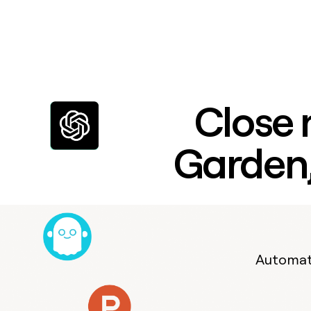
Close 
Garden,
Automat