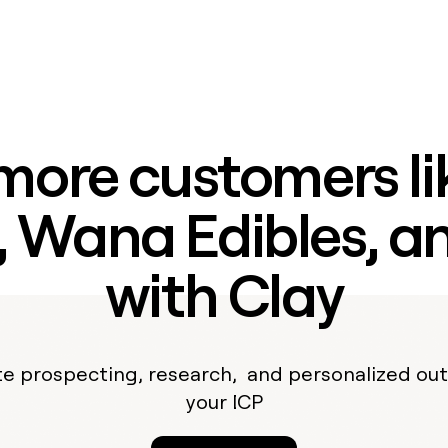
more customers l
 Wana Edibles, 
with Clay
e prospecting, research, and personalized out
your ICP