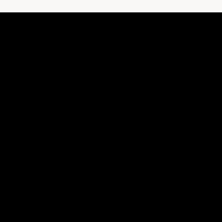
go in this slot her