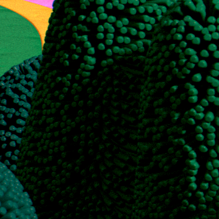
r, or
ically sync them
ata clean.