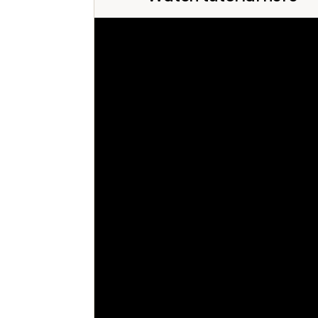
go in this slot here.