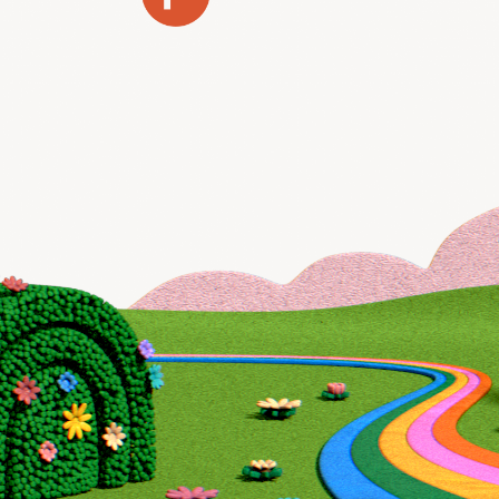
Features
Auto-enrich all sel
signups to
Weedm
Bulk enrich any set of records in your CRM to chec
changes in the fields you care about. Enrich and qu
leads as they come in to increase your speed to le