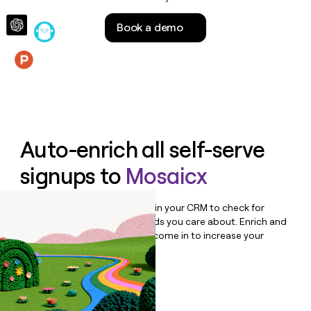
money
wouldn’t
Book a demo
decide
Features
Auto-enrich all self-serve
signups to
Mosaicx
Bulk enrich any set of records in your CRM to check for
updates or changes in the fields you care about. Enrich and
qualify inbound leads as they come in to increase your
speed to lead.
Book a demo