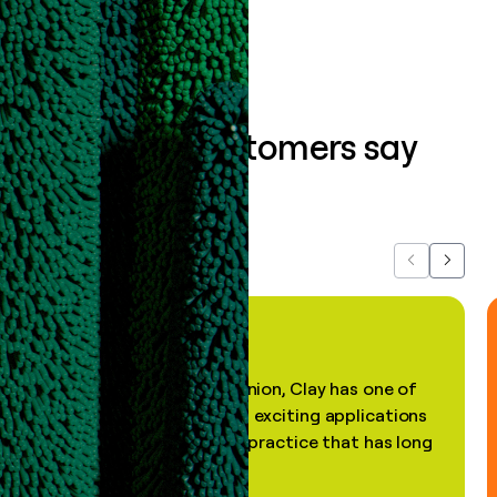
What our customers say
about us...
Previous
Next
"In my professional opinion, Clay has one of
the most practical and exciting applications
of AI, in a decades-old practice that has long
been stale."