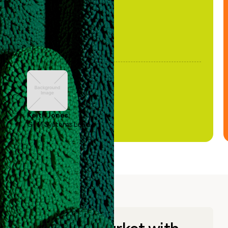
Keith Jones
GTM Systems Lead