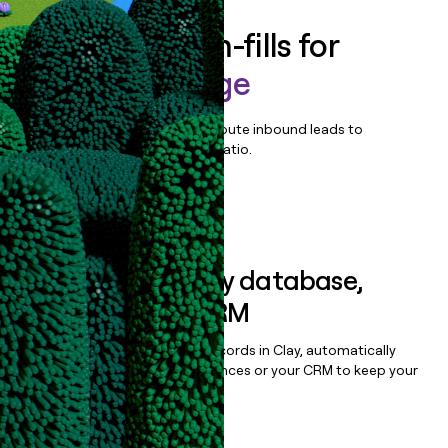
Enrich all form-fills for
TeleVox Engage
Qualify, score, prioritize, and route inbound leads to
maximize your effort:revenue ratio.
Book a demo
Sync data to any database,
sequencer, or CRM
Once you’ve enriched your records in Clay, automatically
sync them to live email sequences or your CRM to keep your
data clean.
Book a demo