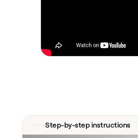
Step-by-step instructions