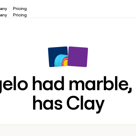
any
Pricing
any
Pricing
NEERS
H
ORCHESTRATION
REP PRODUCTIVITY
WORK WITH GTM ENGINEERS
SOCIALS
EXECUTION
DEPARTMENT
PARTNER WITH CLAY
t
Functions
Rep prospecting
Find Clay experts
LinkedIn
Ads
GTM Ops
Become a partn
panies
ption will
ption will
g form description will
Link long form description will
Link long form description will
Link long form description will
Link long form description will
Sync targeted ad 
Link long form des
Link long form des
is slot here.
go in this slot here.
go in this slot here.
go in this slot here.
go in this slot here.
Linkedin, Meta, a
go in this slot her
go in this slot her
PI
d
AI formatting
Account research
GTM Engineer job board
YouTube
Sequencer
Marketing
Solution partner
via a
and sync
ption will
g form description will
Link long form description will
Link long form description will
Link long form description will
Link long form description will
Use Clay's native
Link long form des
Link long form des
I and CLI
tforms
is slot here.
go in this slot here.
go in this slot here.
go in this slot here.
go in this slot here.
automate messag
go in this slot her
go in this slot her
elo had marble,
Rep assist
X
Sales
Integration part
romotions
ption will
ption will
Link long form description will
Link long form description will
Link long form des
Link long form des
go in this slot here.
go in this slot here.
go in this slot her
go in this slot her
has Clay
Enterprise
Private Equity
ption will
ption will
Link long form des
Link long form des
go in this slot her
go in this slot her
ors
Startup
ption will
Link long form des