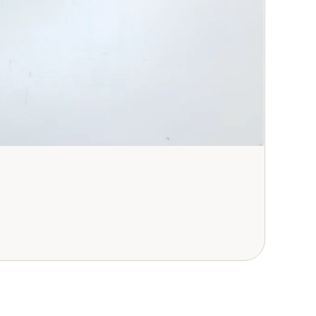
Ste
Make
Tip: