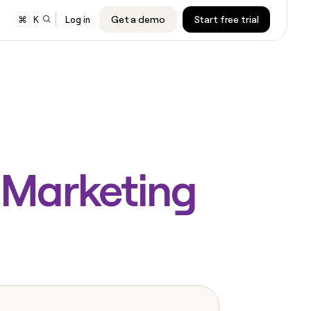
Get a demo
Start free trial
⌘
K
Log in
er
audiences to
cription will
cription will
nd Google
e.
e.
s
 sequencer or
cription will
cription will
ing
e.
e.
Marketing
ners
cription will
cription will
e.
e.
ARTICLE – NY TIMES
Clay allows employees to sell
shares at a $5b valuation.
CLAY MCP
Give reps the best prospecting
cription will
cription will
data in their AI tools
e.
e.
INTERCOM
CLAY COMMUNITY
Grew their outbound-sourced
In Nigeria, she built a life where
cription will