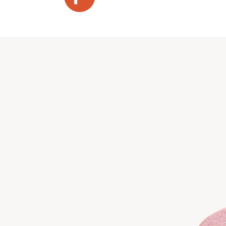
Features
Auto-enrich all sel
signups to
Sprinklr
Bulk enrich any set of records in your CRM to chec
changes in the fields you care about. Enrich and qu
leads as they come in to increase your speed to le