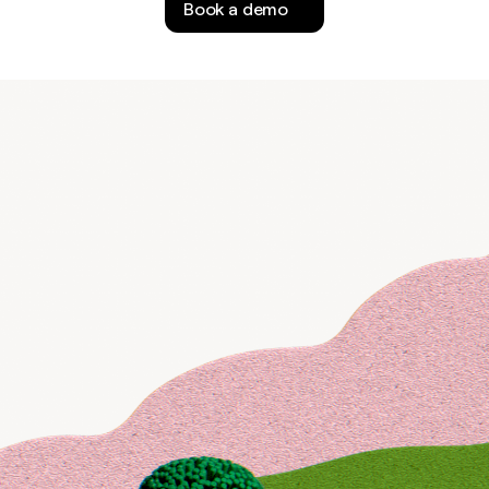
Book a demo
f-serve
k for updates or
alify inbound
ad.