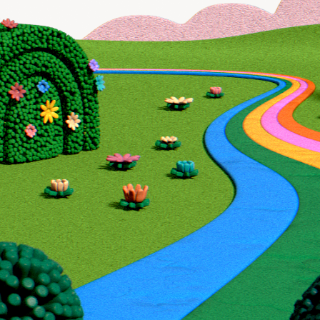
Book a demo
Enrich all form-fills
TeleVox Engage
Qualify, score, prioritize, and route inbound leads 
effort:revenue ratio.
Book a demo
Sync data to any
database, sequence
CRM
Once you’ve enriched your records in Clay, automat
to live email sequences or your CRM to keep your d