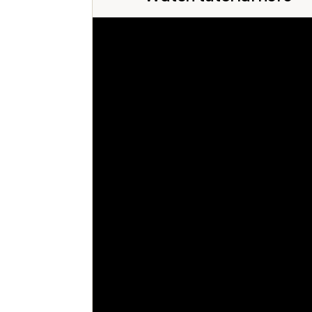
go in this slot here.