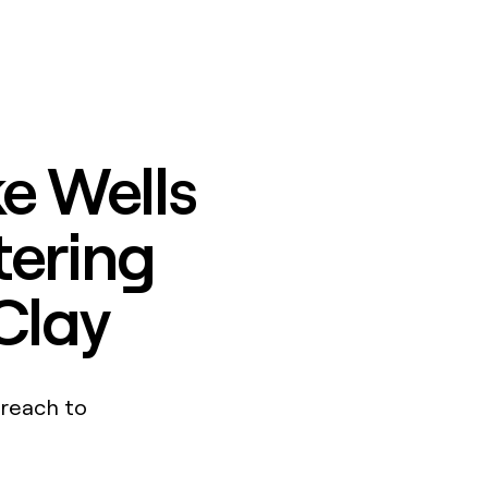
e Wells
tering
Clay
reach to