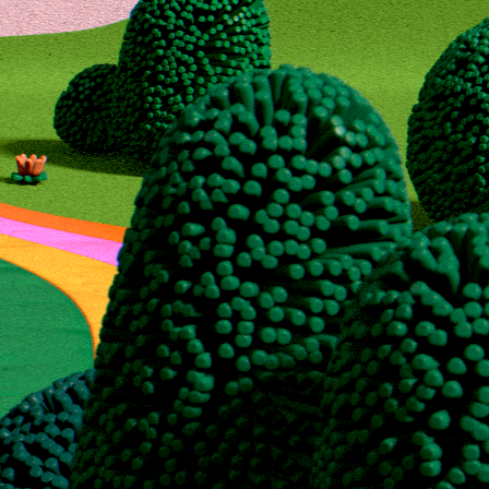
 for
to maximize your
r, or
ically sync them
ata clean.