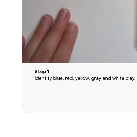
Step 1
Identify blue, red, yellow, gray and white clay.