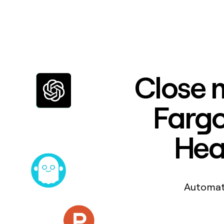
Close 
Fargo
Hea
Automat