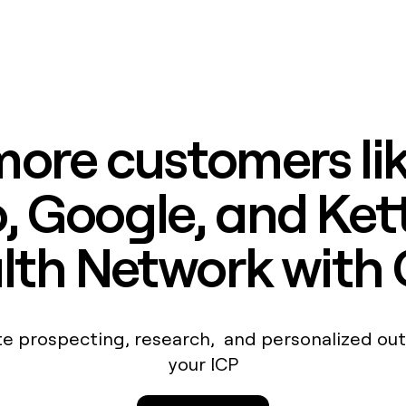
more customers lik
, Google, and Ket
lth Network with 
e prospecting, research, and personalized out
your ICP