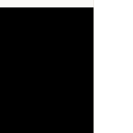
pipeline by +140%
money wouldn’t decide
e.