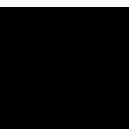
go in this slot her