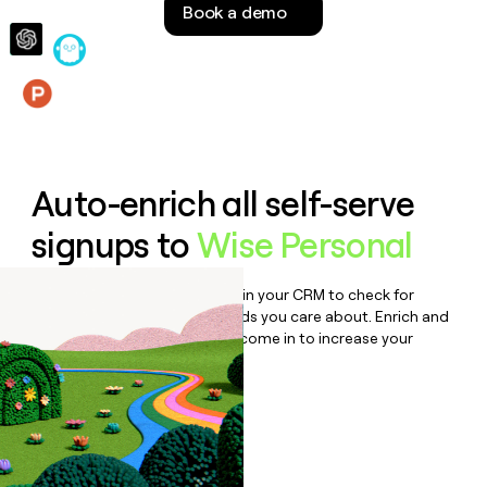
Book a demo
money
wouldn’t
decide
Features
Auto-enrich all self-serve
signups to
Wise Personal
Bulk enrich any set of records in your CRM to check for
updates or changes in the fields you care about. Enrich and
qualify inbound leads as they come in to increase your
speed to lead.
Book a demo