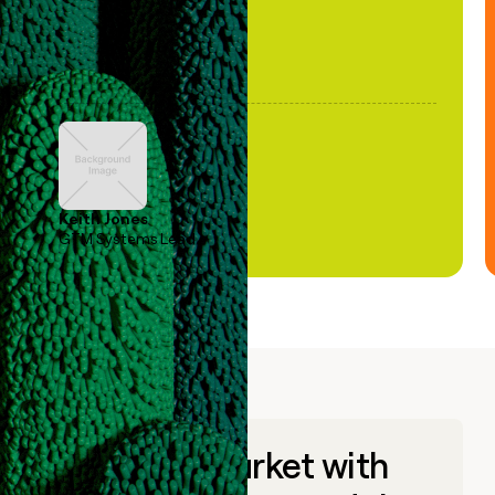
Keith Jones
GTM Systems Lead
Go to market with