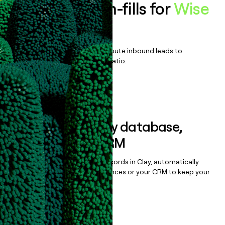
Enrich all form-fills for
Wise
Platform
Qualify, score, prioritize, and route inbound leads to
maximize your effort:revenue ratio.
Book a demo
Sync data to any database,
sequencer, or CRM
Once you’ve enriched your records in Clay, automatically
sync them to live email sequences or your CRM to keep your
data clean.
Book a demo