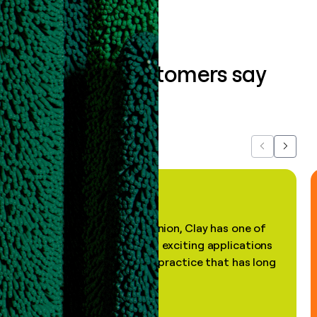
What our customers say
about us...
Previous
Next
"In my professional opinion, Clay has one of
the most practical and exciting applications
of AI, in a decades-old practice that has long
been stale."