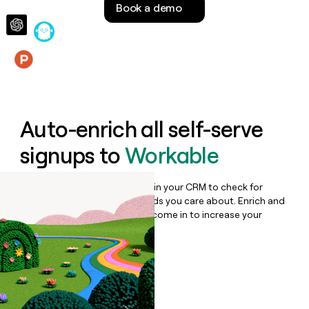
Book a demo
money
wouldn’t
decide
Features
Auto-enrich all self-serve
signups to
Workable
Bulk enrich any set of records in your CRM to check for
updates or changes in the fields you care about. Enrich and
qualify inbound leads as they come in to increase your
speed to lead.
Book a demo