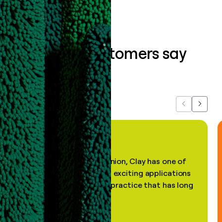
What our customers say
about us...
Previous
Next
"In my professional opinion, Clay has one of
the most practical and exciting applications
of AI, in a decades-old practice that has long
been stale."