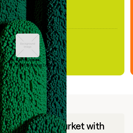
Keith Jones
GTM Systems Lead
Go to market with