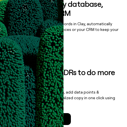
Sync data to any database,
sequencer, or CRM
Once you’ve enriched your records in Clay, automatically
sync them to live email sequences or your CRM to keep your
data clean.
Book a demo
Empower your SDRs to do more
with less
Update records, find contacts, add data points &
enrichment, and draft personalized copy in one click using
the
Clay Salesforce Package
.
Talk to a GTM Engineer