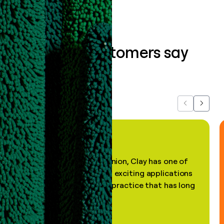
What our customers say
about us...
Previous
Next
"In my professional opinion, Clay has one of
the most practical and exciting applications
of AI, in a decades-old practice that has long
been stale."