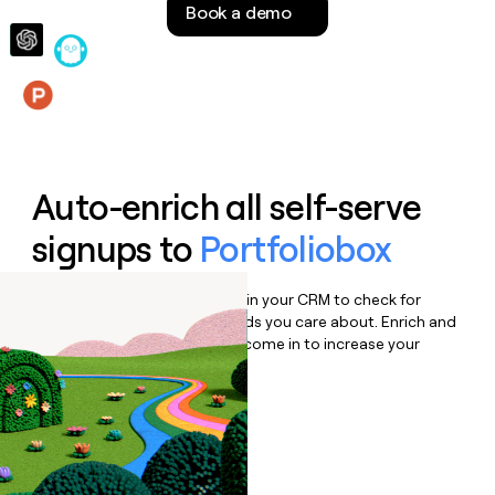
Book a demo
money
wouldn’t
decide
Features
Auto-enrich all self-serve
signups to
Portfoliobox
Bulk enrich any set of records in your CRM to check for
updates or changes in the fields you care about. Enrich and
qualify inbound leads as they come in to increase your
speed to lead.
Book a demo