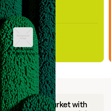
Keith Jones
GTM Systems Lead
Go to market with