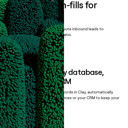
Enrich all form-fills for
Workshop
Qualify, score, prioritize, and route inbound leads to
maximize your effort:revenue ratio.
Book a demo
Sync data to any database,
sequencer, or CRM
Once you’ve enriched your records in Clay, automatically
sync them to live email sequences or your CRM to keep your
data clean.
Book a demo