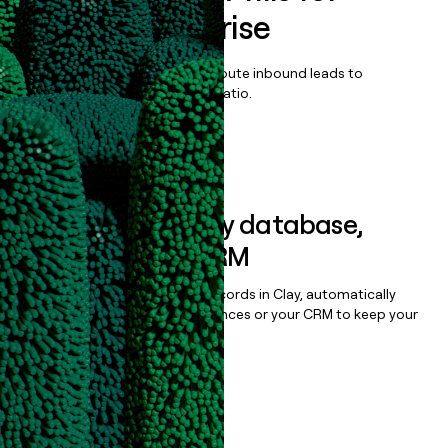
Writer Enterprise
Qualify, score, prioritize, and route inbound leads to
maximize your effort:revenue ratio.
Book a demo
Sync data to any database,
sequencer, or CRM
Once you’ve enriched your records in Clay, automatically
sync them to live email sequences or your CRM to keep your
data clean.
Book a demo