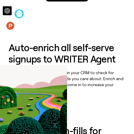
money
wouldn’t
decide
Features
Auto-enrich all self-serve
signups to
WRITER Agent
Bulk enrich any set of records in your CRM to check for
updates or changes in the fields you care about. Enrich and
qualify inbound leads as they come in to increase your
speed to lead.
Book a demo
Enrich all form-fills for