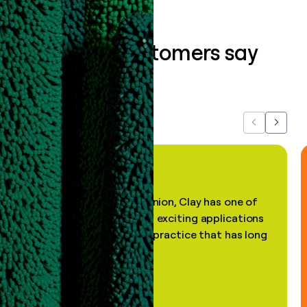
What our customers say
about us...
Previous
Next
"In my professional opinion, Clay has one of
the most practical and exciting applications
of AI, in a decades-old practice that has long
been stale."