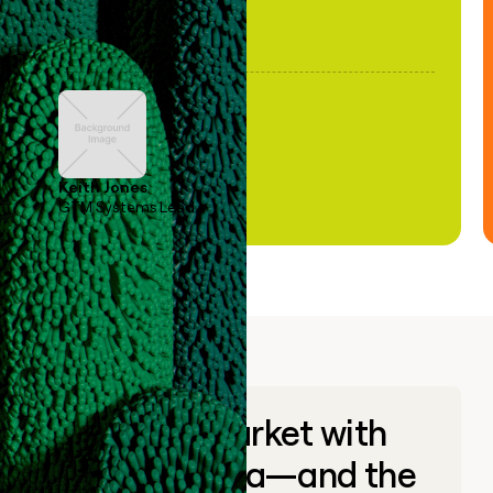
Keith Jones
GTM Systems Lead
Go to market with
unique data—and the