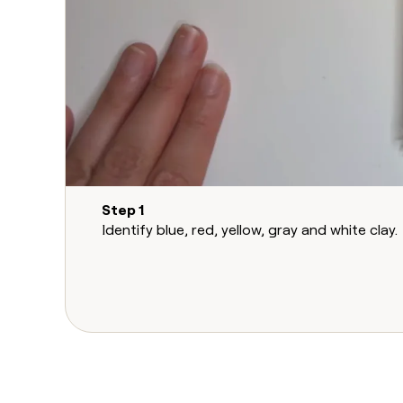
Step 1
Identify blue, red, yellow, gray and white clay.