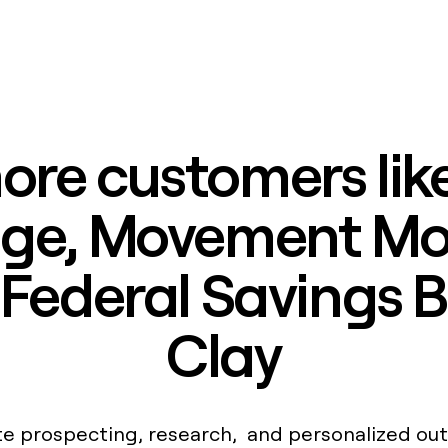
ore customers lik
ge, Movement Mo
Federal Savings 
Clay
e prospecting, research, and personalized out