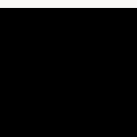
go in this slot her