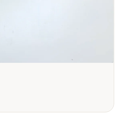
Ste
Make
Tip: