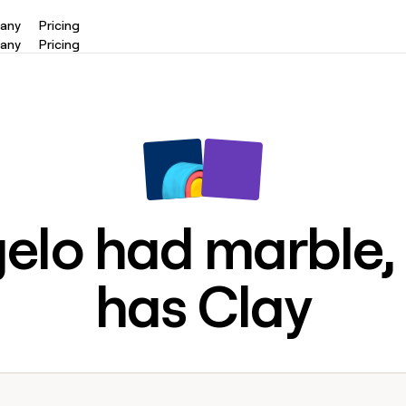
any
Pricing
any
Pricing
NEERS
H
ORCHESTRATION
REP PRODUCTIVITY
WORK WITH GTM ENGINEERS
SOCIALS
EXECUTION
DEPARTMENT
PARTNER WITH CLAY
t
Functions
Rep prospecting
Find Clay experts
LinkedIn
Ads
GTM Ops
Become a partn
panies
ption will
ption will
g form description will
Link long form description will
Link long form description will
Link long form description will
Link long form description will
Sync targeted ad 
Link long form des
Link long form des
is slot here.
go in this slot here.
go in this slot here.
go in this slot here.
go in this slot here.
Linkedin, Meta, a
go in this slot her
go in this slot her
PI
d
AI formatting
Account research
GTM Engineer job board
YouTube
Sequencer
Marketing
Solution partner
via a
and sync
ption will
g form description will
Link long form description will
Link long form description will
Link long form description will
Link long form description will
Use Clay's native
Link long form des
Link long form des
I and CLI
tforms
is slot here.
go in this slot here.
go in this slot here.
go in this slot here.
go in this slot here.
automate messag
go in this slot her
go in this slot her
elo had marble,
Rep assist
X
Sales
Integration part
romotions
ption will
ption will
Link long form description will
Link long form description will
Link long form des
Link long form des
go in this slot here.
go in this slot here.
go in this slot her
go in this slot her
has Clay
Enterprise
Private Equity
ption will
ption will
Link long form des
Link long form des
go in this slot her
go in this slot her
ors
Startup
ption will
Link long form des