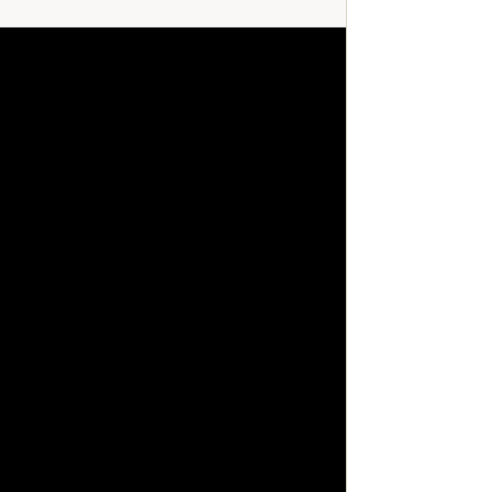
pipeline by +140%
money wouldn’t decide
e.