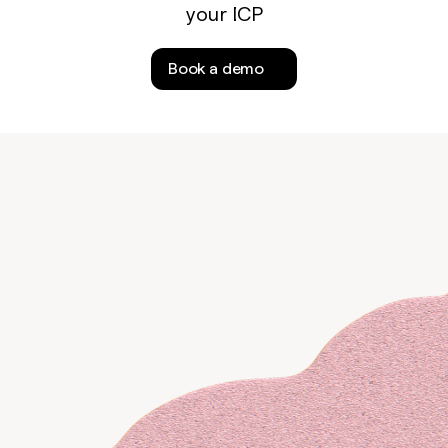
your ICP
Book a demo
f-serve
k for updates or
alify inbound