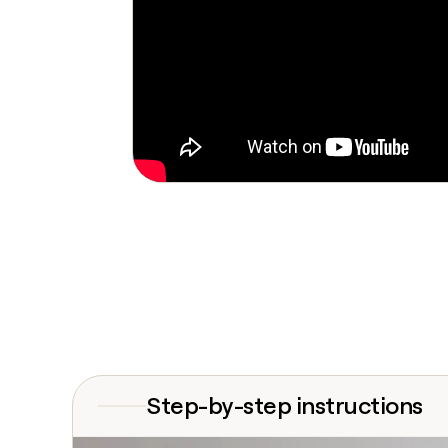
Step-by-step instructions