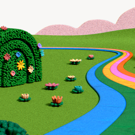
leads as they come in to increase your speed to le
Book a demo
Enrich all form-fills
Xactus360
Qualify, score, prioritize, and route inbound leads 
effort:revenue ratio.
Book a demo
Sync data to any
database, sequence
CRM