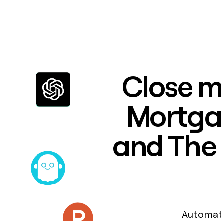
Close m
Mortga
and The 
Automat