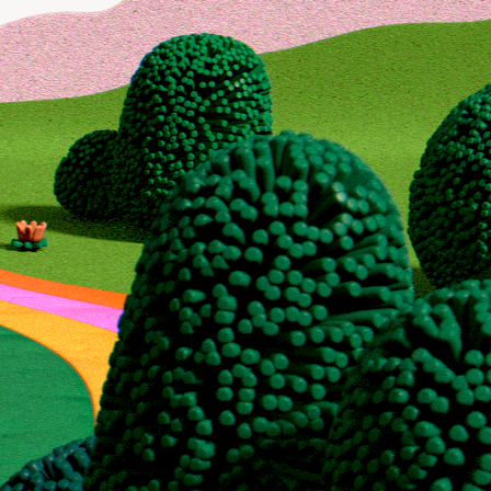
ad.
 for
to maximize your
r, or