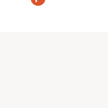
Features
Auto-enrich all sel
signups to
Xactus
Bulk enrich any set of records in your CRM to chec
changes in the fields you care about. Enrich and qu