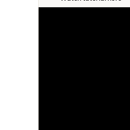
go in this slot here.