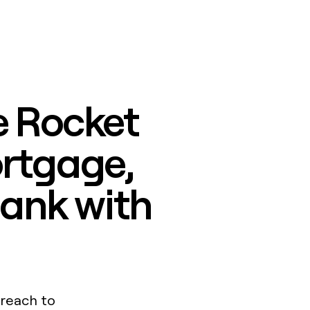
e Rocket
rtgage,
Bank with
reach to