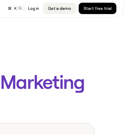
Get a demo
Start free trial
⌘
K
Log in
er
audiences to
cription will
cription will
nd Google
e.
e.
s
 sequencer or
cription will
cription will
ing
e.
e.
Marketing
ners
cription will
cription will
e.
e.
ARTICLE – NY TIMES
Clay allows employees to sell
shares at a $5b valuation.
CLAY MCP
Give reps the best prospecting
cription will
cription will
data in their AI tools
e.
e.
INTERCOM
CLAY COMMUNITY
Grew their outbound-sourced
In Nigeria, she built a life where
cription will