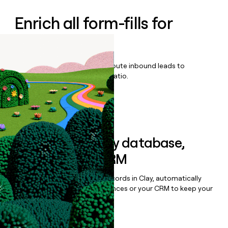
Enrich all form-fills for
Zonar Coach
Qualify, score, prioritize, and route inbound leads to
maximize your effort:revenue ratio.
Book a demo
Sync data to any database,
sequencer, or CRM
Once you’ve enriched your records in Clay, automatically
sync them to live email sequences or your CRM to keep your
data clean.
Book a demo