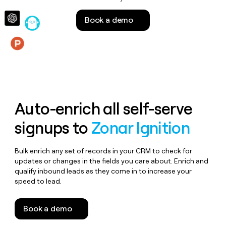
money
wouldn’t
Book a demo
decide
Features
Auto-enrich all self-serve
signups to
Zonar Ignition
Bulk enrich any set of records in your CRM to check for
updates or changes in the fields you care about. Enrich and
qualify inbound leads as they come in to increase your
speed to lead.
Book a demo