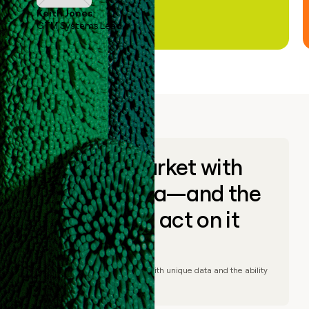
Keith Jones
GTM Systems Lead
Go to market with
unique data—and the
ability to act on it
© Clay
2026
– Go to market with unique data and the ability
to act on it.