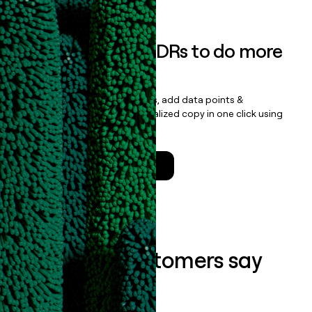
Empower your SDRs to do more
with less
Update records, find contacts, add data points &
enrichment, and draft personalized copy in one click using
the
Clay Salesforce Package
.
Talk to a GTM Engineer
What our customers say
about us...