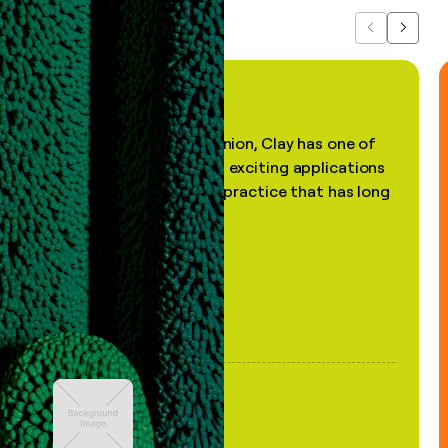
Previous
Next
"In my professional opinion, Clay has one of
the most practical and exciting applications
of AI, in a decades-old practice that has long
been stale."