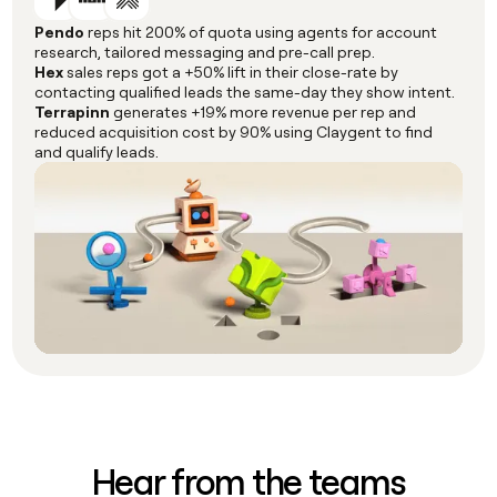
Pendo
reps hit 200% of quota using agents for account
research, tailored messaging and pre-call prep.
Hex
sales reps got a +50% lift in their close-rate by
contacting qualified leads the same-day they show intent.
Terrapinn
generates +19% more revenue per rep and
reduced acquisition cost by 90% using Claygent to find
and qualify leads.
Hear from the teams