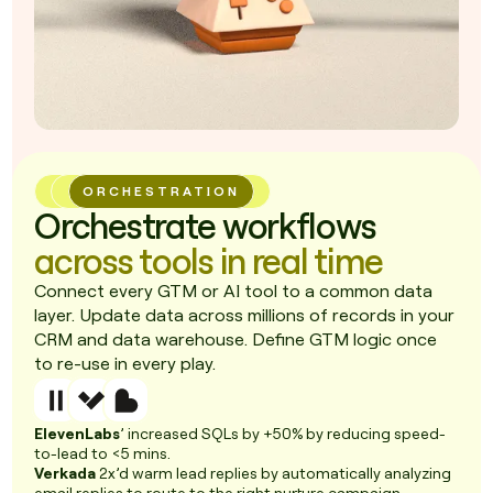
ORCHESTRATION
Orchestrate workflows
across tools in real time
Connect every GTM or AI tool to a common data
layer. Update data across millions of records in your
CRM and data warehouse. Define GTM logic once
to re-use in every play.
ElevenLabs
’ increased SQLs by +50% by reducing speed-
to-lead to <5 mins.
Verkada
2x’d warm lead replies by automatically analyzing