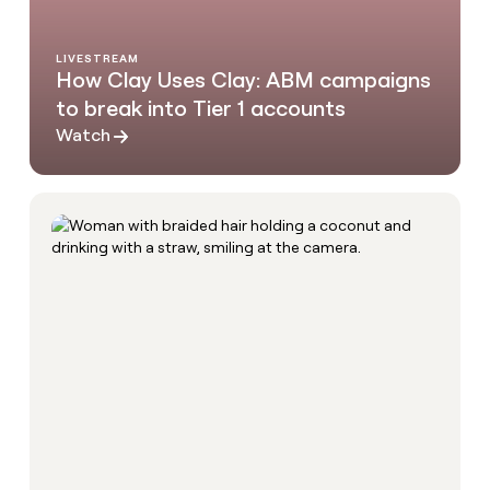
LIVESTREAM
How Clay Uses Clay: ABM campaigns
to break into Tier 1 accounts
Watch