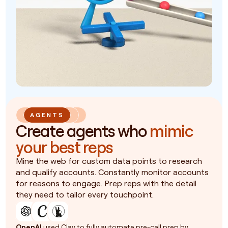
AGENTS
Create agents who
mimic
your best reps
Mine the web for custom data points to research
and qualify accounts. Constantly monitor accounts
for reasons to engage. Prep reps with the detail
they need to tailor every touchpoint.
OpenAI
used Clay to fully automate pre-call prep by