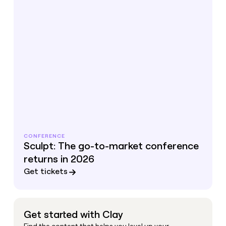
CONFERENCE
Sculpt: The go-to-market conference
returns in 2026
Get tickets
Get started with Clay