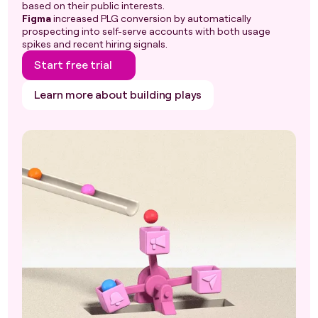
based on their public interests.
Figma
increased PLG conversion by automatically
prospecting into self-serve accounts with both usage
spikes and recent hiring signals.
Start free trial
Learn more about building plays