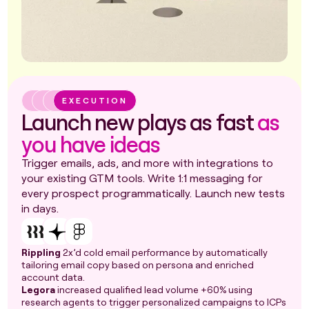
EXECUTION
Launch new plays as fast
as
you have ideas
Trigger emails, ads, and more with integrations to
your existing GTM tools. Write 1:1 messaging for
every prospect programmatically. Launch new tests
in days.
Rippling
2x’d cold email performance by automatically
tailoring email copy based on persona and enriched
account data.
Legora
increased qualified lead volume +60% using
research agents to trigger personalized campaigns to ICPs