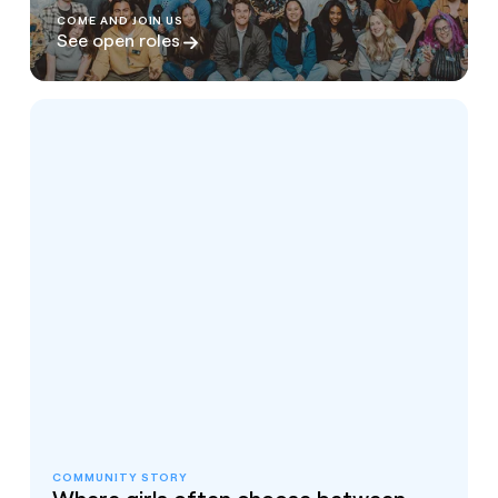
COME AND JOIN US
See open roles
COMMUNITY STORY