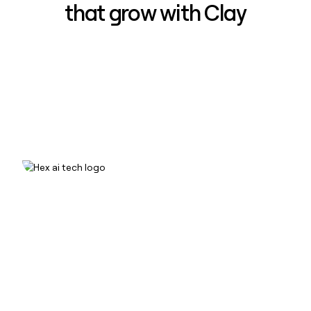
that grow with Clay
How Hex increased inbound win-
rate 50% using Clay
Read case study