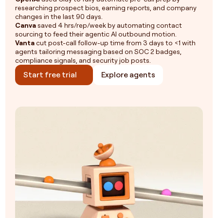
researching prospect bios, earning reports, and company
changes in the last 90 days.
Canva
saved 4 hrs/rep/week by automating contact
sourcing to feed their agentic AI outbound motion.
Vanta
cut post-call follow-up time from 3 days to <1 with
agents tailoring messaging based on SOC 2 badges,
compliance signals, and security job posts.
Start free trial
Explore agents