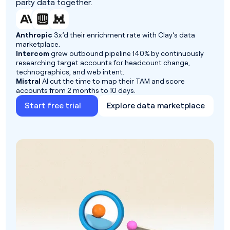
party data together.
Anthropic
3x’d their enrichment rate with Clay’s data
marketplace.
Intercom
grew outbound pipeline 140% by continuously
researching target accounts for headcount change,
technographics, and web intent.
Mistral
AI cut the time to map their TAM and score
accounts from 2 months to 10 days.
Start free trial
Explore data marketplace