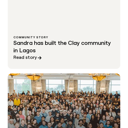
COMMUNITY STORY
Sandra has built the Clay community
in Lagos
Read story