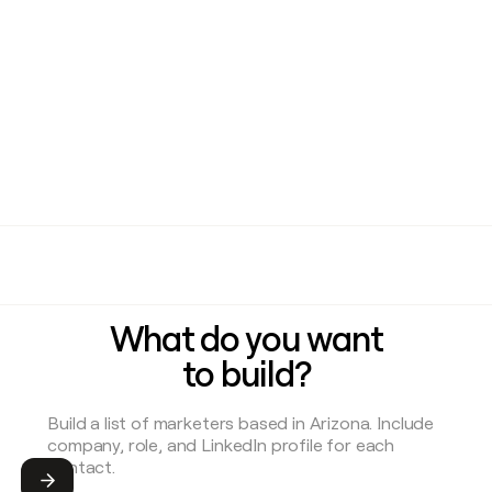
What do you want
to build?
Submit