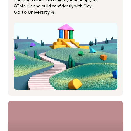
Find the content that helps you level up your
GTM skills and build confidently with Clay.
Go to University