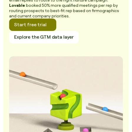
email replies to route to the right nurture campaign.
Lovable
booked 50% more qualified meetings per rep by
routing prospects to best-fit rep based on firmographics
and current company priorities.
Start free trial
Explore the GTM data layer