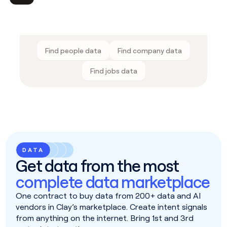
Find people data
Find company data
Find jobs data
DATA
Get data from the most
complete data marketplace
One contract to buy data from 200+ data and AI
vendors in Clay’s marketplace. Create intent signals
from anything on the internet. Bring 1st and 3rd