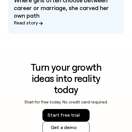
Where girls often choose between
career or marriage, she carved her
own path
Read story
Turn your growth
ideas into reality
today
Start for free today. No credit card required.
Start free trial
Get a demo