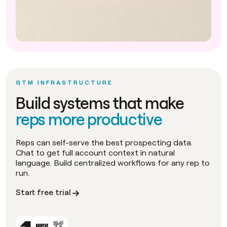
GTM INFRASTRUCTURE
Build systems that make
reps more productive
Reps can self-serve the best prospecting data.
Chat to get full account context in natural
language. Build centralized workflows for any rep to
run.
Start free trial