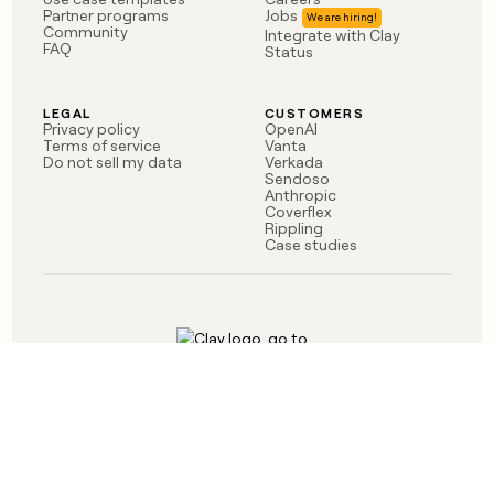
money
Partner programs
Jobs
Community
Integrate with Clay
wouldn’t
FAQ
Status
decide
LEGAL
CUSTOMERS
Privacy policy
OpenAI
Terms of service
Vanta
Do not sell my data
Verkada
Sendoso
Anthropic
Coverflex
Rippling
Case studies
Born in Brooklyn
©
2026
Clay Labs Inc.