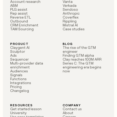
MCP
board
Account research
Vanta
Give
ABM
Verkada
Marketing
reps
PLG assist
Sendoso
Lovable
PARTNER
Rep assist
Anthropic
the
WITH CLAY
Reverse ETL
Coverflex
CLAY COMMUNITY
Sales
best
In Nigeria, she built a life
Outbound
Rippling
Become
prospecting
CRM Enrichment
Mistral AI
where money wouldn’t
CRM
a
data
TAM Sourcing
Case studies
Enterprise
ENRICHMENT
decide
partner
Keep
INTERCOM
in
Grew their outbound-
your
their
Solution
Startup
sourced pipeline by +140%
CRM
AI
PRODUCT
BLOG
partners
Claygent AI
The rise of the GTM
clean
tools
Sculptor
engineer
Integration
with
Ads
Finding GTM alpha
partners
the
Sequencer
Clay reaches 100M ARR
highest
Multi-provider data
Series C: The GTM
Private
enrichment
engineering era begins
quality
INTERCOM
Equity
Audiences
now
data
Grew
Signals
their
Functions
CLAY
COMMUNITY
outbound-
Integrations
In
Pricing
sourced
Changelog
Nigeria,
pipeline
she
by
built
+140%
RESOURCES
COMPANY
a
Get started lesson
Contact us
life
University
About
where
Use case templates
Careers