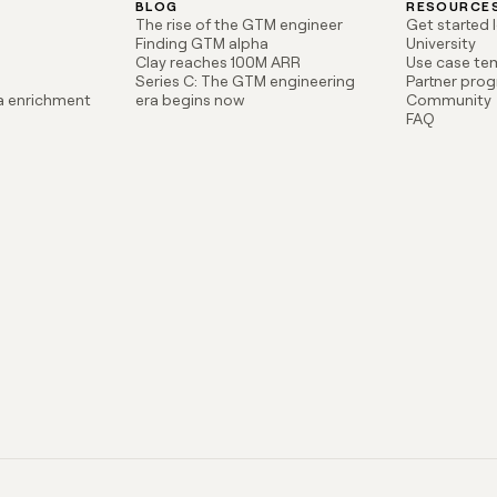
BLOG
RESOURCE
The rise of the GTM engineer
Get started 
Finding GTM alpha
University
Clay reaches 100M ARR
Use case te
Series C: The GTM engineering
Partner pro
ta enrichment
era begins now
Community
FAQ