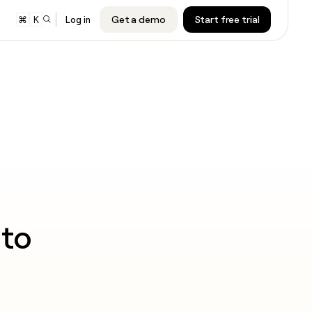
Get a demo
Start free trial
⌘
K
Log in
er
audiences to
cription will
cription will
nd Google
e.
e.
s
 sequencer or
cription will
cription will
ing
e.
e.
ners
cription will
cription will
e.
e.
ARTICLE – NY TIMES
nto
Clay allows employees to sell
shares at a $5b valuation.
CLAY MCP
Give reps the best prospecting
cription will
cription will
data in their AI tools
e.
e.
INTERCOM
CLAY COMMUNITY
Grew their outbound-sourced
In Nigeria, she built a life where
cription will