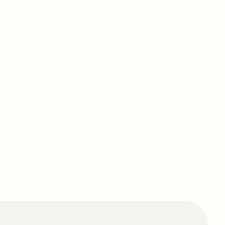
pipeline by +140%
money wouldn’t decide
e.