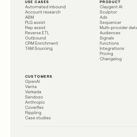
USE CASES
PRODUCT
Automated inbound
Claygent AI
Account research
Sculptor
ABM
Ads
PLG assist
Sequencer
Rep assist
Multi-provider da
Reverse ETL
Audiences
Outbound
Signals
CRM Enrichment
Functions
TAM Sourcing
Integrations
Pricing
Changelog
CUSTOMERS
OpenAI
Vanta
Verkada
Sendoso
Anthropic
Coverflex
Rippling
Case studies