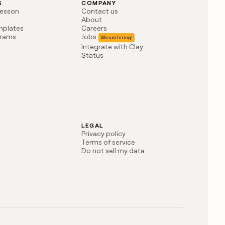
S
COMPANY
lesson
Contact us
About
mplates
Careers
grams
Jobs
Integrate with Clay
Status
LEGAL
Privacy policy
Terms of service
Do not sell my data