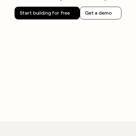
go in this slot her
Start building for free
Get a demo