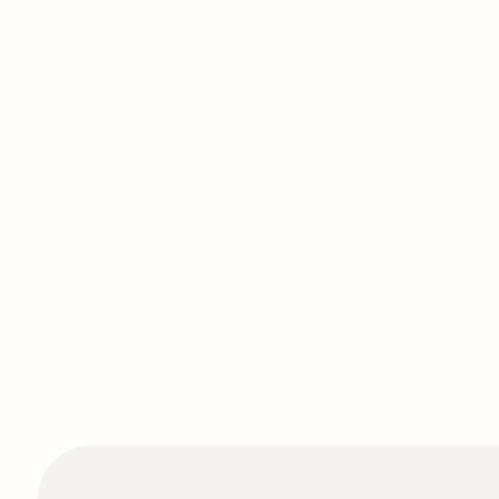
go in this slot here.