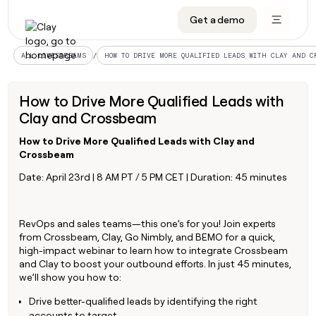
Get a demo
DATA INFRASTRUCTURE
DATA FOUNDATIONS
LEARN TO BUILD ON CLAY
OUR COMPANY
Audiences
CRM enrichment
University
About
/
ALL LIVESTREAMS
HOW TO DRIVE MORE QUALIFIED LEADS WITH CLAY AND C
Data marketplace
TAM sourcing
Guides
Careers
How to Drive More Qualified Leads with
Signals and Intent
Territory planning
Livestreams
Open roles
CRM
Clay and Crossbeam
DATA
DATA
LEARN TO
OUR
enrichment
INFRASTRUCTURE
FOUNDATIONS
BUILD ON
COMPANY
CLAY
Waterfall
Reverse ETL
Cohort live classes
Blog
Rep
How to Drive More Qualified Leads with Clay and
CRM
Audiences
About
prospecting
Crossbeam
University
enrichment
AGENTS
PIPELINE GENERATION
CONNECT WITH GTM ENGINEERS
GET IN TOUCH
Automated
Data
Date: April 23rd | 8 AM PT / 5 PM CET | Duration: 45 minutes
TAM
Careers
Guides
inbound
marketplace
sourcing
Claygents
Outbound
Clay community
Contact
Open
Signals
Territory
ABM
Livestreams
roles
and
Agent plugin CLI/API
Automated inbound
Slack
Press
RevOps and sales teams—this one’s for you! Join experts
planning
Intent
from Crossbeam, Clay, Go Nimbly, and BEMO for a quick,
Reverse
Cohort
Blog
Reverse
high-impact webinar to learn how to integrate Crossbeam
ETL
MCP for rep
PLG assist
Live events
live
SOCIALS
ETL
Waterfall
and Clay to boost your outbound efforts. In just 45 minutes,
classes
Outbound
GET IN
we’ll show you how to:
ABM
Startup program
LinkedIn
TOUCH
ORCHESTRATION
PIPELINE
AGENTS
GENERATION
CONNECT
PLG
Drive better-qualified leads by identifying the right
WITH GTM
Contact
Campus ambassadors
Functions
YouTube
assist
accounts to target
ENGINEERS
REP PRODUCTIVITY