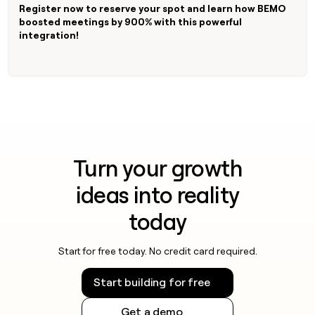
MCP
board
Register now to reserve your spot and learn how BEMO
Give
Marketing
boosted meetings by 900% with this powerful
reps
Lovable
PARTNER
integration!
the
WITH CLAY
CLAY COMMUNITY
Sales
best
In Nigeria, she built a life
Become
prospecting
where money wouldn’t
CRM
a
data
Enterprise
ENRICHMENT
decide
partner
Keep
INTERCOM
in
Grew their outbound-
your
their
Solution
Startup
sourced pipeline by +140%
CRM
AI
partners
clean
tools
Integration
with
partners
the
Turn your growth
highest
Private
quality
INTERCOM
ideas into reality
Equity
data
Grew
their
CLAY
today
COMMUNITY
outbound-
In
sourced
Nigeria,
pipeline
Start for free today. No credit card required.
she
by
built
+140%
Start building for free
a
life
Get a demo
where