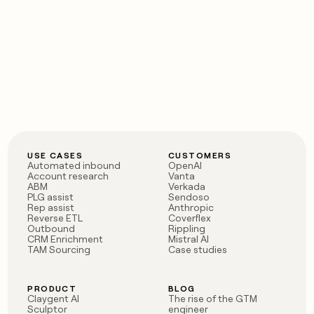
USE CASES
CUSTOMERS
Automated inbound
OpenAI
Account research
Vanta
ABM
Verkada
PLG assist
Sendoso
Rep assist
Anthropic
Reverse ETL
Coverflex
Outbound
Rippling
CRM Enrichment
Mistral AI
TAM Sourcing
Case studies
PRODUCT
BLOG
Claygent AI
The rise of the GTM
Sculptor
engineer