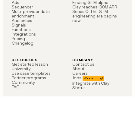
Ads
Finding GTM alpha
Sequencer
Clay reaches 100M ARR
Multi-provider data
Series C: The GTM
enrichment
engineering era begins
Audiences
now
Signals
Functions
Integrations
Pricing
Changelog
RESOURCES
COMPANY
Get started lesson
Contact us
University
About
Use case templates
Careers
Partner programs
Jobs
Community
Integrate with Clay
FAQ
Status
LEGAL
CUSTOMERS
Privacy policy
OpenAI
Terms of service
Vanta
Do not sell my data
Verkada
Sendoso
Anthropic
Coverflex