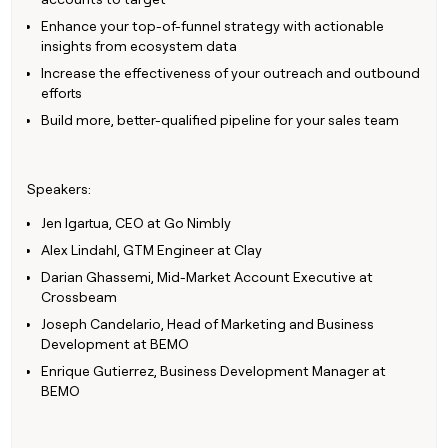
Claygents
Outbound
Enhance your top-of-funnel strategy with actionable
TAM
Clay
Press
AI formatting
Rep prospecting
X
Agent
WORK WITH GTM ENGINEERS
Automated
sourcing
insights from ecosystem data
community
plugin
inbound
Increase the effectiveness of your outreach and outbound
Account
Account research
Find Clay experts
CLI/API
Slack
SOCIALS
EXECUTION
PLG
efforts
research
MCP
assist
LinkedIn
Live
Rep assist
GTM Engineer job board
Ads
Build more, better-qualified pipeline for your sales team
Rep
for
events
assist
rep
ABM
YouTube
Sequencer
Startup
DEPARTMENT
PARTNER WITH CLAY
Territory
program
ORCHESTRATION
planning
Speakers:
REP
X
GTM Ops
Become a partner
PRODUCTIVITY
Campus
Functions
ARTICLE – NY TIMES
Jen Igartua, CEO at Go Nimbly
BY
ambassadors
Clay allows employees to
Rep
CUSTOMERS
Marketing
Solution partners
ARTICLE
Alex Lindahl, GTM Engineer at Clay
sell shares at a $5b
prospecting
AI
– NY
valuation.
TIMES
WORK
formatting
Darian Ghassemi, Mid-Market Account Executive at
Customers
Account
Sales
Integration partners
WITH GTM
Clay
Crossbeam
ENGINEERS
research
allows
EXECUTION
Recharge
Joseph Candelario, Head of Marketing and Business
employees
Find
Enterprise
Private Equity
Rep
Development at BEMO
to
Clay
CLAY MCP
assist
Ads
Give reps the best
Saviynt
sell
experts
Startup
Enrique Gutierrez, Business Development Manager at
prospecting data in their AI
shares
BEMO
DEPARTMENT
GTM
Sequencer
tools
at a
Verkada
Engineer
$5b
GTM
job
CLAY
valuation.
Ops
OpenAI