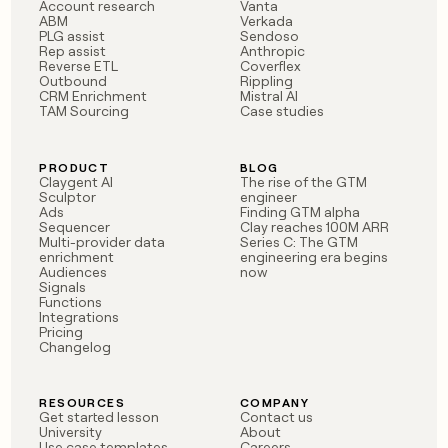
MCP
board
Account research
Vanta
Give
ABM
Verkada
Marketing
reps
PLG assist
Sendoso
Merge
PARTNER
Rep assist
Anthropic
the
WITH CLAY
Reverse ETL
Coverflex
CLAY COMMUNITY
Sales
best
In Nigeria, she built a life
Outbound
Rippling
Become
prospecting
CRM Enrichment
Mistral AI
where money wouldn’t
CRM
a
data
TAM Sourcing
Case studies
Enterprise
ENRICHMENT
decide
partner
Keep
INTERCOM
in
Grew their outbound-
your
their
Solution
Startup
sourced pipeline by +140%
CRM
AI
PRODUCT
BLOG
partners
Claygent AI
The rise of the GTM
clean
tools
Sculptor
engineer
Integration
with
Ads
Finding GTM alpha
partners
the
Sequencer
Clay reaches 100M ARR
highest
Multi-provider data
Series C: The GTM
Private
enrichment
engineering era begins
quality
INTERCOM
Equity
Audiences
now
data
Grew
Signals
their
Functions
CLAY
COMMUNITY
outbound-
Integrations
In
Pricing
sourced
Changelog
Nigeria,
pipeline
she
by
built
+140%
RESOURCES
COMPANY
a
Get started lesson
Contact us
life
University
About
where
Use case templates
Careers