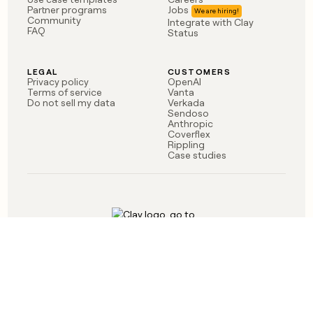
money
Partner programs
Jobs
Community
Integrate with Clay
wouldn’t
FAQ
Status
decide
LEGAL
CUSTOMERS
Privacy policy
OpenAI
Terms of service
Vanta
Do not sell my data
Verkada
Sendoso
Anthropic
Coverflex
Rippling
Case studies
Born in Brooklyn
©
2026
Clay Labs Inc.