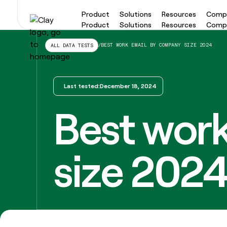
Product
Solutions
Resources
Comp
Product
Solutions
Resources
Comp
DATA INFRASTRUCTURE
DATA FOUNDATIONS
LEARN TO BUILD ON CLAY
OUR COMPANY
AGENTS
PIPELINE GENERATION
CONNECT WITH GTM ENGI
GET IN TOUC
/
BEST WORK EMAIL BY COMPANY SIZE 2024
ALL DATA TESTS
Audiences
CRM enrichment
University
About
Claygents
Outbound
Clay community
Contac
Centralize your first and third
Link long form description will
Link long form description will
Link long form description will
Research target com
Link long form descri
Link long form descri
Link lon
party data sources in Clay
go in this slot here.
go in this slot here.
go in this slot here.
and people with AI
go in this slot here.
go in this slot here.
go in th
Last tested:
December 18, 2024
Data marketplace
TAM sourcing
Guides
Careers
Agent plugin CLI/A
Automated inboun
Slack
Press
Buy data from 200+ providers
Link long form description will
Link long form description will
Link long form description will
Build in Clay directly 
Build ads audiences 
Link long form descri
Link lon
Best wor
in one place
go in this slot here.
go in this slot here.
go in this slot here.
coding agent with AP
them to major ad pla
go in this slot here.
go in th
Signals and Intent
Territory planning
Livestreams
Open roles
MCP for rep
PLG assist
Live events
Track job changes promotions
Link long form description will
Link long form description will
Link long form description will
Track job changes p
Link long form descri
Link long form descri
size 202
or other signals
go in this slot here.
go in this slot here.
go in this slot here.
or other signals
go in this slot here.
go in this slot here.
Waterfall
Reverse ETL
Cohort live classes
Blog
ABM
Startup program
Combine multiple data
Link long form description will
Link long form description will
Link long form descri
Link long form descri
providers for the best coverage
go in this slot here.
go in this slot here.
go in this slot here.
go in this slot here.
Campus ambassad
Link long form descri