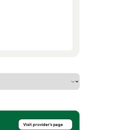
Visit provider's page