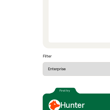
Filter
ENTERPRISE
Hunter