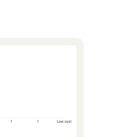
pipeline by +140%
money wouldn’t decide
e.