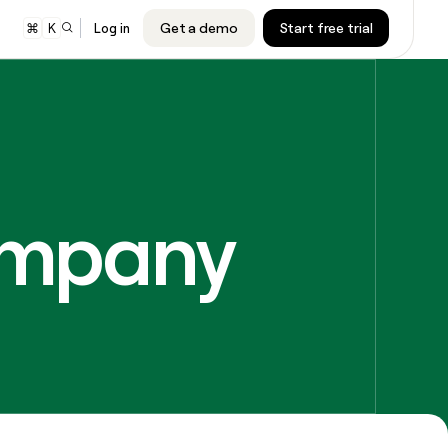
Get a demo
Start free trial
⌘
K
Log in
er
audiences to
cription will
cription will
nd Google
e.
e.
s
 sequencer or
cription will
cription will
ompany
ing
e.
e.
ners
cription will
cription will
e.
e.
ARTICLE – NY TIMES
Clay allows employees to sell
shares at a $5b valuation.
CLAY MCP
Give reps the best prospecting
cription will
cription will
data in their AI tools
e.
e.
INTERCOM
CLAY COMMUNITY
Grew their outbound-sourced
In Nigeria, she built a life where
cription will