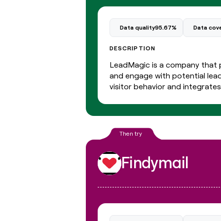
Data quality
95.67%
Data cov
DESCRIPTION
LeadMagic is a company that pr
and engage with potential leads
visitor behavior and integrat
Findymail