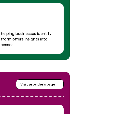
 helping businesses identify
tform offers insights into
ocesses.
Visit provider's page