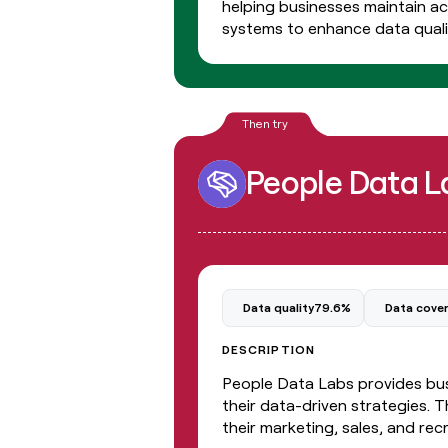
helping businesses maintain a
systems to enhance data qualit
People Data L
Data quality
79.6%
Data cove
DESCRIPTION
People Data Labs provides bu
their data-driven strategies. T
their marketing, sales, and recr