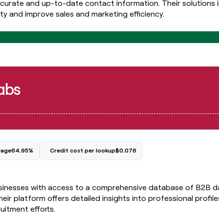
ccurate and up-to-date contact information. Their solutions
y and improve sales and marketing efficiency.
abs
rage
64.95%
Credit cost per lookup
$0.076
sinesses with access to a comprehensive database of B2B d
heir platform offers detailed insights into professional profi
uitment efforts.