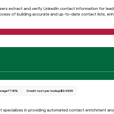
users extract and verify LinkedIn contact information for lea
rocess of building accurate and up-to-date contact lists, enh
erage
77.61%
Credit cost per lookup
$0.0295
specializes in providing automated contact enrichment and e