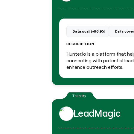
Data quality
96.9%
Data cove
DESCRIPTION
Hunter.io is a platform that he
connecting with potential leads
enhance outreach efforts.
LeadMagic