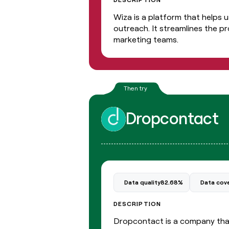
Wiza is a platform that helps 
outreach. It streamlines the p
marketing teams.
Dropcontact
Data quality
82.68%
Data cov
DESCRIPTION
Dropcontact is a company that 