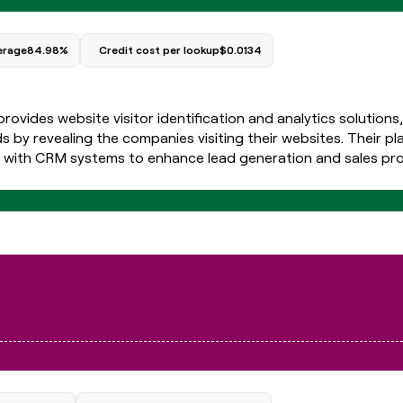
erage
84.98%
Credit cost per lookup
$0.0134
ovides website visitor identification and analytics solutions,
 by revealing the companies visiting their websites. Their pla
es with CRM systems to enhance lead generation and sales pr