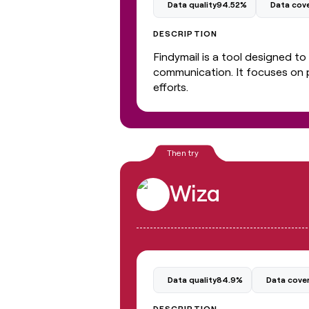
Data quality
94.52%
Data cov
DESCRIPTION
Findymail is a tool designed to
communication. It focuses on 
efforts.
Wiza
Data quality
84.9%
Data cove
DESCRIPTION