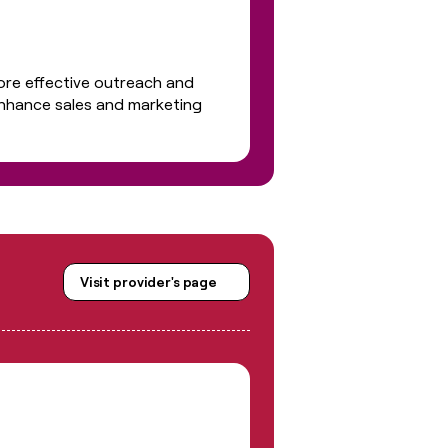
more effective outreach and
enhance sales and marketing
Visit provider's page