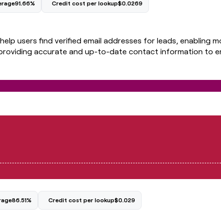
erage
91.66%
Credit cost per lookup
$0.0269
 help users find verified email addresses for leads, enabling 
providing accurate and up-to-date contact information to 
rage
86.51%
Credit cost per lookup
$0.029