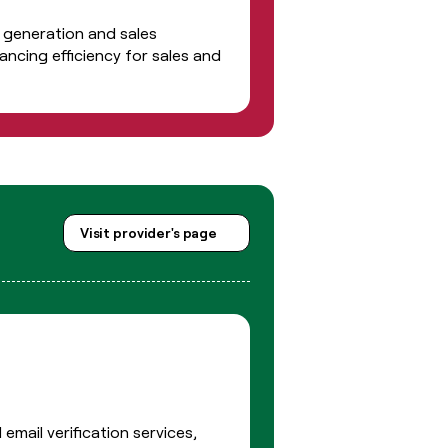
d generation and sales
ancing efficiency for sales and
Visit provider's page
mail verification services,