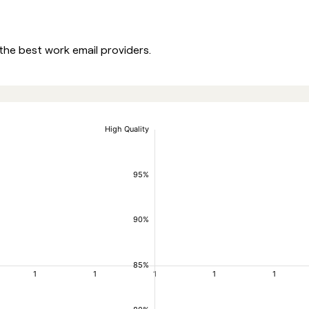
go in this slot her
 the best work email providers.