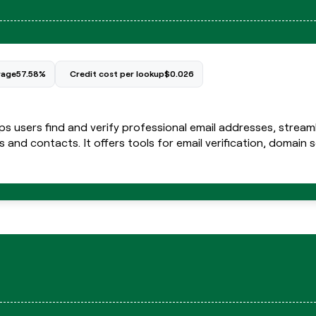
rage
57.58%
Credit cost per lookup
$0.026
lps users find and verify professional email addresses, stream
 and contacts. It offers tools for email verification, domain