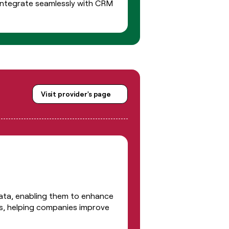
 integrate seamlessly with CRM
Visit provider's page
ata, enabling them to enhance
les, helping companies improve