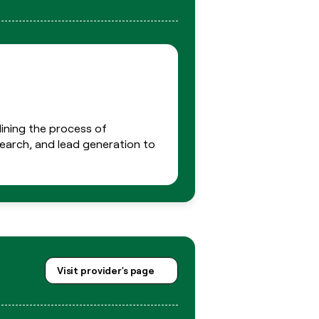
lining the process of
 search, and lead generation to
Visit provider's page