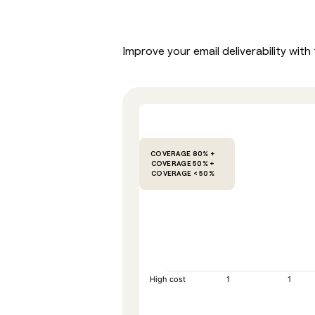
go in this slot here.
Improve your email deliverability with
COVERAGE 80% +
COVERAGE 50% +
COVERAGE < 50%