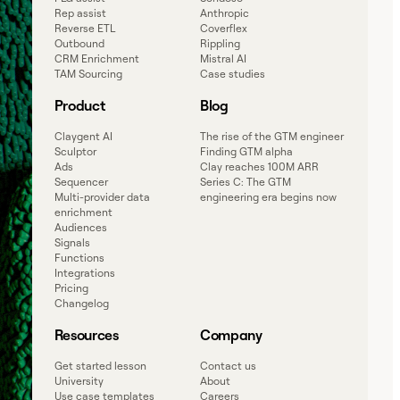
Rep assist
Anthropic
Reverse ETL
Coverflex
Outbound
Rippling
CRM Enrichment
Mistral AI
TAM Sourcing
Case studies
Product
Blog
Claygent AI
The rise of the GTM engineer
Sculptor
Finding GTM alpha
Ads
Clay reaches 100M ARR
Sequencer
Series C: The GTM
Multi-provider data
engineering era begins now
enrichment
Audiences
Signals
Functions
Integrations
Pricing
Changelog
Resources
Company
Get started lesson
Contact us
University
About
Use case templates
Careers