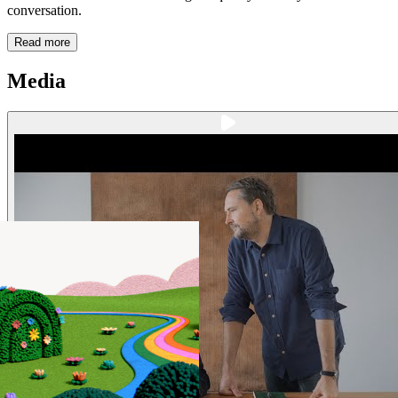
conversation.
Read more
Media