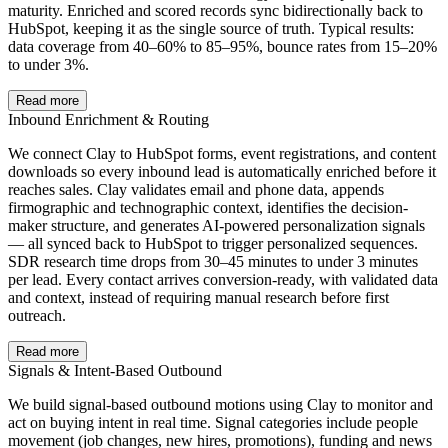
maturity. Enriched and scored records sync bidirectionally back to
HubSpot, keeping it as the single source of truth. Typical results:
data coverage from 40–60% to 85–95%, bounce rates from 15–20%
to under 3%.
Read more
Inbound Enrichment & Routing
We connect Clay to HubSpot forms, event registrations, and content
downloads so every inbound lead is automatically enriched before it
reaches sales. Clay validates email and phone data, appends
firmographic and technographic context, identifies the decision-
maker structure, and generates AI-powered personalization signals
— all synced back to HubSpot to trigger personalized sequences.
SDR research time drops from 30–45 minutes to under 3 minutes
per lead. Every contact arrives conversion-ready, with validated data
and context, instead of requiring manual research before first
outreach.
Read more
Signals & Intent-Based Outbound
We build signal-based outbound motions using Clay to monitor and
act on buying intent in real time. Signal categories include people
movement (job changes, new hires, promotions), funding and news