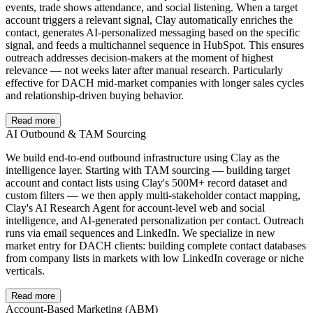
events, trade shows attendance, and social listening. When a target
account triggers a relevant signal, Clay automatically enriches the
contact, generates AI-personalized messaging based on the specific
signal, and feeds a multichannel sequence in HubSpot. This ensures
outreach addresses decision-makers at the moment of highest
relevance — not weeks later after manual research. Particularly
effective for DACH mid-market companies with longer sales cycles
and relationship-driven buying behavior.
Read more
AI Outbound & TAM Sourcing
We build end-to-end outbound infrastructure using Clay as the
intelligence layer. Starting with TAM sourcing — building target
account and contact lists using Clay's 500M+ record dataset and
custom filters — we then apply multi-stakeholder contact mapping,
Clay's AI Research Agent for account-level web and social
intelligence, and AI-generated personalization per contact. Outreach
runs via email sequences and LinkedIn. We specialize in new
market entry for DACH clients: building complete contact databases
from company lists in markets with low LinkedIn coverage or niche
verticals.
Read more
Account-Based Marketing (ABM)