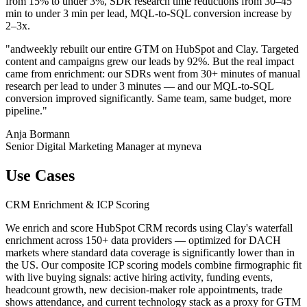
from 15% to under 3%, SDR research time reductions from 30–45
min to under 3 min per lead, MQL-to-SQL conversion increase by
2–3x.
"andweekly rebuilt our entire GTM on HubSpot and Clay. Targeted
content and campaigns grew our leads by 92%. But the real impact
came from enrichment: our SDRs went from 30+ minutes of manual
research per lead to under 3 minutes — and our MQL-to-SQL
conversion improved significantly. Same team, same budget, more
pipeline."
Anja Bormann
Senior Digital Marketing Manager at myneva
Use Cases
CRM Enrichment & ICP Scoring
We enrich and score HubSpot CRM records using Clay's waterfall
enrichment across 150+ data providers — optimized for DACH
markets where standard data coverage is significantly lower than in
the US. Our composite ICP scoring models combine firmographic fit
with live buying signals: active hiring activity, funding events,
headcount growth, new decision-maker role appointments, trade
shows attendance, and current technology stack as a proxy for GTM