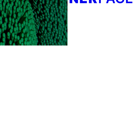
Create your own directory