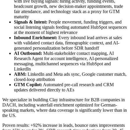
with live buying signals: hiring activity, funding events,
headcount growth, new decision-maker appointments, trade
fair attendance, and technology stack as a proxy for GTM
maturity
Signals & Intent:
People movement, funding triggers, and
social listening signals feeding automated HubSpot sequences
at the moment of highest relevance
Inbound Enrichment:
Every inbound lead arrives at sales
with validated contact data, firmographic context, and AI-
generated personalization before SDR handoff
AI Outbound:
Multi-stakeholder contact mapping, AI
Research Agent for account intelligence, AI-personalized
messaging, multichannel sequences via HubSpot and
LinkedIn
ABM:
LinkedIn and Meta ads sync, Google customer match,
closed-loop attribution
GTM Copilot:
Automated pre-call research and CRM
updates delivered directly to AEs
We specialize in building Clay infrastructure for B2B companies in
DACH, including waterfall enrichment optimized for German-
speaking markets, where data coverage is significantly lower than in
the US.
Proven results: +92% increase in leads, bounce rates improvements