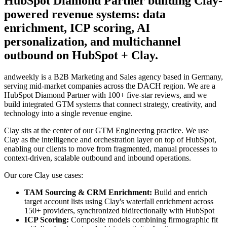
HubSpot Diamond Partner building Clay-
powered revenue systems: data
enrichment, ICP scoring, AI
personalization, and multichannel
outbound on HubSpot + Clay.
andweekly is a B2B Marketing and Sales agency based in Germany,
serving mid-market companies across the DACH region. We are a
HubSpot Diamond Partner with 100+ five-star reviews, and we
build integrated GTM systems that connect strategy, creativity, and
technology into a single revenue engine.
Clay sits at the center of our GTM Engineering practice. We use
Clay as the intelligence and orchestration layer on top of HubSpot,
enabling our clients to move from fragmented, manual processes to
context-driven, scalable outbound and inbound operations.
Our core Clay use cases:
TAM Sourcing & CRM Enrichment:
Build and enrich
target account lists using Clay's waterfall enrichment across
150+ providers, synchronized bidirectionally with HubSpot
ICP Scoring:
Composite models combining firmographic fit