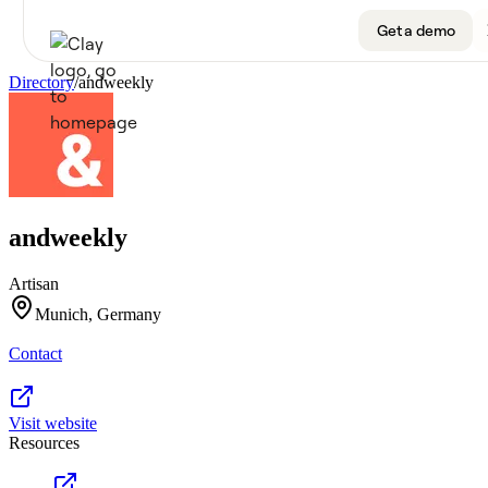
Get a demo
Directory
/
andweekly
Product
Get a demo
Use Cases
andweekly
Sign up
Solutions
Artisan
Resources
Munich, Germany
Contact
Company
Pricing
Visit website
Resources