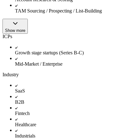
TAM Sourcing / Prospecting / List-Building
Show more
ICPs
Growth stage startups (Series B-C)
Mid-Market / Enterprise
Industry
SaaS
B2B
Fintech
Healthcare
Industrials