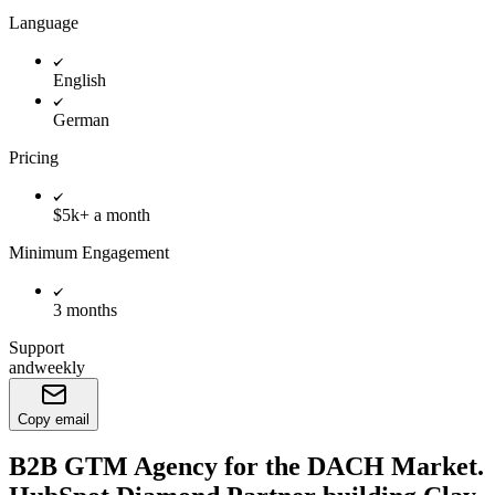
Language
English
German
Pricing
$5k+ a month
Minimum Engagement
3 months
Support
andweekly
Copy email
B2B GTM Agency for the DACH Market.