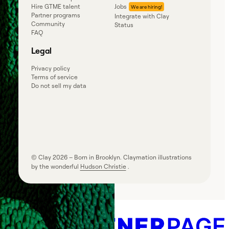
Hire GTME talent
Jobs
Partner programs
Integrate with Clay
Community
Status
FAQ
Legal
Privacy policy
Terms of service
Do not sell my data
© Clay
2026
– Born in Brooklyn. Claymation illustrations
by the wonderful
Hudson Christie
.
Powered by