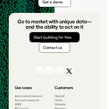
Get a demo
Go to market with unique data—
and the ability to act on it
Start building for free
Contact us
Use cases
Customers
Automated inbound
OpenAI
Account research
Vanta
ABM
Verkada
PLG assist
Sendoso