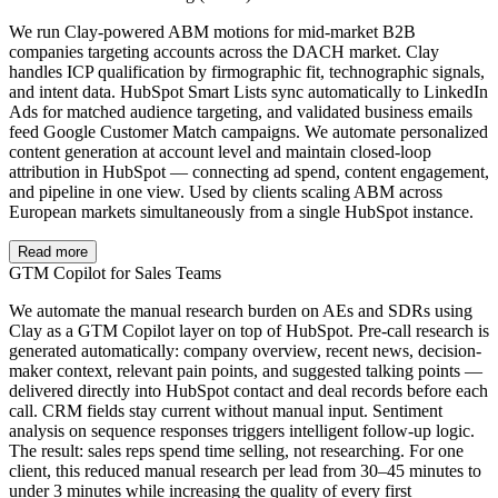
We run Clay-powered ABM motions for mid-market B2B
companies targeting accounts across the DACH market. Clay
handles ICP qualification by firmographic fit, technographic signals,
and intent data. HubSpot Smart Lists sync automatically to LinkedIn
Ads for matched audience targeting, and validated business emails
feed Google Customer Match campaigns. We automate personalized
content generation at account level and maintain closed-loop
attribution in HubSpot — connecting ad spend, content engagement,
and pipeline in one view. Used by clients scaling ABM across
European markets simultaneously from a single HubSpot instance.
Read more
GTM Copilot for Sales Teams
We automate the manual research burden on AEs and SDRs using
Clay as a GTM Copilot layer on top of HubSpot. Pre-call research is
generated automatically: company overview, recent news, decision-
maker context, relevant pain points, and suggested talking points —
delivered directly into HubSpot contact and deal records before each
call. CRM fields stay current without manual input. Sentiment
analysis on sequence responses triggers intelligent follow-up logic.
The result: sales reps spend time selling, not researching. For one
client, this reduced manual research per lead from 30–45 minutes to
under 3 minutes while increasing the quality of every first