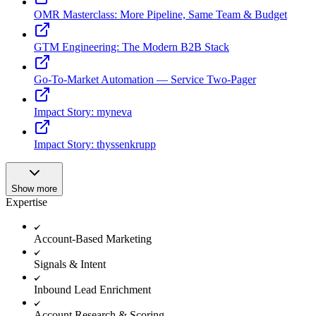
OMR Masterclass: More Pipeline, Same Team & Budget
GTM Engineering: The Modern B2B Stack
Go-To-Market Automation — Service Two-Pager
Impact Story: myneva
Impact Story: thyssenkrupp
Show more
Expertise
Account-Based Marketing
Signals & Intent
Inbound Lead Enrichment
Account Research & Scoring