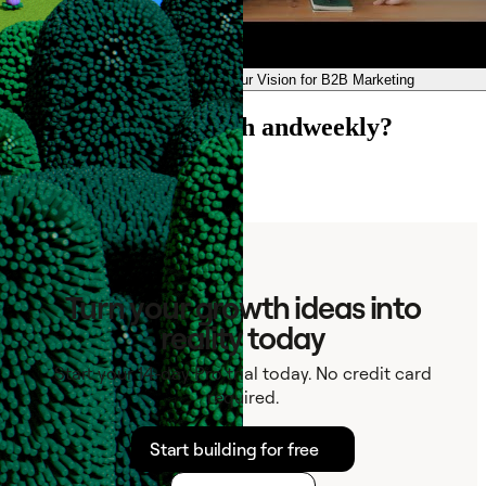
andweekly — Our Vision for B2B Marketing
Ready to connect with andweekly?
Contact
Turn your growth ideas into
reality today
Start your 14-day Pro trial today. No credit card
required.
Start building for free