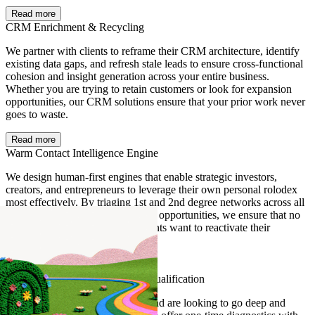
Read more
CRM Enrichment & Recycling
We partner with clients to reframe their CRM architecture, identify
existing data gaps, and refresh stale leads to ensure cross-functional
cohesion and insight generation across your entire business.
Whether you are trying to retain customers or look for expansion
opportunities, our CRM solutions ensure that your prior work never
goes to waste.
Read more
Warm Contact Intelligence Engine
We design human-first engines that enable strategic investors,
creators, and entrepreneurs to leverage their own personal rolodex
most effectively. By triaging 1st and 2nd degree networks across all
sources with net-new projects and opportunities, we ensure that no
stone gets left unturned when clients want to reactivate their
personal pipeline.
Read more
Data Warehouse Enrichment & Qualification
If you have a data set with gaps and are looking to go deep and