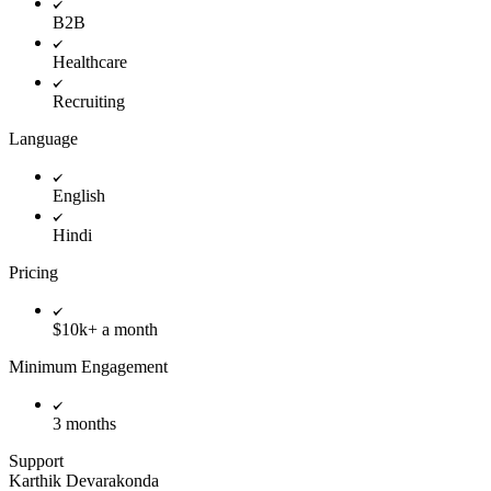
B2B
Healthcare
Recruiting
Language
English
Hindi
Pricing
$10k+ a month
Minimum Engagement
3 months
Support
Karthik Devarakonda