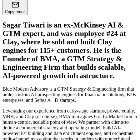
Copy email
Sagar Tiwari is an ex-McKinsey AI &
GTM expert, and was employee #24 at
Clay, where he sold and built Clay
engines for 115+ customers. He is the
Founder of BMA, a GTM Strategy &
Engineering Firm that builds scalable,
AI-powered growth infrastructure.
Blue Modern Advisory is a GTM Strategy & Engineering firm that
builds custom AI-prospecting engines for financial institutions, B2B
enterprises, and Series A - D startups.
Leveraging our experience from early-stage startups, private equity,
MBB, and Clay (of course), BMA reimagines Go-To-Market from a
human-centric, scalable point of view. We partner with clients to
define a commercial strategy and operating model, build AI-
powered list building and data enrichment engines, and orchestrate
multi-channel messaging that works in tandem with nontechnical