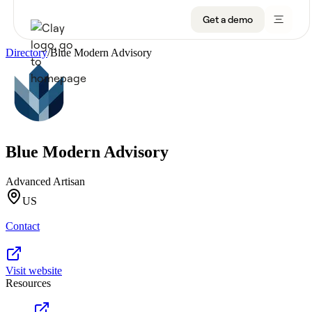
Get a demo
Directory
/
Blue Modern Advisory
Product
Get a demo
Use Cases
Blue Modern Advisory
Sign up
Solutions
Advanced Artisan
Resources
US
Contact
Company
Pricing
Visit website
Resources