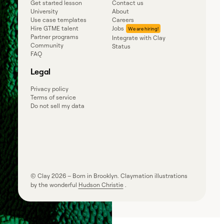
Get started lesson
Contact us
University
About
Use case templates
Careers
Hire GTME talent
Jobs
Partner programs
Integrate with Clay
Community
Status
FAQ
Legal
Privacy policy
Terms of service
Do not sell my data
© Clay
2026
– Born in Brooklyn. Claymation illustrations
by the wonderful
Hudson Christie
.
Powered by