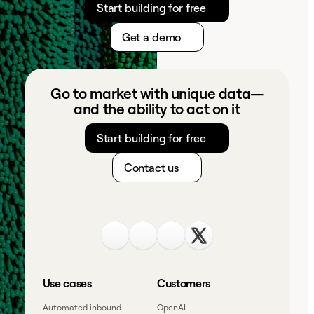
Start building for free
Get a demo
Go to market with unique data—
and the ability to act on it
Start building for free
Contact us
Use cases
Customers
Automated inbound
OpenAI