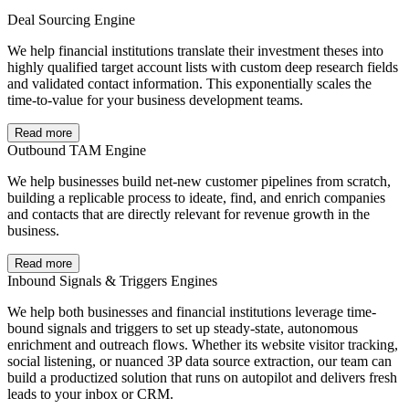
Deal Sourcing Engine
We help financial institutions translate their investment theses into
highly qualified target account lists with custom deep research fields
and validated contact information. This exponentially scales the
time-to-value for your business development teams.
Read more
Outbound TAM Engine
We help businesses build net-new customer pipelines from scratch,
building a replicable process to ideate, find, and enrich companies
and contacts that are directly relevant for revenue growth in the
business.
Read more
Inbound Signals & Triggers Engines
We help both businesses and financial institutions leverage time-
bound signals and triggers to set up steady-state, autonomous
enrichment and outreach flows. Whether its website visitor tracking,
social listening, or nuanced 3P data source extraction, our team can
build a productized solution that runs on autopilot and delivers fresh
leads to your inbox or CRM.