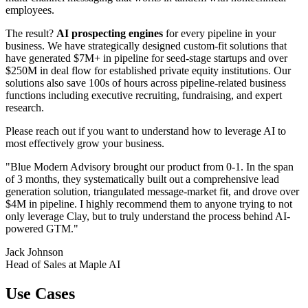
employees.
The result?
AI prospecting engines
for every pipeline in your
business. We have strategically designed custom-fit solutions that
have generated $7M+ in pipeline for seed-stage startups and over
$250M in deal flow for established private equity institutions. Our
solutions also save 100s of hours across pipeline-related business
functions including executive recruiting, fundraising, and expert
research.
Please reach out if you want to understand how to leverage AI to
most effectively grow your business.
"Blue Modern Advisory brought our product from 0-1. In the span
of 3 months, they systematically built out a comprehensive lead
generation solution, triangulated message-market fit, and drove over
$4M in pipeline. I highly recommend them to anyone trying to not
only leverage Clay, but to truly understand the process behind AI-
powered GTM."
Jack Johnson
Head of Sales at Maple AI
Use Cases