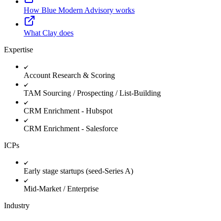
How Blue Modern Advisory works
What Clay does
Expertise
Account Research & Scoring
TAM Sourcing / Prospecting / List-Building
CRM Enrichment - Hubspot
CRM Enrichment - Salesforce
ICPs
Early stage startups (seed-Series A)
Mid-Market / Enterprise
Industry