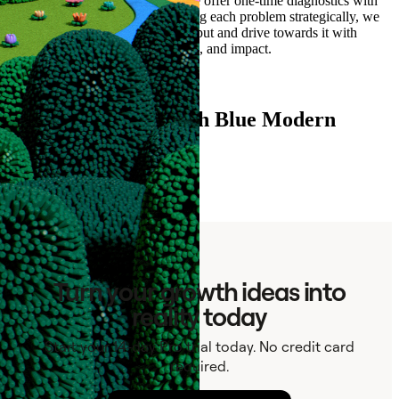
enrich it with hard to find data, we offer one-time diagnostics with
expedited delivery. By approaching each problem strategically, we
can align on a clear structured output and drive towards it with
granularity on data quality, pricing, and impact.
Read more
Ready to connect with Blue Modern
Advisory?
Contact
Turn your growth ideas into
reality today
Start your 14-day Pro trial today. No credit card
required.