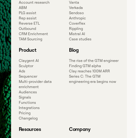
Account research
Vanta
ABM
Verkada
PLG assist
Sendoso
Rep assist
Anthropic
Reverse ETL
Coverflex
Outbound
Rippling
CRM Enrichment
Mistral AI
TAM Sourcing
Case studies
Product
Blog
Claygent AI
The rise of the GTM engineer
Sculptor
Finding GTM alpha
Ads
Clay reaches 100M ARR
Sequencer
Series C: The GTM
Multi-provider data
engineering era begins now
enrichment
Audiences
Signals
Functions
Integrations
Pricing
Changelog
Resources
Company