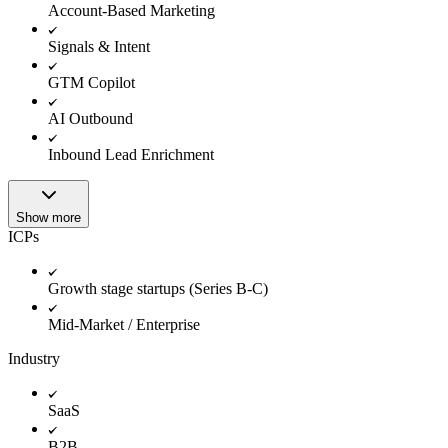
Account-Based Marketing
Signals & Intent
GTM Copilot
AI Outbound
Inbound Lead Enrichment
Show more
ICPs
Growth stage startups (Series B-C)
Mid-Market / Enterprise
Industry
SaaS
B2B