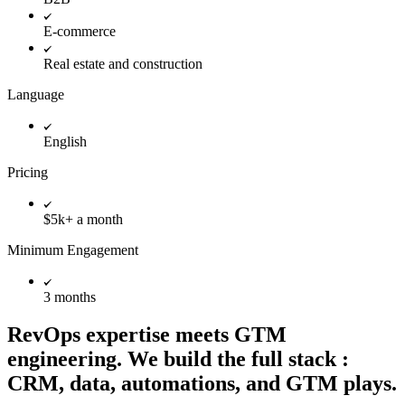
E-commerce
Real estate and construction
Language
English
Pricing
$5k+ a month
Minimum Engagement
3 months
RevOps expertise meets GTM
engineering. We build the full stack :
CRM, data, automations, and GTM plays.