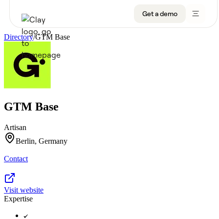
Get a demo
Directory
/
GTM Base
Product
Get a demo
Use Cases
GTM Base
Sign up
Solutions
Artisan
Resources
Berlin, Germany
Contact
Company
Pricing
Visit website
Expertise