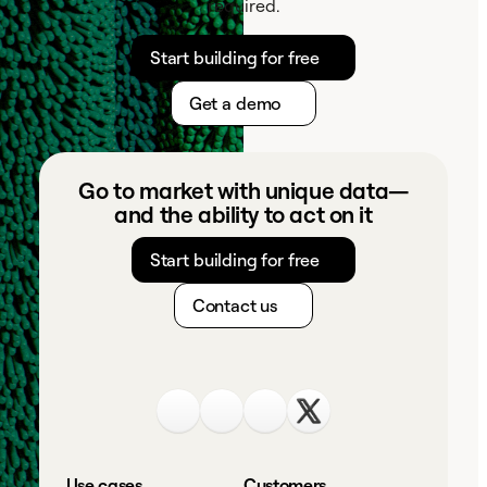
required.
Start building for free
Get a demo
Go to market with unique data—
and the ability to act on it
Start building for free
Contact us
Use cases
Customers