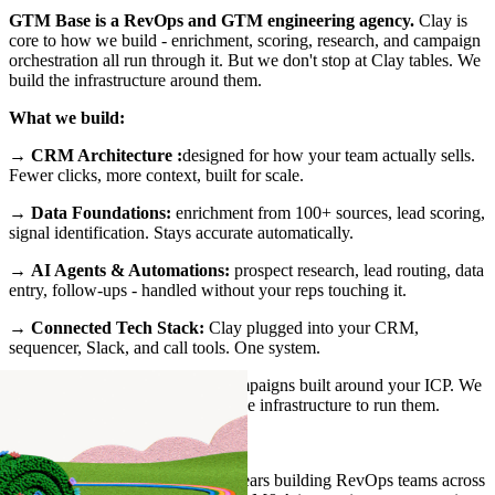
GTM Base is a RevOps and GTM engineering agency.
Clay is
core to how we build - enrichment, scoring, research, and campaign
orchestration all run through it. But we don't stop at Clay tables. We
build the infrastructure around them.
What we build:
→
CRM Architecture :
designed for how your team actually sells.
Fewer clicks, more context, built for scale.
→
Data Foundations:
enrichment from 100+ sources, lead scoring,
signal identification. Stays accurate automatically.
→
AI Agents & Automations:
prospect research, lead routing, data
entry, follow-ups - handled without your reps touching it.
→
Connected Tech Stack:
Clay plugged into your CRM,
sequencer, Slack, and call tools. One system.
→
GTM Plays
: signal-based campaigns built around your ICP. We
don't just design them, we build the infrastructure to run them.
Who we are:
Founded by Taimoor Tariq - 12 years building RevOps teams across