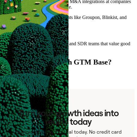
North America and Europe. Three M&A integrations at companies
backed by Sequoia and Silver Lake.
We've built GTM systems for clients like Groupon, Blinkist, and
Superb.
Best fit:
B2B companies with sizable sales and SDR teams that value good
data and clean processes.
Ready to connect with GTM Base?
Contact
Turn your growth ideas into
reality today
Start your 14-day Pro trial today. No credit card