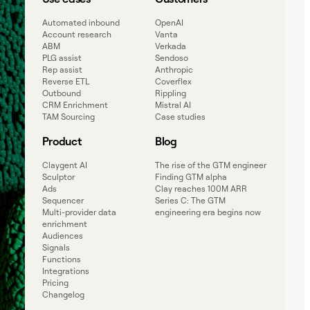
Automated inbound
OpenAI
Account research
Vanta
ABM
Verkada
PLG assist
Sendoso
Rep assist
Anthropic
Reverse ETL
Coverflex
Outbound
Rippling
CRM Enrichment
Mistral AI
TAM Sourcing
Case studies
Product
Blog
Claygent AI
The rise of the GTM engineer
Sculptor
Finding GTM alpha
Ads
Clay reaches 100M ARR
Sequencer
Series C: The GTM
Multi-provider data
engineering era begins now
enrichment
Audiences
Signals
Functions
Integrations
Pricing
Changelog