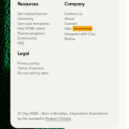
Resources
Company
Get started lesson
Contact us
University
About
Use case templates
Careers
Hire GTME talent
Jobs
Partner programs
Integrate with Clay
Community
Status
FAQ
Legal
Privacy policy
Terms of service
Do not sell my data
© Clay
2026
– Born in Brooklyn. Claymation illustrations
by the wonderful
Hudson Christie
.