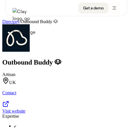
Get a demo
Directory
/
Outbound Buddy 🐶
Product
Get a demo
Use Cases
Outbound Buddy 🐶
Sign up
Solutions
Artisan
Resources
UK
Contact
Company
Pricing
Visit website
Expertise