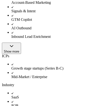
Account-Based Marketing
Signals & Intent
GTM Copilot
AI Outbound
Inbound Lead Enrichment
Show more
ICPs
Growth stage startups (Series B-C)
Mid-Market / Enterprise
Industry
SaaS
B2B