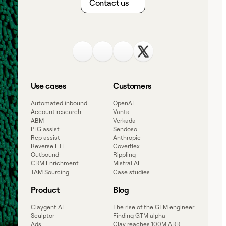
Contact us
Use cases
Customers
Automated inbound
OpenAI
Account research
Vanta
ABM
Verkada
PLG assist
Sendoso
Rep assist
Anthropic
Reverse ETL
Coverflex
Outbound
Rippling
CRM Enrichment
Mistral AI
TAM Sourcing
Case studies
Product
Blog
Claygent AI
The rise of the GTM engineer
Sculptor
Finding GTM alpha
Ads
Clay reaches 100M ARR