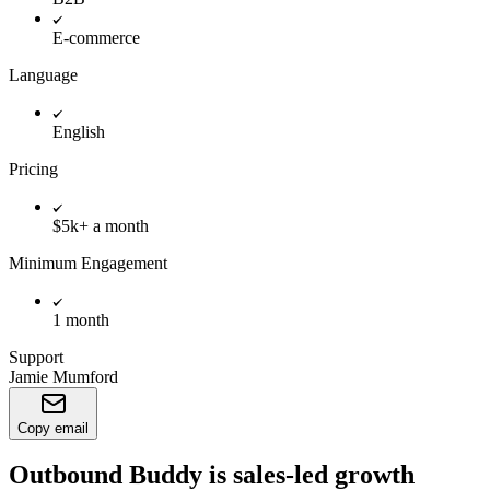
E-commerce
Language
English
Pricing
$5k+ a month
Minimum Engagement
1 month
Support
Jamie Mumford
Copy email
Outbound Buddy is sales-led growth