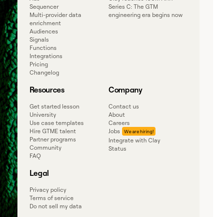
Sequencer
Series C: The GTM
Multi-provider data
engineering era begins now
enrichment
Audiences
Signals
Functions
Integrations
Pricing
Changelog
Resources
Company
Get started lesson
Contact us
University
About
Use case templates
Careers
Hire GTME talent
Jobs
Partner programs
Integrate with Clay
Community
Status
FAQ
Legal
Privacy policy
Terms of service
Do not sell my data