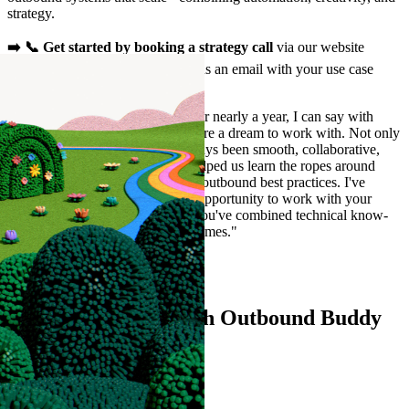
strategy.
➡️ 📞 Get started by booking a strategy call
via our website
outboundbuddy.com or shooting us an email with your use case
hello@outboundbuddy.com
"After having worked with you for nearly a year, I can say with
gratitude that you and your team are a dream to work with. Not only
has your support and process always been smooth, collaborative,
and transparent but you've also helped us learn the ropes around
Clay's platform and the secrets of outbound best practices. I've
learned a bunch from having the opportunity to work with your
team, and really appreciate how you've combined technical know-
how with a genuine care for outcomes."
Alex Wilsher
Marketing at Opensend
Ready to connect with Outbound Buddy
🐶?
Contact