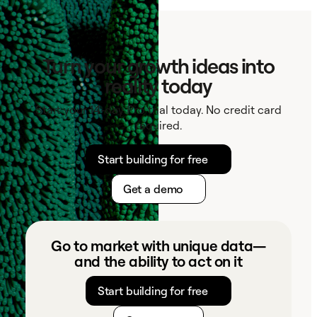
Turn your growth ideas into
reality today
Start your 14-day Pro trial today. No credit card
required.
Start building for free
Get a demo
Go to market with unique data—
and the ability to act on it
Start building for free