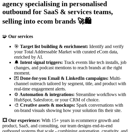
agency specialising in personalised
outbound for SaaS & services teams,
selling into ecom brands 🚀🛍️
🧩
Our services
🎯
Target list building & enrichment:
Identify and verify
your Total Addressable Market with curated eCom data,
enriched by AI.
🔔
Intent signal triggers:
Track events like tech installs, job
changes, and podcast mentions to reach brands at the right
moment.
💌
Done-for-you Email & LinkedIn campaigns:
Multi-
channel outreach tailored by segment, title, and product with
real-time engagement alerts.
⚙️
Automation & integrations:
Streamline workflows with
HubSpot, Salesforce, or your CRM of choice.
🎨
Creative assets & mockups:
Spark conversations with
on-brand visuals showing how your solution fits their site.
💥 Our experience:
With 15+ years in ecommerce growth and
product, SaaS, and consulting, our team designs end-to-end
outbound systems that scale - combining automation, creativity, and