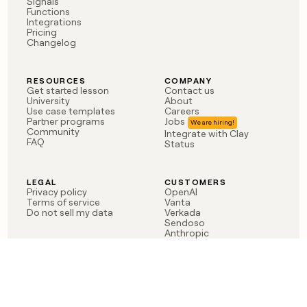
Signals
Functions
Integrations
Pricing
Changelog
RESOURCES
COMPANY
Get started lesson
Contact us
University
About
Use case templates
Careers
Partner programs
Jobs
Community
Integrate with Clay
FAQ
Status
LEGAL
CUSTOMERS
Privacy policy
OpenAI
Terms of service
Vanta
Do not sell my data
Verkada
Sendoso
Anthropic
Coverflex
Rippling
Case studies