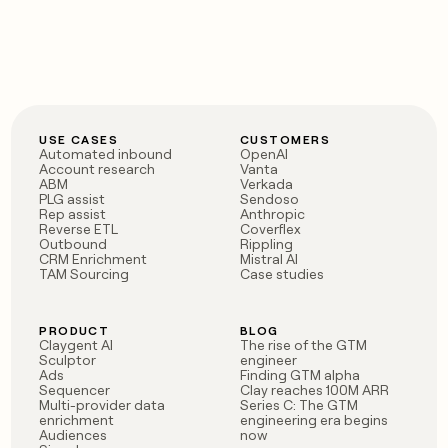
money
wouldn’t
decide
USE CASES
CUSTOMERS
Automated inbound
OpenAI
Account research
Vanta
ABM
Verkada
PLG assist
Sendoso
Rep assist
Anthropic
Reverse ETL
Coverflex
Outbound
Rippling
CRM Enrichment
Mistral AI
TAM Sourcing
Case studies
PRODUCT
BLOG
Claygent AI
The rise of the GTM
Sculptor
engineer
Ads
Finding GTM alpha
Sequencer
Clay reaches 100M ARR
Multi-provider data
Series C: The GTM
enrichment
engineering era begins
Audiences
now