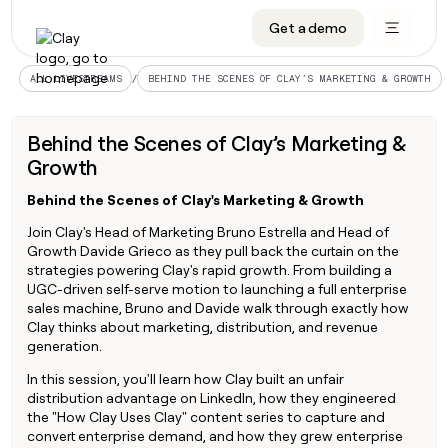
Get a demo
DATA INFRASTRUCTURE
DATA FOUNDATIONS
LEARN TO BUILD ON CLAY
OUR COMPANY
Audiences
CRM enrichment
University
About
/
ALL LIVESTREAMS
BEHIND THE SCENES OF CLAY’S MARKETING & GROWTH
Data marketplace
TAM sourcing
Guides
Careers
Behind the Scenes of Clay’s Marketing &
Signals and Intent
Territory planning
Livestreams
Open roles
CRM
Growth
DATA
DATA
LEARN TO
OUR
enrichment
INFRASTRUCTURE
FOUNDATIONS
BUILD ON
COMPANY
CLAY
Waterfall
Reverse ETL
Cohort live classes
Blog
Rep
Behind the Scenes of Clay's Marketing & Growth
CRM
Audiences
About
prospecting
University
enrichment
Join Clay's Head of Marketing Bruno Estrella and Head of
AGENTS
PIPELINE GENERATION
CONNECT WITH GTM ENGINEERS
GET IN TOUCH
Automated
Data
Growth Davide Grieco as they pull back the curtain on the
TAM
Careers
Guides
inbound
marketplace
strategies powering Clay's rapid growth. From building a
sourcing
Claygents
Outbound
Clay community
Contact
Open
UGC-driven self-serve motion to launching a full enterprise
Signals
Territory
ABM
Livestreams
roles
sales machine, Bruno and Davide walk through exactly how
and
Agent plugin CLI/API
Automated inbound
Slack
Press
planning
Clay thinks about marketing, distribution, and revenue
Intent
Reverse
Cohort
Blog
generation.
Reverse
ETL
MCP for rep
PLG assist
Live events
live
SOCIALS
ETL
Waterfall
In this session, you'll learn how Clay built an unfair
classes
Outbound
GET IN
distribution advantage on LinkedIn, how they engineered
ABM
Startup program
LinkedIn
TOUCH
ORCHESTRATION
PIPELINE
the "How Clay Uses Clay" content series to capture and
AGENTS
GENERATION
CONNECT
PLG
WITH GTM
convert enterprise demand, and how they grew enterprise
Contact
Campus ambassadors
Functions
YouTube
assist
ENGINEERS
REP PRODUCTIVITY