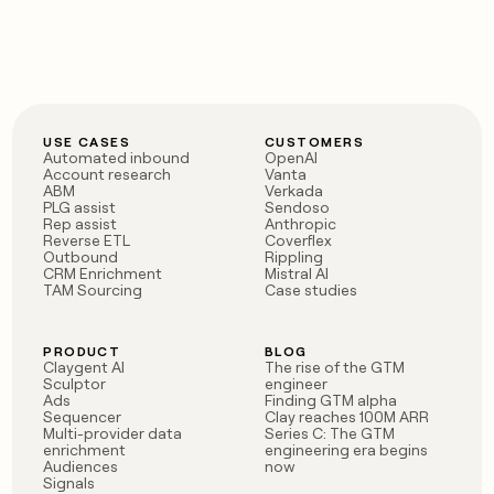
MCP
board
Give
Marketing
reps
Vanta
PARTNER
the
WITH CLAY
CLAY COMMUNITY
Sales
best
In Nigeria, she built a life
Become
prospecting
where money wouldn’t
CRM
a
data
Enterprise
ENRICHMENT
decide
partner
Keep
INTERCOM
in
USE CASES
CUSTOMERS
Grew their outbound-
Automated inbound
OpenAI
your
their
Solution
Startup
Account research
Vanta
sourced pipeline by +140%
CRM
AI
partners
ABM
Verkada
clean
tools
PLG assist
Sendoso
Integration
with
Rep assist
Anthropic
Reverse ETL
Coverflex
partners
the
Outbound
Rippling
highest
CRM Enrichment
Mistral AI
Private
quality
TAM Sourcing
Case studies
INTERCOM
Equity
data
Grew
their
CLAY
COMMUNITY
outbound-
PRODUCT
BLOG
In
Claygent AI
The rise of the GTM
sourced
Nigeria,
Sculptor
engineer
pipeline
Ads
Finding GTM alpha
she
by
Sequencer
Clay reaches 100M ARR
built
+140%
Multi-provider data
Series C: The GTM
a
enrichment
engineering era begins
Audiences
now
life
Signals
where