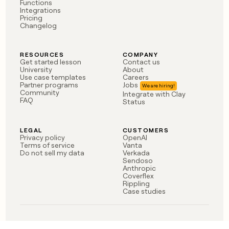
Functions
money
Integrations
wouldn’t
Pricing
Changelog
decide
RESOURCES
COMPANY
Get started lesson
Contact us
University
About
Use case templates
Careers
Partner programs
Jobs
Community
Integrate with Clay
FAQ
Status
LEGAL
CUSTOMERS
Privacy policy
OpenAI
Terms of service
Vanta
Do not sell my data
Verkada
Sendoso
Anthropic
Coverflex
Rippling
Case studies