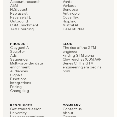
MCP
board
Account research
Vanta
Give
ABM
Verkada
Marketing
reps
PLG assist
Sendoso
Pump
PARTNER
Rep assist
Anthropic
the
WITH CLAY
Reverse ETL
Coverflex
CLAY COMMUNITY
Sales
best
In Nigeria, she built a life
Outbound
Rippling
Become
prospecting
CRM Enrichment
Mistral AI
where money wouldn’t
CRM
a
data
TAM Sourcing
Case studies
Enterprise
ENRICHMENT
decide
partner
Keep
INTERCOM
in
Grew their outbound-
your
their
Solution
Startup
sourced pipeline by +140%
CRM
AI
PRODUCT
BLOG
partners
Claygent AI
The rise of the GTM
clean
tools
Sculptor
engineer
Integration
with
Ads
Finding GTM alpha
partners
the
Sequencer
Clay reaches 100M ARR
highest
Multi-provider data
Series C: The GTM
Private
enrichment
engineering era begins
quality
INTERCOM
Equity
Audiences
now
data
Grew
Signals
their
Functions
CLAY
COMMUNITY
outbound-
Integrations
In
Pricing
sourced
Changelog
Nigeria,
pipeline
she
by
built
+140%
RESOURCES
COMPANY
a
Get started lesson
Contact us
life
University
About
where
Use case templates
Careers