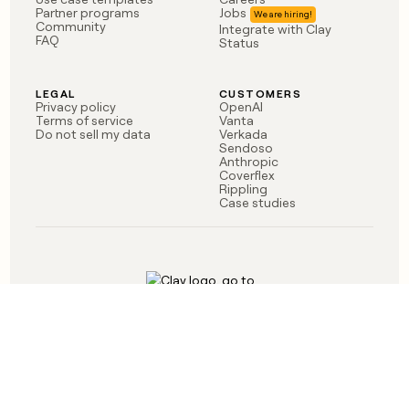
money
Partner programs
Jobs
Community
Integrate with Clay
wouldn’t
FAQ
Status
decide
LEGAL
CUSTOMERS
Privacy policy
OpenAI
Terms of service
Vanta
Do not sell my data
Verkada
Sendoso
Anthropic
Coverflex
Rippling
Case studies
Born in Brooklyn
©
2026
Clay Labs Inc.